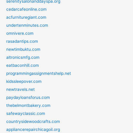
serenitysalonanddayspa.org
cedarcafeonline.com
acfurnituregiant.com
undertenminutes.com
omnivere.com
rasadantips.com
newtimbuktu.com
altronicsmfg.com
eatbaconhill.com
programmingassignmentshelp.net
kidssleepover.com
newtravels.net
paydayloansforus.com
thebelmontbakery.com
safewayclassic.com
countrysidewoodcrafts.com
appliancerepairchicagoil.org