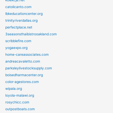
kolekcje.net
catolicanto.com
lbkeducationcenter.org
trinityriverdallas.org
perfectplace.net
3seasonsthaibistrooakland.com
scribblefire.com
yogaexpo.org
home-careassociates.com
andreacavaletto.com
parksleylivestocksupply.com
boisedharmacenter.org
color-agestores.com
wipala.org
loyola-malawi.org
rosychicc.com
outpostboats.com