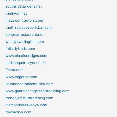
southsidegardens.net
trinityum.net
mazzicontractors.com
thethirdplacesportsbar.com
ephesusrestaurant.net
woodyswellington.com
fatbellyfreds.com
www.elpatiodesigns.com
hudsonquarteryork.com
fibota.com
www.cdgerba.com
parunocentraldemusica.com
www.guardianangelassistedliving.com
trondhjemsturnforening.com
diamondplazakenya.com
tbwredlion.com