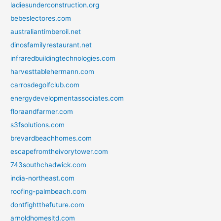
ladiesunderconstruction.org
bebeslectores.com
australiantimberoil.net
dinosfamilyrestaurant.net
infraredbuildingtechnologies.com
harvesttablehermann.com
carrosdegolfclub.com
energydevelopmentassociates.com
floraandfarmer.com
s3fsolutions.com
brevardbeachhomes.com
escapefromtheivorytower.com
743southchadwick.com
india-northeast.com
roofing-palmbeach.com
dontfightthefuture.com
arnoldhomesltd.com