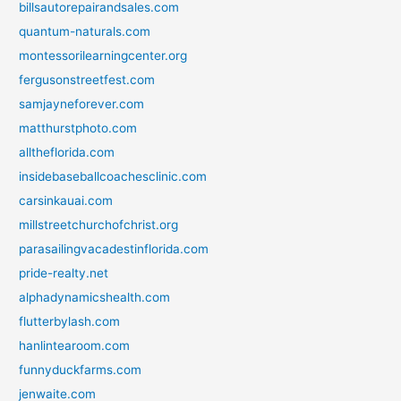
billsautorepairandsales.com
quantum-naturals.com
montessorilearningcenter.org
fergusonstreetfest.com
samjayneforever.com
matthurstphoto.com
alltheflorida.com
insidebaseballcoachesclinic.com
carsinkauai.com
millstreetchurchofchrist.org
parasailingvacadestinflorida.com
pride-realty.net
alphadynamicshealth.com
flutterbylash.com
hanlintearoom.com
funnyduckfarms.com
jenwaite.com