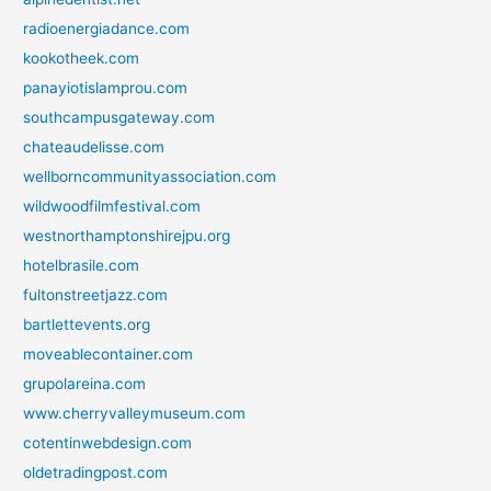
radioenergiadance.com
kookotheek.com
panayiotislamprou.com
southcampusgateway.com
chateaudelisse.com
wellborncommunityassociation.com
wildwoodfilmfestival.com
westnorthamptonshirejpu.org
hotelbrasile.com
fultonstreetjazz.com
bartlettevents.org
moveablecontainer.com
grupolareina.com
www.cherryvalleymuseum.com
cotentinwebdesign.com
oldetradingpost.com