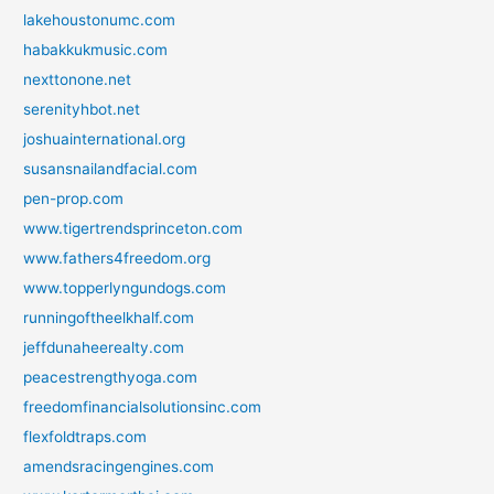
lakehoustonumc.com
habakkukmusic.com
nexttonone.net
serenityhbot.net
joshuainternational.org
susansnailandfacial.com
pen-prop.com
www.tigertrendsprinceton.com
www.fathers4freedom.org
www.topperlyngundogs.com
runningoftheelkhalf.com
jeffdunaheerealty.com
peacestrengthyoga.com
freedomfinancialsolutionsinc.com
flexfoldtraps.com
amendsracingengines.com