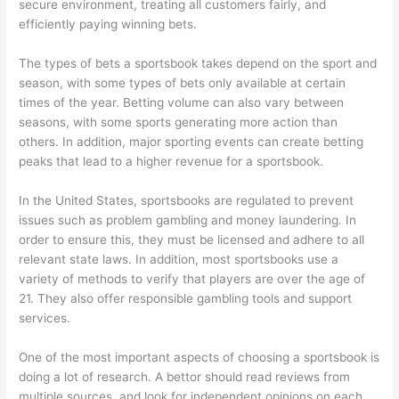
secure environment, treating all customers fairly, and
efficiently paying winning bets.
The types of bets a sportsbook takes depend on the sport and
season, with some types of bets only available at certain
times of the year. Betting volume can also vary between
seasons, with some sports generating more action than
others. In addition, major sporting events can create betting
peaks that lead to a higher revenue for a sportsbook.
In the United States, sportsbooks are regulated to prevent
issues such as problem gambling and money laundering. In
order to ensure this, they must be licensed and adhere to all
relevant state laws. In addition, most sportsbooks use a
variety of methods to verify that players are over the age of
21. They also offer responsible gambling tools and support
services.
One of the most important aspects of choosing a sportsbook is
doing a lot of research. A bettor should read reviews from
multiple sources, and look for independent opinions on each