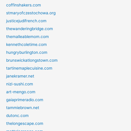
coffinshakers.com
stmaryofczestochowa.org
justicejudifrench.com
thewanderingbridge.com
themalleablemom.com
kennethcoletime.com
hungryburlington.com
brunswickatlongstown.com
tartinemaplecuisine.com
janekramer.net
nizi-sushi.com
art-mengo.com
gaiaprimeradio.com
tammiebrown.net
dutonc.com
thelongescape.com