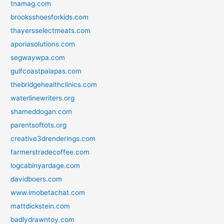
tnamag.com
brooksshoesforkids.com
thayersselectmeats.com
aporiasolutions.com
segwaywpa.com
gulfcoastpalapas.com
thebridgehealthclinics.com
waterlinewriters.org
shameddogan.com
parentsoftots.org
creative3drenderings.com
farmerstradecoffee.com
logcabinyardage.com
davidboers.com
www.imobetachat.com
mattdickstein.com
badlydrawntoy.com