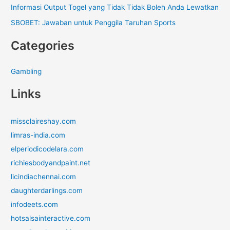
Informasi Output Togel yang Tidak Tidak Boleh Anda Lewatkan
SBOBET: Jawaban untuk Penggila Taruhan Sports
Categories
Gambling
Links
missclaireshay.com
limras-india.com
elperiodicodelara.com
richiesbodyandpaint.net
licindiachennai.com
daughterdarlings.com
infodeets.com
hotsalsainteractive.com