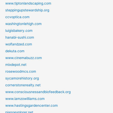
www.tiptonlandscaping.com
steppingupstewardship.org
ccvoptica.com
washingtonlehigh.com
luigisbakery.com
hanabi-sushi.com
wolfandzed.com
dekuta.com
www.cinemabuzz.com
mixdepot.net
rosewoodmcs.com
sycamorehistory.org
cornerstonerealty.net
www.consciousnessandbiofeedback.org
www.iamzowilliams.com
www.hastingsgardencenter.com
pianoexplorer.net