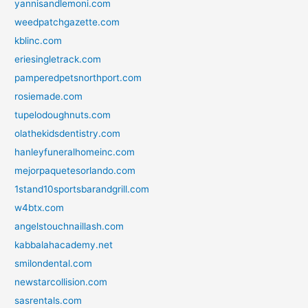
yannisandlemoni.com
weedpatchgazette.com
kblinc.com
eriesingletrack.com
pamperedpetsnorthport.com
rosiemade.com
tupelodoughnuts.com
olathekidsdentistry.com
hanleyfuneralhomeinc.com
mejorpaquetesorlando.com
1stand10sportsbarandgrill.com
w4btx.com
angelstouchnaillash.com
kabbalahacademy.net
smilondental.com
newstarcollision.com
sasrentals.com