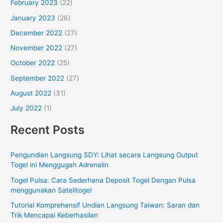
February 2023
(22)
January 2023
(26)
December 2022
(27)
November 2022
(27)
October 2022
(25)
September 2022
(27)
August 2022
(31)
July 2022
(1)
Recent Posts
Pengundian Langsung SDY: Lihat secara Langsung Output
Togel ini Menggugah Adrenalin
Togel Pulsa: Cara Sederhana Deposit Togel Dengan Pulsa
menggunakan Satelitogel
Tutorial Komprehensif Undian Langsung Taiwan: Saran dan
Trik Mencapai Keberhasilan