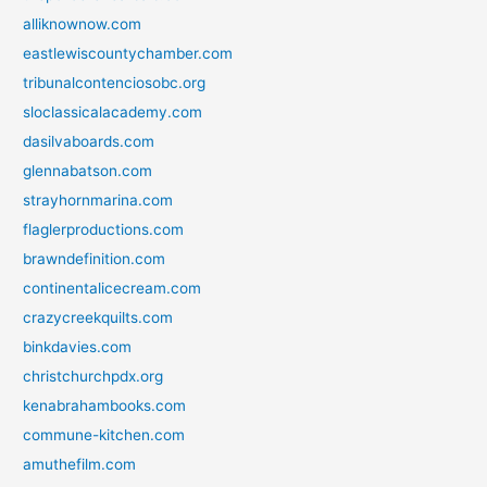
alliknownow.com
eastlewiscountychamber.com
tribunalcontenciosobc.org
sloclassicalacademy.com
dasilvaboards.com
glennabatson.com
strayhornmarina.com
flaglerproductions.com
brawndefinition.com
continentalicecream.com
crazycreekquilts.com
binkdavies.com
christchurchpdx.org
kenabrahambooks.com
commune-kitchen.com
amuthefilm.com