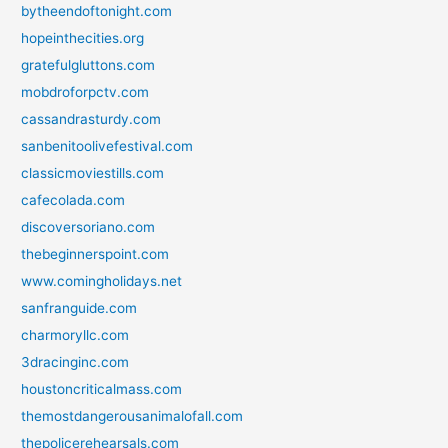
bytheendoftonight.com
hopeinthecities.org
gratefulgluttons.com
mobdroforpctv.com
cassandrasturdy.com
sanbenitoolivefestival.com
classicmoviestills.com
cafecolada.com
discoversoriano.com
thebeginnerspoint.com
www.comingholidays.net
sanfranguide.com
charmoryllc.com
3dracinginc.com
houstoncriticalmass.com
themostdangerousanimalofall.com
thepolicerehearsals.com