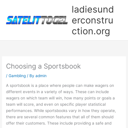
Skip
ladiesund
to
content
erconstru
ction.org
Choosing a Sportsbook
/
Gambling
/ By
admin
A sportsbook is a place where people can make wagers on
different events in a variety of ways. These can include
wagers on which team will win, how many points or goals a
team will score, and even on specific player statistical
performances. While sportsbooks vary in how they operate,
there are several common features that all of them should
offer their customers. These include providing a safe and