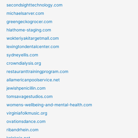
secondsighttechnology.com
michaelsarver.com
greengeckogrocer.com
hlathome-staging.com
wokteriyakitargetmall.com
lexingtondentalcenter.com
sydneyellis.com
crowndialysis.org
restauranttrainingprogram.com
allamericanpoolservice.net
jewishpenicillin.com
tomsavagestudios.com
womens-wellbeing-and-mental-health.com
virginiafolkmusic.org
ovationsdance.com
ribandrhein.com