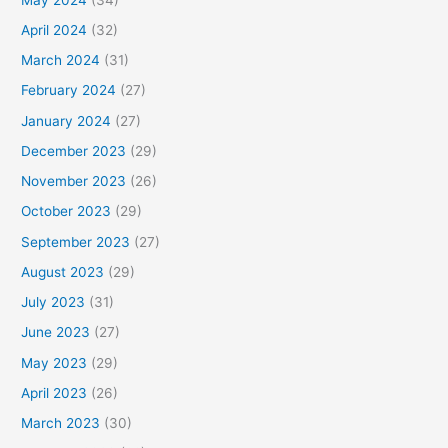
April 2024
(32)
March 2024
(31)
February 2024
(27)
January 2024
(27)
December 2023
(29)
November 2023
(26)
October 2023
(29)
September 2023
(27)
August 2023
(29)
July 2023
(31)
June 2023
(27)
May 2023
(29)
April 2023
(26)
March 2023
(30)