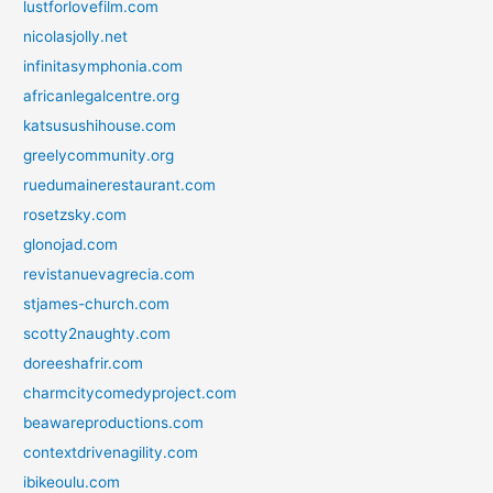
lustforlovefilm.com
nicolasjolly.net
infinitasymphonia.com
africanlegalcentre.org
katsusushihouse.com
greelycommunity.org
ruedumainerestaurant.com
rosetzsky.com
glonojad.com
revistanuevagrecia.com
stjames-church.com
scotty2naughty.com
doreeshafrir.com
charmcitycomedyproject.com
beawareproductions.com
contextdrivenagility.com
ibikeoulu.com