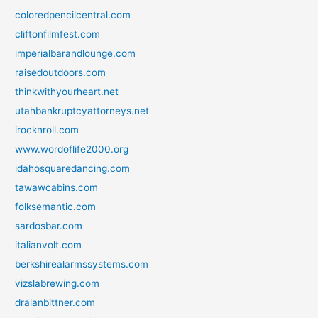
coloredpencilcentral.com
cliftonfilmfest.com
imperialbarandlounge.com
raisedoutdoors.com
thinkwithyourheart.net
utahbankruptcyattorneys.net
irocknroll.com
www.wordoflife2000.org
idahosquaredancing.com
tawawcabins.com
folksemantic.com
sardosbar.com
italianvolt.com
berkshirealarmssystems.com
vizslabrewing.com
dralanbittner.com