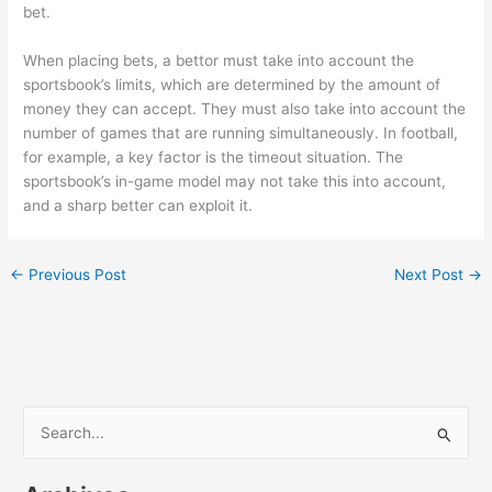
bet.
When placing bets, a bettor must take into account the
sportsbook’s limits, which are determined by the amount of
money they can accept. They must also take into account the
number of games that are running simultaneously. In football,
for example, a key factor is the timeout situation. The
sportsbook’s in-game model may not take this into account,
and a sharp better can exploit it.
←
Previous Post
Next Post
→
S
e
a