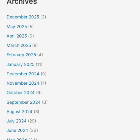
Archives
r
c
December 2025
(3)
h
May 2025
(5)
f
April 2025
(9)
o
March 2025
(8)
r
February 2025
(4)
:
January 2025
(11)
December 2024
(9)
November 2024
(7)
October 2024
(6)
September 2024
(3)
August 2024
(8)
July 2024
(29)
June 2024
(33)
May 2024
(34)