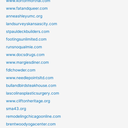
www.kortormorthai.com
www.fatandqueer.com
anneashleyumc.org
landsurveyskansascity.com
stpauldeckbuilders.com
footingsunlimited.com
runsnoqualmie.com
www.docsdrugs.com
www.margiesdiner.com
fdlchowder.com
www.needlepointsltd.com
bullandbirdsteakhouse.com
lascolinasplasticsurgery.com
www.cliftonheritage.org
sma43.org
remodelingchicagoonline.com
brentwoodyogacenter.com