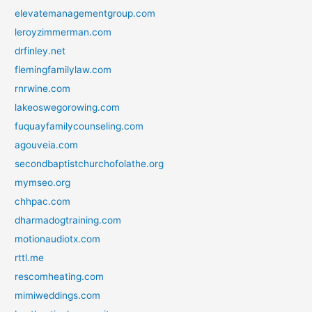
elevatemanagementgroup.com
leroyzimmerman.com
drfinley.net
flemingfamilylaw.com
rnrwine.com
lakeoswegorowing.com
fuquayfamilycounseling.com
agouveia.com
secondbaptistchurchofolathe.org
mymseo.org
chhpac.com
dharmadogtraining.com
motionaudiotx.com
rttl.me
rescomheating.com
mimiweddings.com