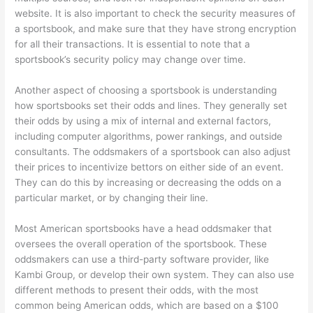
website. It is also important to check the security measures of
a sportsbook, and make sure that they have strong encryption
for all their transactions. It is essential to note that a
sportsbook’s security policy may change over time.
Another aspect of choosing a sportsbook is understanding
how sportsbooks set their odds and lines. They generally set
their odds by using a mix of internal and external factors,
including computer algorithms, power rankings, and outside
consultants. The oddsmakers of a sportsbook can also adjust
their prices to incentivize bettors on either side of an event.
They can do this by increasing or decreasing the odds on a
particular market, or by changing their line.
Most American sportsbooks have a head oddsmaker that
oversees the overall operation of the sportsbook. These
oddsmakers can use a third-party software provider, like
Kambi Group, or develop their own system. They can also use
different methods to present their odds, with the most
common being American odds, which are based on a $100