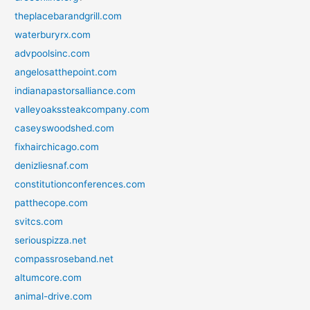
theplacebarandgrill.com
waterburyrx.com
advpoolsinc.com
angelosatthepoint.com
indianapastorsalliance.com
valleyoakssteakcompany.com
caseyswoodshed.com
fixhairchicago.com
denizliesnaf.com
constitutionconferences.com
patthecope.com
svitcs.com
seriouspizza.net
compassroseband.net
altumcore.com
animal-drive.com