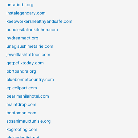
ontariotbf.org
instalegendary.com
keepworkershealthyandsafe.com
noodlesitaliankitchen.com
nydreamact.org
unagisushimetairie.com
jewelflashtattoos.com
getpcfixtoday.com
bbrtbandra.org
bluebonnetcountry.com
epicclipart.com
pearlmanilahotel.com
maintdrop.com
bobtoman.com
sosanimauxtunisie.org
kogroofing.com
alpinedentist.net