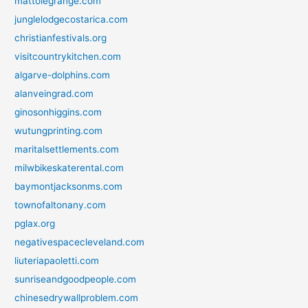
mattolegrange.com
junglelodgecostarica.com
christianfestivals.org
visitcountrykitchen.com
algarve-dolphins.com
alanveingrad.com
ginosonhiggins.com
wutungprinting.com
maritalsettlements.com
milwbikeskaterental.com
baymontjacksonms.com
townofaltonany.com
pglax.org
negativespacecleveland.com
liuteriapaoletti.com
sunriseandgoodpeople.com
chinesedrywallproblem.com