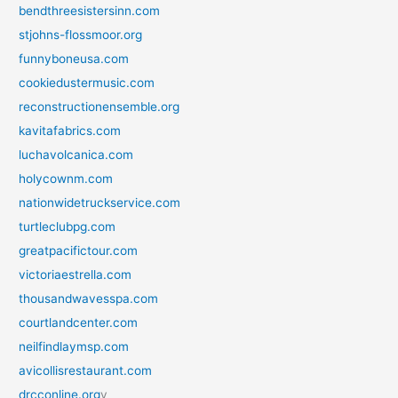
bendthreesistersinn.com
stjohns-flossmoor.org
funnyboneusa.com
cookiedustermusic.com
reconstructionensemble.org
kavitafabrics.com
luchavolcanica.com
holycownm.com
nationwidetruckservice.com
turtleclubpg.com
greatpacifictour.com
victoriaestrella.com
thousandwavesspa.com
courtlandcenter.com
neilfindlaymsp.com
avicollisrestaurant.com
drcconline.org
v