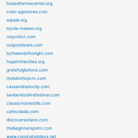
boisedharmacenter.org
color-agestores.com
wipala.org
loyola-malawi.org
rosychicc.com
outpostboats.com
bytheendoftonight.com
hopeinthecities.org
gratefulgluttons.com
mobdroforpctv.com
cassandrasturdy.com
sanbenitoolivefestival.com
classicmoviestills.com
cafecolada.com
discoversoriano.com
thebeginnerspoint.com
www.comingholidays.net