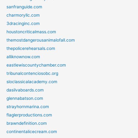
sanfranguide.com
charmoryllc.com
3dracinginc.com
houstoncriticalmass.com
themostdangerousanimalofall.com
thepolicerehearsals.com
alliknownow.com
eastlewiscountychamber.com
tribunalcontenciosobc.org
sloclassicalacademy.com
dasilvaboards.com
glennabatson.com
strayhornmarina.com
flaglerproductions.com
brawndefinition.com
continentalicecream.com