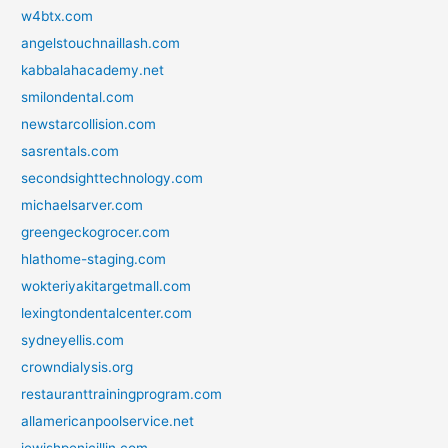
w4btx.com
angelstouchnaillash.com
kabbalahacademy.net
smilondental.com
newstarcollision.com
sasrentals.com
secondsighttechnology.com
michaelsarver.com
greengeckogrocer.com
hlathome-staging.com
wokteriyakitargetmall.com
lexingtondentalcenter.com
sydneyellis.com
crowndialysis.org
restauranttrainingprogram.com
allamericanpoolservice.net