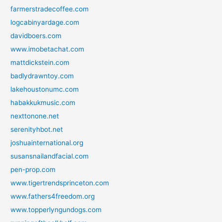
farmerstradecoffee.com
logcabinyardage.com
davidboers.com
www.imobetachat.com
mattdickstein.com
badlydrawntoy.com
lakehoustonumc.com
habakkukmusic.com
nexttonone.net
serenityhbot.net
joshuainternational.org
susansnailandfacial.com
pen-prop.com
www.tigertrendsprinceton.com
www.fathers4freedom.org
www.topperlyngundogs.com