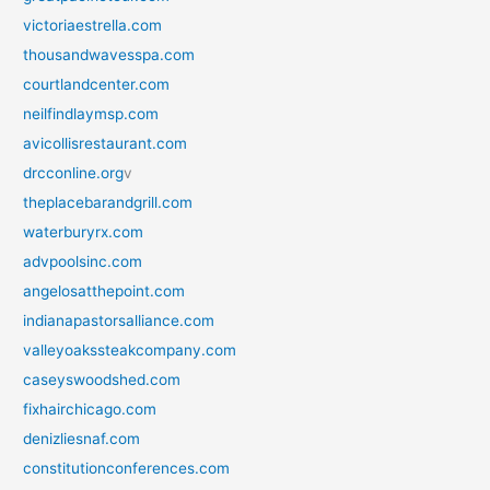
victoriaestrella.com
thousandwavesspa.com
courtlandcenter.com
neilfindlaymsp.com
avicollisrestaurant.com
drcconline.org
v
theplacebarandgrill.com
waterburyrx.com
advpoolsinc.com
angelosatthepoint.com
indianapastorsalliance.com
valleyoakssteakcompany.com
caseyswoodshed.com
fixhairchicago.com
denizliesnaf.com
constitutionconferences.com