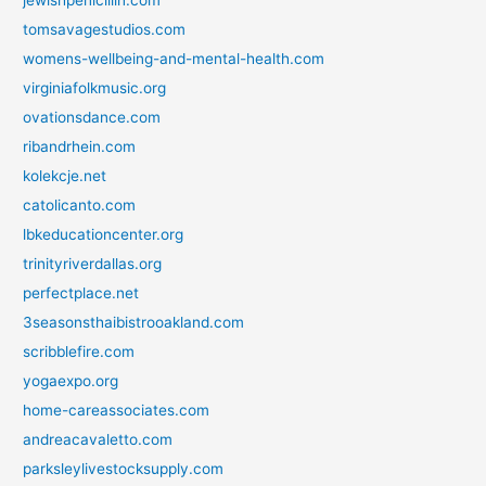
jewishpenicillin.com
tomsavagestudios.com
womens-wellbeing-and-mental-health.com
virginiafolkmusic.org
ovationsdance.com
ribandrhein.com
kolekcje.net
catolicanto.com
lbkeducationcenter.org
trinityriverdallas.org
perfectplace.net
3seasonsthaibistrooakland.com
scribblefire.com
yogaexpo.org
home-careassociates.com
andreacavaletto.com
parksleylivestocksupply.com