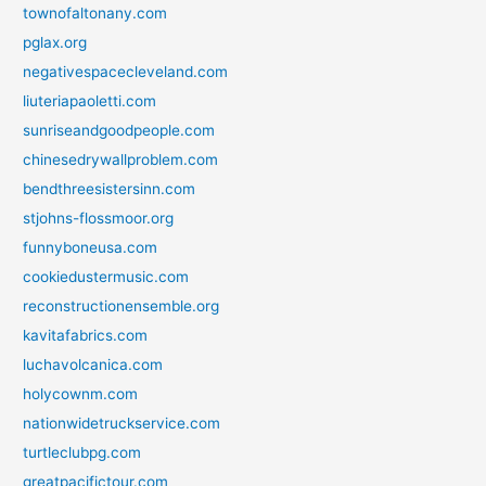
townofaltonany.com
pglax.org
negativespacecleveland.com
liuteriapaoletti.com
sunriseandgoodpeople.com
chinesedrywallproblem.com
bendthreesistersinn.com
stjohns-flossmoor.org
funnyboneusa.com
cookiedustermusic.com
reconstructionensemble.org
kavitafabrics.com
luchavolcanica.com
holycownm.com
nationwidetruckservice.com
turtleclubpg.com
greatpacifictour.com