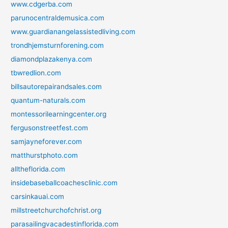
www.cdgerba.com
parunocentraldemusica.com
www.guardianangelassistedliving.com
trondhjemsturnforening.com
diamondplazakenya.com
tbwredlion.com
billsautorepairandsales.com
quantum-naturals.com
montessorilearningcenter.org
fergusonstreetfest.com
samjayneforever.com
matthurstphoto.com
alltheflorida.com
insidebaseballcoachesclinic.com
carsinkauai.com
millstreetchurchofchrist.org
parasailingvacadestinflorida.com