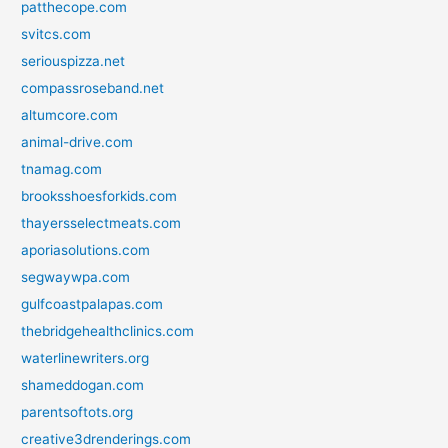
patthecope.com
svitcs.com
seriouspizza.net
compassroseband.net
altumcore.com
animal-drive.com
tnamag.com
brooksshoesforkids.com
thayersselectmeats.com
aporiasolutions.com
segwaywpa.com
gulfcoastpalapas.com
thebridgehealthclinics.com
waterlinewriters.org
shameddogan.com
parentsoftots.org
creative3drenderings.com