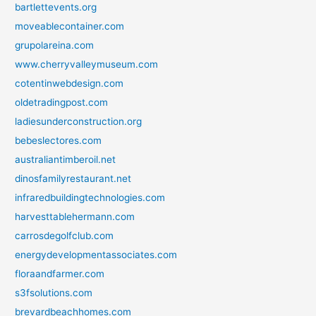
bartlettevents.org
moveablecontainer.com
grupolareina.com
www.cherryvalleymuseum.com
cotentinwebdesign.com
oldetradingpost.com
ladiesunderconstruction.org
bebeslectores.com
australiantimberoil.net
dinosfamilyrestaurant.net
infraredbuildingtechnologies.com
harvesttablehermann.com
carrosdegolfclub.com
energydevelopmentassociates.com
floraandfarmer.com
s3fsolutions.com
brevardbeachhomes.com