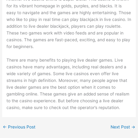
for its vibrant homepage in golds, purples, and blacks. It is
easy to navigate and the games are highly entertaining. Those
who like to play in real time can play blackjack in live casino. In
addition to live dealer blackjack, players can play roulette.
These two games work with video feeds and are popular in
casinos. The games are fast-paced, exciting, and easy to play
for beginners.
There are many benefits to playing live dealer games. Live
casinos have many advantages, including real dealers and a
wide variety of games. Some live casinos even offer live
streams in high definition. Moreover, many people agree that
live dealer games are the best option when it comes to
gambling online. These games give an added sense of realism
to the casino experience. But before choosing a live dealer
casino, make sure to check out the operator’s reputation.
←
Previous Post
Next Post
→