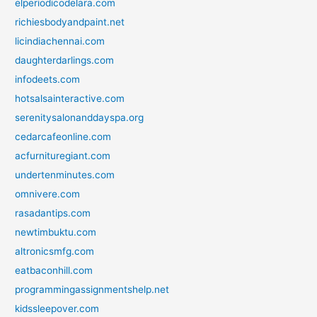
elperiodicodelara.com
richiesbodyandpaint.net
licindiachennai.com
daughterdarlings.com
infodeets.com
hotsalsainteractive.com
serenitysalonanddayspa.org
cedarcafeonline.com
acfurnituregiant.com
undertenminutes.com
omnivere.com
rasadantips.com
newtimbuktu.com
altronicsmfg.com
eatbaconhill.com
programmingassignmentshelp.net
kidssleepover.com