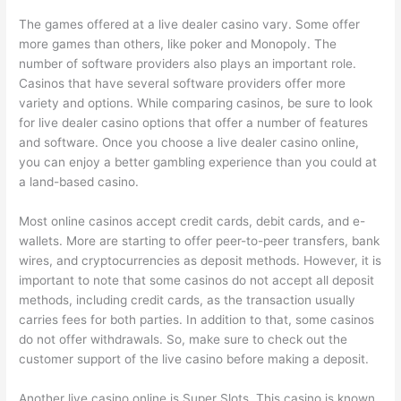
The games offered at a live dealer casino vary. Some offer
more games than others, like poker and Monopoly. The
number of software providers also plays an important role.
Casinos that have several software providers offer more
variety and options. While comparing casinos, be sure to look
for live dealer casino options that offer a number of features
and software. Once you choose a live dealer casino online,
you can enjoy a better gambling experience than you could at
a land-based casino.
Most online casinos accept credit cards, debit cards, and e-
wallets. More are starting to offer peer-to-peer transfers, bank
wires, and cryptocurrencies as deposit methods. However, it is
important to note that some casinos do not accept all deposit
methods, including credit cards, as the transaction usually
carries fees for both parties. In addition to that, some casinos
do not offer withdrawals. So, make sure to check out the
customer support of the live casino before making a deposit.
Another live casino online is Super Slots. This casino is known