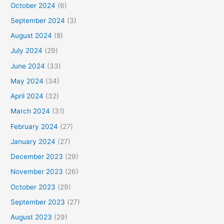
October 2024
(6)
September 2024
(3)
August 2024
(8)
July 2024
(29)
June 2024
(33)
May 2024
(34)
April 2024
(32)
March 2024
(31)
February 2024
(27)
January 2024
(27)
December 2023
(29)
November 2023
(26)
October 2023
(29)
September 2023
(27)
August 2023
(29)