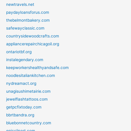
newtravels.net
paydayloansforus.com
thebelmontbakery.com
safewayclassic.com
countrysidewoodcrafts.com
appliancerepairchicagoil.org
ontariotbf.org
instalegendary.com
keepworkershealthyandsafe.com
noodlesitaliankitchen.com
nydreamact.org
unagisushimetairie.com
jewelflashtattoos.com
getpcfixtoday.com
bbrtbandra.org
bluebonnetcountry.com
epicclipart.com