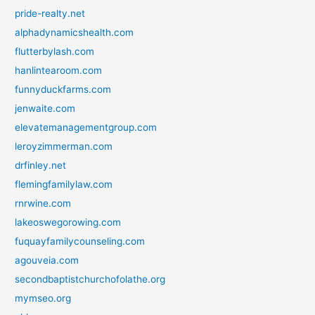
pride-realty.net
alphadynamicshealth.com
flutterbylash.com
hanlintearoom.com
funnyduckfarms.com
jenwaite.com
elevatemanagementgroup.com
leroyzimmerman.com
drfinley.net
flemingfamilylaw.com
rnrwine.com
lakeoswegorowing.com
fuquayfamilycounseling.com
agouveia.com
secondbaptistchurchofolathe.org
mymseo.org