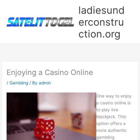
Skip
ladiesund
to
content
erconstru
ction.org
Enjoying a Casino Online
/
Gambling
/ By
admin
One way to enjoy
a casino online is
to play live
blackjack. This
option offers a
more authentic
gambling