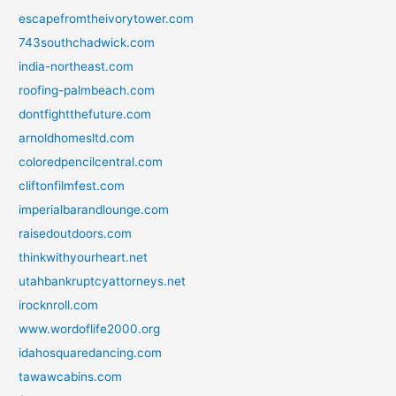
escapefromtheivorytower.com
743southchadwick.com
india-northeast.com
roofing-palmbeach.com
dontfightthefuture.com
arnoldhomesltd.com
coloredpencilcentral.com
cliftonfilmfest.com
imperialbarandlounge.com
raisedoutdoors.com
thinkwithyourheart.net
utahbankruptcyattorneys.net
irocknroll.com
www.wordoflife2000.org
idahosquaredancing.com
tawawcabins.com