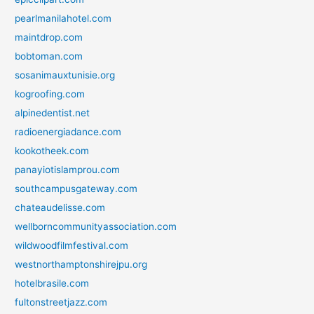
pearlmanilahotel.com
maintdrop.com
bobtoman.com
sosanimauxtunisie.org
kogroofing.com
alpinedentist.net
radioenergiadance.com
kookotheek.com
panayiotislamprou.com
southcampusgateway.com
chateaudelisse.com
wellborncommunityassociation.com
wildwoodfilmfestival.com
westnorthamptonshirejpu.org
hotelbrasile.com
fultonstreetjazz.com