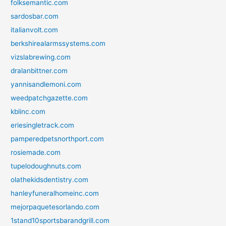
folksemantic.com
sardosbar.com
italianvolt.com
berkshirealarmssystems.com
vizslabrewing.com
dralanbittner.com
yannisandlemoni.com
weedpatchgazette.com
kblinc.com
eriesingletrack.com
pamperedpetsnorthport.com
rosiemade.com
tupelodoughnuts.com
olathekidsdentistry.com
hanleyfuneralhomeinc.com
mejorpaquetesorlando.com
1stand10sportsbarandgrill.com