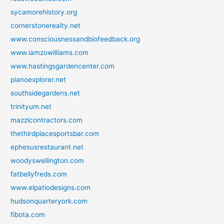
sycamorehistory.org
cornerstonerealty.net
www.consciousnessandbiofeedback.org
www.iamzowilliams.com
www.hastingsgardencenter.com
pianoexplorer.net
southsidegardens.net
trinityum.net
mazzicontractors.com
thethirdplacesportsbar.com
ephesusrestaurant.net
woodyswellington.com
fatbellyfreds.com
www.elpatiodesigns.com
hudsonquarteryork.com
fibota.com