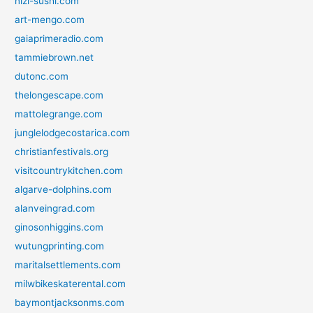
nizi-sushi.com
art-mengo.com
gaiaprimeradio.com
tammiebrown.net
dutonc.com
thelongescape.com
mattolegrange.com
junglelodgecostarica.com
christianfestivals.org
visitcountrykitchen.com
algarve-dolphins.com
alanveingrad.com
ginosonhiggins.com
wutungprinting.com
maritalsettlements.com
milwbikeskaterental.com
baymontjacksonms.com