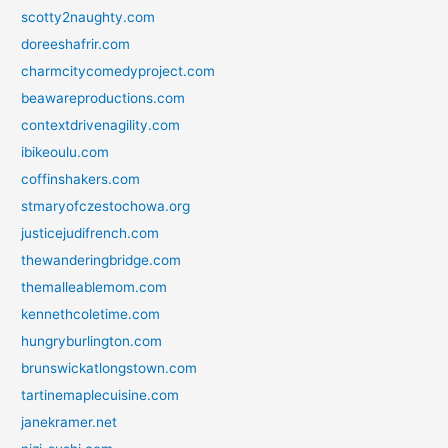
scotty2naughty.com
doreeshafrir.com
charmcitycomedyproject.com
beawareproductions.com
contextdrivenagility.com
ibikeoulu.com
coffinshakers.com
stmaryofczestochowa.org
justicejudifrench.com
thewanderingbridge.com
themalleablemom.com
kennethcoletime.com
hungryburlington.com
brunswickatlongstown.com
tartinemaplecuisine.com
janekramer.net