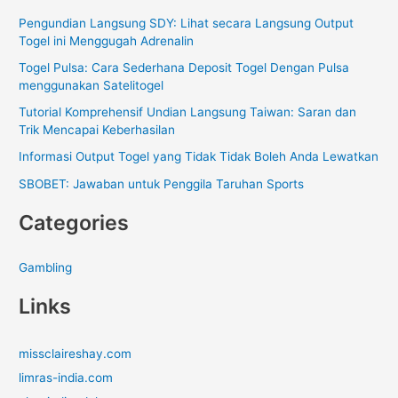
Pengundian Langsung SDY: Lihat secara Langsung Output
Togel ini Menggugah Adrenalin
Togel Pulsa: Cara Sederhana Deposit Togel Dengan Pulsa
menggunakan Satelitogel
Tutorial Komprehensif Undian Langsung Taiwan: Saran dan
Trik Mencapai Keberhasilan
Informasi Output Togel yang Tidak Tidak Boleh Anda Lewatkan
SBOBET: Jawaban untuk Penggila Taruhan Sports
Categories
Gambling
Links
missclaireshay.com
limras-india.com