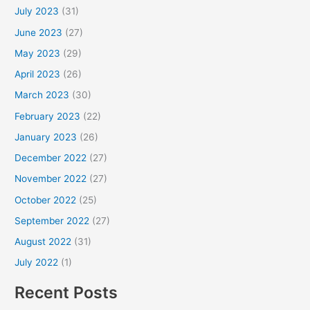
July 2023
(31)
June 2023
(27)
May 2023
(29)
April 2023
(26)
March 2023
(30)
February 2023
(22)
January 2023
(26)
December 2022
(27)
November 2022
(27)
October 2022
(25)
September 2022
(27)
August 2022
(31)
July 2022
(1)
Recent Posts