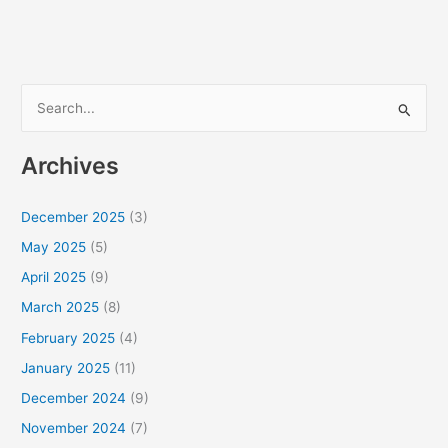
S
e
a
Archives
r
c
December 2025
(3)
h
May 2025
(5)
f
April 2025
(9)
o
March 2025
(8)
r
February 2025
(4)
:
January 2025
(11)
December 2024
(9)
November 2024
(7)