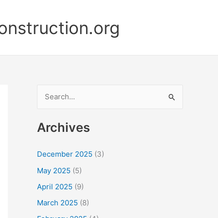
onstruction.org
S
e
a
Archives
r
c
December 2025
(3)
h
May 2025
(5)
f
April 2025
(9)
o
March 2025
(8)
r