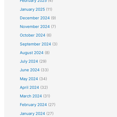
February 2025
(4)
:
January 2025
(11)
December 2024
(9)
November 2024
(7)
October 2024
(6)
September 2024
(3)
August 2024
(8)
July 2024
(29)
June 2024
(33)
May 2024
(34)
April 2024
(32)
March 2024
(31)
February 2024
(27)
January 2024
(27)