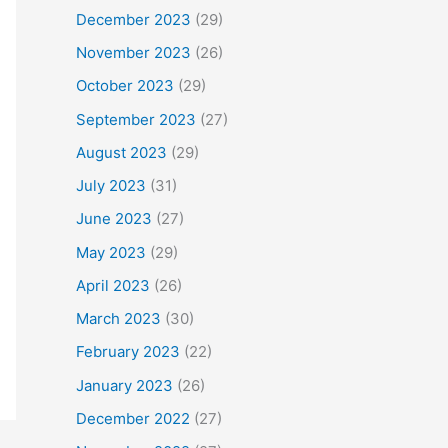
December 2023
(29)
November 2023
(26)
October 2023
(29)
September 2023
(27)
August 2023
(29)
July 2023
(31)
June 2023
(27)
May 2023
(29)
April 2023
(26)
March 2023
(30)
February 2023
(22)
January 2023
(26)
December 2022
(27)