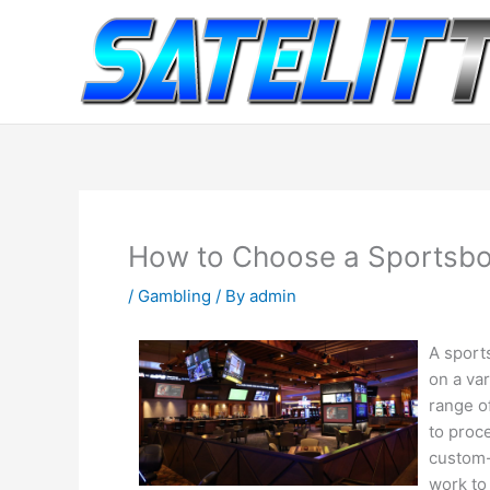
Skip
to
content
How to Choose a Sportsb
/
Gambling
/ By
admin
A sport
on a var
range o
to proc
custom-
work to