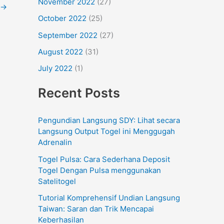
November 2022
(27)
→
October 2022
(25)
September 2022
(27)
August 2022
(31)
July 2022
(1)
Recent Posts
Pengundian Langsung SDY: Lihat secara
Langsung Output Togel ini Menggugah
Adrenalin
Togel Pulsa: Cara Sederhana Deposit
Togel Dengan Pulsa menggunakan
Satelitogel
Tutorial Komprehensif Undian Langsung
Taiwan: Saran dan Trik Mencapai
Keberhasilan