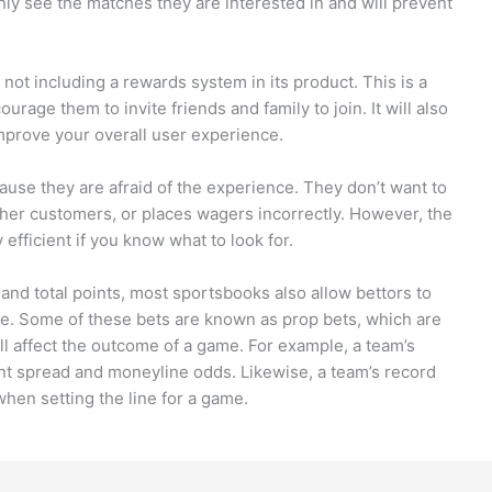
nly see the matches they are interested in and will prevent
not including a rewards system in its product. This is a
age them to invite friends and family to join. It will also
improve your overall user experience.
se they are afraid of the experience. They don’t want to
ther customers, or places wagers incorrectly. However, the
efficient if you know what to look for.
 and total points, most sportsbooks also allow bettors to
me. Some of these bets are known as prop bets, which are
ill affect the outcome of a game. For example, a team’s
oint spread and moneyline odds. Likewise, a team’s record
hen setting the line for a game.