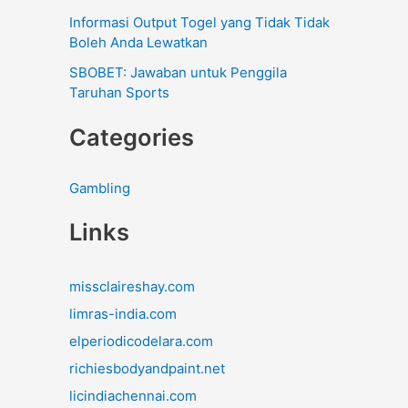
Informasi Output Togel yang Tidak Tidak
Boleh Anda Lewatkan
SBOBET: Jawaban untuk Penggila
Taruhan Sports
Categories
Gambling
Links
missclaireshay.com
limras-india.com
elperiodicodelara.com
richiesbodyandpaint.net
licindiachennai.com