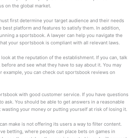
cus on the global market.
must first determine your target audience and their needs
 best platform and features to satisfy them. In addition,
running a sportsbook. A lawyer can help you navigate the
at your sportsbook is compliant with all relevant laws.
ook at the reputation of the establishment. If you can, talk
before and see what they have to say about it. You may
 For example, you can check out sportsbook reviews on
sportsbook with good customer service. If you have questions
 to ask. You should be able to get answers in a reasonable
 wasting your money or putting yourself at risk of losing it.
an make is not offering its users a way to filter content.
live betting, where people can place bets on games in