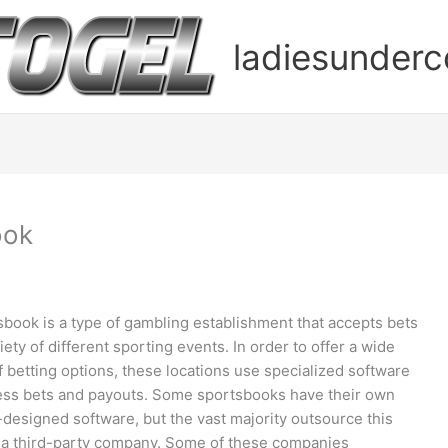
ladiesunderc
ook
sbook is a type of gambling establishment that accepts bets
iety of different sporting events. In order to offer a wide
f betting options, these locations use specialized software
ess bets and payouts. Some sportsbooks have their own
designed software, but the vast majority outsource this
 a third-party company. Some of these companies