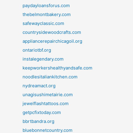
paydayloansforus.com
thebelmontbakery.com
safewayclassic.com
countrysidewoodcrafts.com
appliancerepairchicagoil.org
ontariotbf.org
instalegendary.com
keepworkershealthyandsafe.com
noodlesitaliankitchen.com
nydreamact.org
unagisushimetairie.com
jewelflashtattoos.com
getpcfixtoday.com
bbrtbandra.org
bluebonnetcountry.com