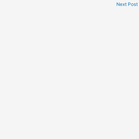
Next Post