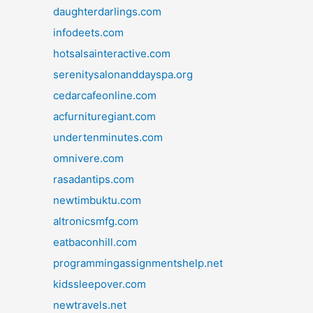
daughterdarlings.com
infodeets.com
hotsalsainteractive.com
serenitysalonanddayspa.org
cedarcafeonline.com
acfurnituregiant.com
undertenminutes.com
omnivere.com
rasadantips.com
newtimbuktu.com
altronicsmfg.com
eatbaconhill.com
programmingassignmentshelp.net
kidssleepover.com
newtravels.net