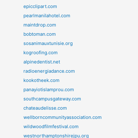
epicclipart.com
pearlmanilahotel.com
maintdrop.com
bobtoman.com
sosanimauxtunisie.org
kogroofing.com
alpinedentist.net
radioenergiadance.com
kookotheek.com
panayiotislamprou.com
southcampusgateway.com
chateaudelisse.com
wellborncommunityassociation.com
wildwoodfilmfestival.com
westnorthamptonshirejpu.org