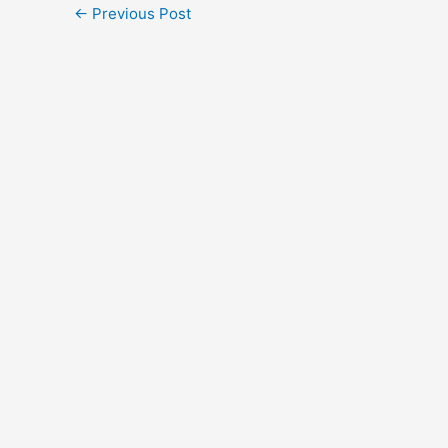
←
Previous Post