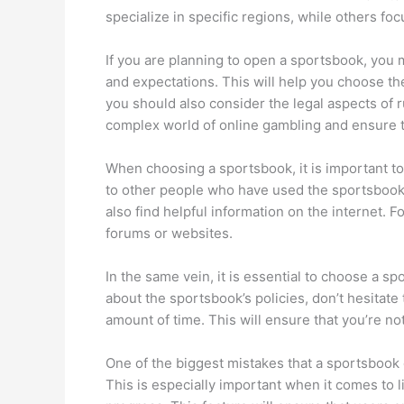
specialize in specific regions, while others fo
If you are planning to open a sportsbook, you 
and expectations. This will help you choose the
you should also consider the legal aspects of 
complex world of online gambling and ensure th
When choosing a sportsbook, it is important to l
to other people who have used the sportsbook 
also find helpful information on the internet.
forums or websites.
In the same vein, it is essential to choose a 
about the sportsbook’s policies, don’t hesitate
amount of time. This will ensure that you’re not
One of the biggest mistakes that a sportsbook c
This is especially important when it comes to 