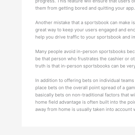
progress. This feature will ensure that users o
them from getting bored and quitting your app.
Another mistake that a sportsbook can make is 
great way to keep your users engaged and encour
help you drive traffic to your sportsbook and 
Many people avoid in-person sportsbooks becau
be that person who frustrates the cashier or o
truth is that in-person sportsbooks can be very 
In addition to offering bets on individual teams
place bets on the overall point spread of a ga
basically bets on non-traditional factors that w
home field advantage is often built into the p
away from home is usually taken into account w