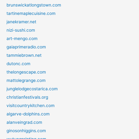
brunswickatlongstown.com
tartinemaplecuisine.com
janekramer.net
nizi-sushi.com
art-mengo.com
gaiaprimeradio.com
tammiebrown.net
dutonc.com
thelongescape.com
mattolegrange.com
junglelodgecostarica.com
christianfestivals.org
visitcountrykitchen.com
algarve-dolphins.com
alanveingrad.com
ginosonhiggins.com