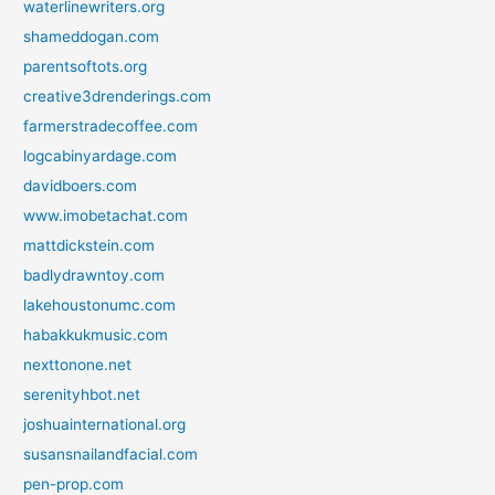
waterlinewriters.org
shameddogan.com
parentsoftots.org
creative3drenderings.com
farmerstradecoffee.com
logcabinyardage.com
davidboers.com
www.imobetachat.com
mattdickstein.com
badlydrawntoy.com
lakehoustonumc.com
habakkukmusic.com
nexttonone.net
serenityhbot.net
joshuainternational.org
susansnailandfacial.com
pen-prop.com