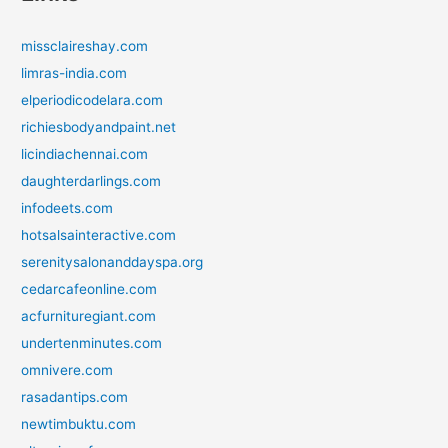
missclaireshay.com
limras-india.com
elperiodicodelara.com
richiesbodyandpaint.net
licindiachennai.com
daughterdarlings.com
infodeets.com
hotsalsainteractive.com
serenitysalonanddayspa.org
cedarcafeonline.com
acfurnituregiant.com
undertenminutes.com
omnivere.com
rasadantips.com
newtimbuktu.com