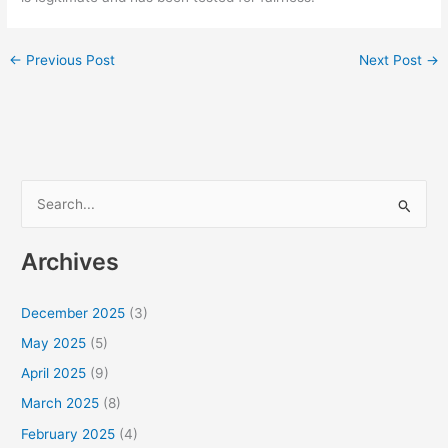
←
Previous Post
Next Post
→
S
e
a
Archives
r
c
December 2025
(3)
h
May 2025
(5)
f
April 2025
(9)
o
March 2025
(8)
r
February 2025
(4)
: