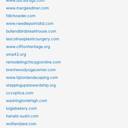
www.docsdrugs.com
www.margiesdiner.com
fdlchowder.com
www.needlepointsltd.com
bullandbirdsteakhouse.com
lascolinasplasticsurgery.com
www.cliftonheritage.org
sma43.org
remodelingchicagoonline.com
brentwoodyogacenter.com
www.tiptonlandscaping.com
steppingupstewardship.org
ccvoptica.com
washingtonlehigh.com
luigisbakery.com
hanabi-sushi.com
wolfandzed.com