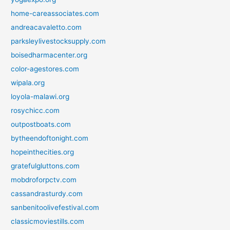
home-careassociates.com
andreacavaletto.com
parksleylivestocksupply.com
boisedharmacenter.org
color-agestores.com
wipala.org
loyola-malawi.org
rosychicc.com
outpostboats.com
bytheendoftonight.com
hopeinthecities.org
gratefulgluttons.com
mobdroforpctv.com
cassandrasturdy.com
sanbenitoolivefestival.com
classicmoviestills.com