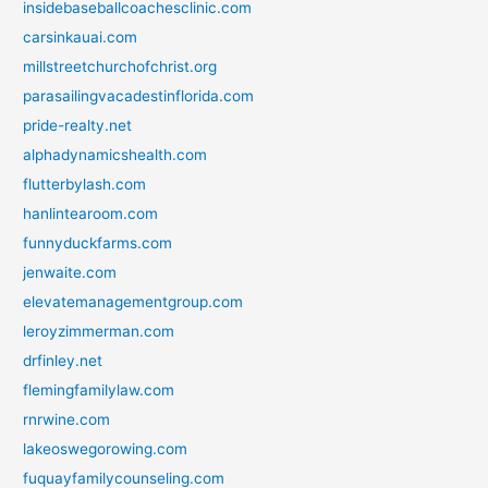
insidebaseballcoachesclinic.com
carsinkauai.com
millstreetchurchofchrist.org
parasailingvacadestinflorida.com
pride-realty.net
alphadynamicshealth.com
flutterbylash.com
hanlintearoom.com
funnyduckfarms.com
jenwaite.com
elevatemanagementgroup.com
leroyzimmerman.com
drfinley.net
flemingfamilylaw.com
rnrwine.com
lakeoswegorowing.com
fuquayfamilycounseling.com