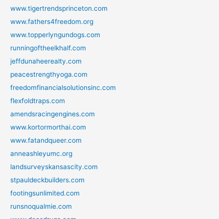
www.tigertrendsprinceton.com
www.fathers4freedom.org
www.topperlyngundogs.com
runningoftheelkhalf.com
jeffdunaheerealty.com
peacestrengthyoga.com
freedomfinancialsolutionsinc.com
flexfoldtraps.com
amendsracingengines.com
www.kortormorthai.com
www.fatandqueer.com
anneashleyumc.org
landsurveyskansascity.com
stpauldeckbuilders.com
footingsunlimited.com
runsnoqualmie.com