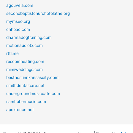
agouveia.com
secondbaptistchurchofolathe.org
mymseo.org
chhpac.com
dharmadogtraining.com
motionaudiotx.com
rttl.me
rescomheating.com
mimiweddings.com
besthostinnkansascity.com
smithdentalcare.net
undergroundmusiccafe.com
samhubermusic.com
apexfence.net