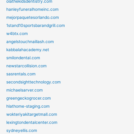
olathekidsdentistry.com
hanleyfuneralhomeinc.com
mejorpaquetesorlando.com
1stand10sportsbarandgrill.com
w4btx.com
angelstouchnaillash.com
kabbalahacademy.net
smilondental.com
newstarcollision.com
sasrentals.com
secondsighttechnology.com
michaelsarver.com
greengeckogrocer.com
hlathome-staging.com
wokteriyakitargetmall.com
lexingtondentalcenter.com
sydneyellis.com