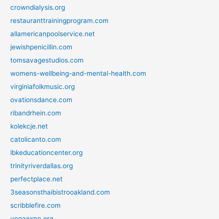
crowndialysis.org
restauranttrainingprogram.com
allamericanpoolservice.net
jewishpenicillin.com
tomsavagestudios.com
womens-wellbeing-and-mental-health.com
virginiafolkmusic.org
ovationsdance.com
ribandrhein.com
kolekcje.net
catolicanto.com
lbkeducationcenter.org
trinityriverdallas.org
perfectplace.net
3seasonsthaibistrooakland.com
scribblefire.com
yogaexpo.org