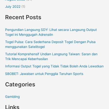
July 2022
(1)
Recent Posts
Pengundian Langsung SDY: Lihat secara Langsung Output
Togel ini Menggugah Adrenalin
Togel Pulsa: Cara Sederhana Deposit Togel Dengan Pulsa
menggunakan Satelitogel
Tutorial Komprehensif Undian Langsung Taiwan: Saran dan
Trik Mencapai Keberhasilan
Informasi Output Togel yang Tidak Tidak Boleh Anda Lewatkan
SBOBET: Jawaban untuk Penggila Taruhan Sports
Categories
Gambling
Links