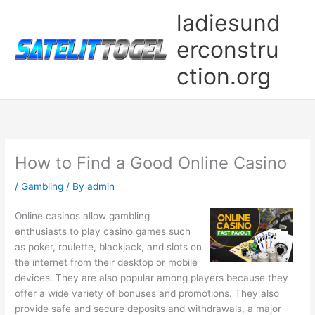
Skip
ladiesund
to
content
erconstru
ction.org
How to Find a Good Online Casino
/
Gambling
/ By
admin
Online casinos allow gambling
enthusiasts to play casino games such
as poker, roulette, blackjack, and slots on
the internet from their desktop or mobile
devices. They are also popular among players because they
offer a wide variety of bonuses and promotions. They also
provide safe and secure deposits and withdrawals, a major