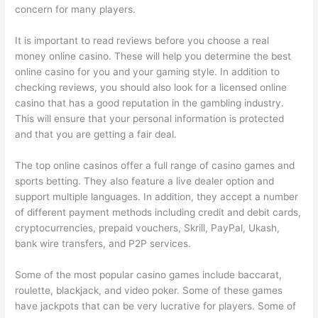
concern for many players.
It is important to read reviews before you choose a real
money online casino. These will help you determine the best
online casino for you and your gaming style. In addition to
checking reviews, you should also look for a licensed online
casino that has a good reputation in the gambling industry.
This will ensure that your personal information is protected
and that you are getting a fair deal.
The top online casinos offer a full range of casino games and
sports betting. They also feature a live dealer option and
support multiple languages. In addition, they accept a number
of different payment methods including credit and debit cards,
cryptocurrencies, prepaid vouchers, Skrill, PayPal, Ukash,
bank wire transfers, and P2P services.
Some of the most popular casino games include baccarat,
roulette, blackjack, and video poker. Some of these games
have jackpots that can be very lucrative for players. Some of