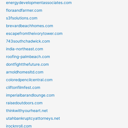
energydevelopmentassociates.com
floraandfarmer.com
s3fsolutions.com
brevardbeachhomes.com
escapefromtheivorytower.com
743southchadwick.com
india-northeast.com
roofing-palmbeach.com
dontfightthefuture.com
arnoldhomesltd.com
coloredpencilcentral.com
cliftonfilmfest.com
imperialbarandlounge.com
raisedoutdoors.com
thinkwithyourheart.net
utahbankruptcyattorneys.net
irocknroll.com