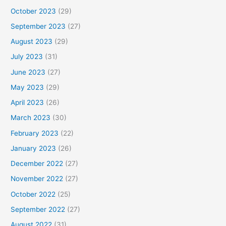
October 2023
(29)
September 2023
(27)
August 2023
(29)
July 2023
(31)
June 2023
(27)
May 2023
(29)
April 2023
(26)
March 2023
(30)
February 2023
(22)
January 2023
(26)
December 2022
(27)
November 2022
(27)
October 2022
(25)
September 2022
(27)
August 2022
(31)