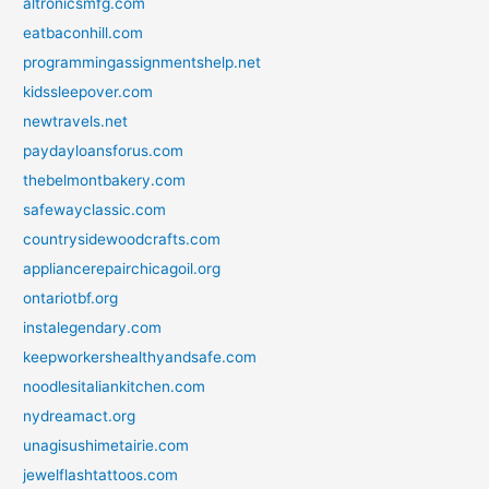
altronicsmfg.com
eatbaconhill.com
programmingassignmentshelp.net
kidssleepover.com
newtravels.net
paydayloansforus.com
thebelmontbakery.com
safewayclassic.com
countrysidewoodcrafts.com
appliancerepairchicagoil.org
ontariotbf.org
instalegendary.com
keepworkershealthyandsafe.com
noodlesitaliankitchen.com
nydreamact.org
unagisushimetairie.com
jewelflashtattoos.com