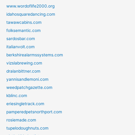
www.wordoflife2000.org
idahosquaredancing.com
tawawcabins.com
folksemantic.com
sardosbar.com
italianvolt.com
berkshirealarmssystems.com
vizslabrewing.com
dralanbittner.com
yannisandlemoni.com
weedpatchgazette.com
kblinc.com
eriesingletrack.com
pamperedpetsnorthport.com
rosiemade.com
tupelodoughnuts.com