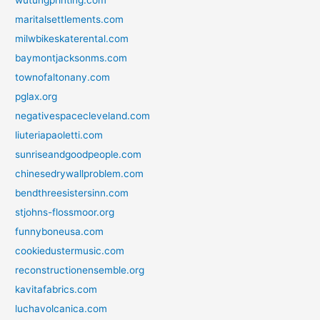
wutungprinting.com
maritalsettlements.com
milwbikeskaterental.com
baymontjacksonms.com
townofaltonany.com
pglax.org
negativespacecleveland.com
liuteriapaoletti.com
sunriseandgoodpeople.com
chinesedrywallproblem.com
bendthreesistersinn.com
stjohns-flossmoor.org
funnyboneusa.com
cookiedustermusic.com
reconstructionensemble.org
kavitafabrics.com
luchavolcanica.com