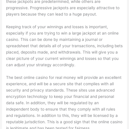
these jackpots are predetermined, while others are
progressive. Progressive jackpots are especially attractive to
players because they can lead to a huge payout.
Keeping track of your winnings and losses is important,
especially if you are trying to win a large jackpot at an online
casino. This can be done by maintaining a journal or
spreadsheet that details all of your transactions, including bets
placed, deposits made, and withdrawals. This will give you a
clear picture of your current winnings and losses so that you
can adjust your strategy accordingly.
The best online casino for real money will provide an excellent
experience, and will be a secure site that complies with all
security and privacy standards. These sites use advanced
encryption technology to keep your financial and personal
data safe. In addition, they will be regulated by an
independent body to ensure that they comply with all rules
and regulations. In addition to this, they will be licensed by a
reputable jurisdiction. This is a good sign that the online casino
is legitimate and has been tested for fairness.