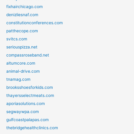
fixhairchicago.com
denizliesnaf.com
constitutionconferences.com
patthecope.com
svitcs.com
seriouspizza.net
compassroseband.net
altumcore.com
animal-drive.com
tnamag.com
brooksshoesforkids.com
thayersselectmeats.com
aporiasolutions.com
segwaywpa.com
gulfcoastpalapas.com
thebridgehealthclinics.com