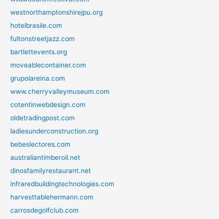
westnorthamptonshirejpu.org
hotelbrasile.com
fultonstreetjazz.com
bartlettevents.org
moveablecontainer.com
grupolareina.com
www.cherryvalleymuseum.com
cotentinwebdesign.com
oldetradingpost.com
ladiesunderconstruction.org
bebeslectores.com
australiantimberoil.net
dinosfamilyrestaurant.net
infraredbuildingtechnologies.com
harvesttablehermann.com
carrosdegolfclub.com