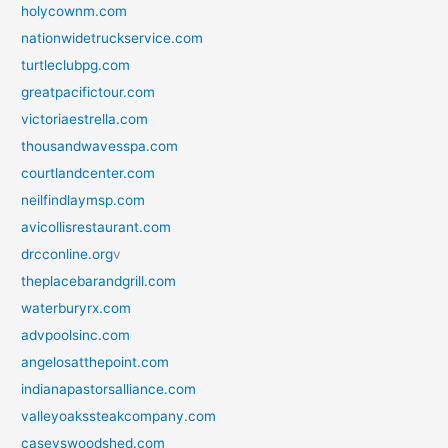
holycownm.com
nationwidetruckservice.com
turtleclubpg.com
greatpacifictour.com
victoriaestrella.com
thousandwavesspa.com
courtlandcenter.com
neilfindlaymsp.com
avicollisrestaurant.com
drcconline.org
v
theplacebarandgrill.com
waterburyrx.com
advpoolsinc.com
angelosatthepoint.com
indianapastorsalliance.com
valleyoakssteakcompany.com
caseyswoodshed.com