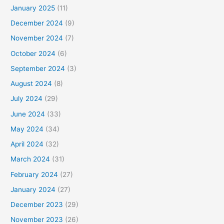
January 2025
(11)
December 2024
(9)
November 2024
(7)
October 2024
(6)
September 2024
(3)
August 2024
(8)
July 2024
(29)
June 2024
(33)
May 2024
(34)
April 2024
(32)
March 2024
(31)
February 2024
(27)
January 2024
(27)
December 2023
(29)
November 2023
(26)