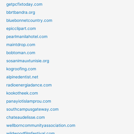
getpcfixtoday.com
bbrtbandra.org
bluebonnetcountry.com
epicclipart.com
pearlmanilahotel.com
maintdrop.com
bobtoman.com
sosanimauxtunisie.org
kogroofing.com
alpinedentist.net
radioenergiadance.com
kookotheek.com
panayiotislamprou.com
southcampusgateway.com
chateaudelisse.com
wellborncommunityassociation.com
wildwoodfilmfestival.com