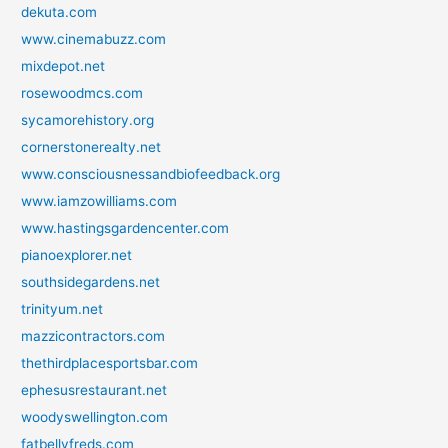
dekuta.com
www.cinemabuzz.com
mixdepot.net
rosewoodmcs.com
sycamorehistory.org
cornerstonerealty.net
www.consciousnessandbiofeedback.org
www.iamzowilliams.com
www.hastingsgardencenter.com
pianoexplorer.net
southsidegardens.net
trinityum.net
mazzicontractors.com
thethirdplacesportsbar.com
ephesusrestaurant.net
woodyswellington.com
fatbellyfreds.com