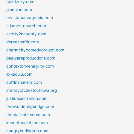
rosetzsky.com
glonojad.com
revistanuevagrecia.com
stjames-church.com
scotty2naughty.com
doreeshafrir.com
charmcitycomedyproject.com
beawareproductions.com
contextdrivenagility.com
ibikeoulu.com
coffinshakers.com
stmaryofczestochowa.org
justicejudifrench.com
thewanderingbridge.com
themalleablemom.com
kennethcoletime.com
hungryburlington.com