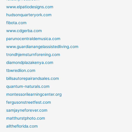
www.elpatiodesigns.com
hudsonquarteryork.com
fibota.com
www.cdgerba.com
parunocentraldemusica.com
www.guardianangelassistedliving.com
trondhjemsturnforening.com
diamondplazakenya.com
tbwredlion.com
billsautorepairandsales.com
quantum-naturals.com
montessorilearningcenter.org
fergusonstreetfest.com
samjayneforever.com
matthurstphoto.com
alltheflorida.com