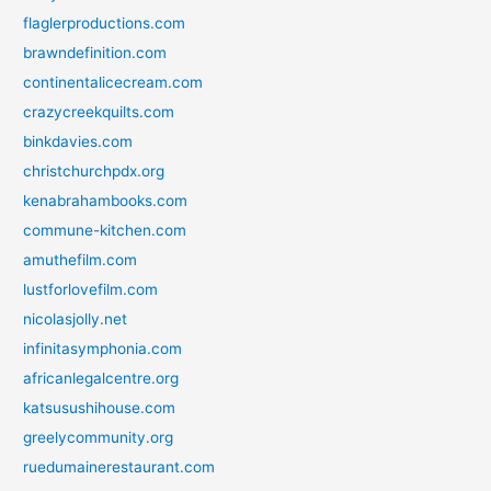
flaglerproductions.com
brawndefinition.com
continentalicecream.com
crazycreekquilts.com
binkdavies.com
christchurchpdx.org
kenabrahambooks.com
commune-kitchen.com
amuthefilm.com
lustforlovefilm.com
nicolasjolly.net
infinitasymphonia.com
africanlegalcentre.org
katsusushihouse.com
greelycommunity.org
ruedumainerestaurant.com