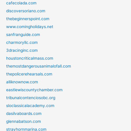
cafecolada.com
discoversoriano.com
thebeginnerspoint.com
www.comingholidays.net
sanfranguide.com
charmoryllc.com
3dracinginc.com
houstoncriticalmass.com
themostdangerousanimalofall.com
thepolicerehearsals.com
alliknownow.com
eastlewiscountychamber.com
tribunalcontenciosobc.org
sloclassicalacademy.com
dasilvaboards.com
glennabatson.com
strayhornmarina.com