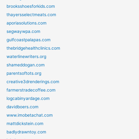
brooksshoesforkids.com
thayersselectmeats.com
aporiasolutions.com
segwaywpa.com
gulfcoastpalapas.com
thebridgehealthclinics.com
waterlinewriters.org
shameddogan.com
parentsoftots.org
creative3drenderings.com
farmerstradecoffee.com
logcabinyardage.com
davidboers.com
www.imobetachat.com
mattdickstein.com
badlydrawntoy.com