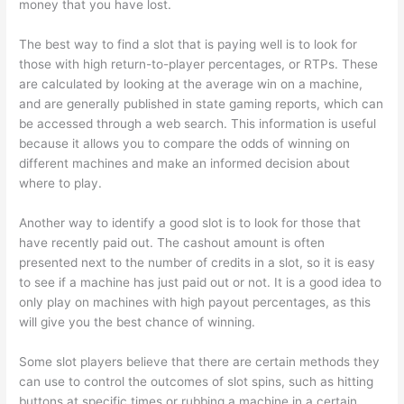
money that you have lost.
The best way to find a slot that is paying well is to look for
those with high return-to-player percentages, or RTPs. These
are calculated by looking at the average win on a machine,
and are generally published in state gaming reports, which can
be accessed through a web search. This information is useful
because it allows you to compare the odds of winning on
different machines and make an informed decision about
where to play.
Another way to identify a good slot is to look for those that
have recently paid out. The cashout amount is often
presented next to the number of credits in a slot, so it is easy
to see if a machine has just paid out or not. It is a good idea to
only play on machines with high payout percentages, as this
will give you the best chance of winning.
Some slot players believe that there are certain methods they
can use to control the outcomes of slot spins, such as hitting
buttons at specific times or rubbing a machine in a certain