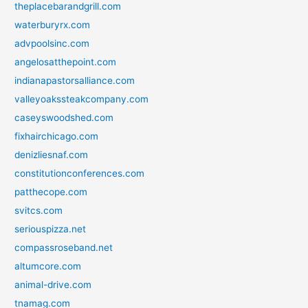
theplacebarandgrill.com
waterburyrx.com
advpoolsinc.com
angelosatthepoint.com
indianapastorsalliance.com
valleyoakssteakcompany.com
caseyswoodshed.com
fixhairchicago.com
denizliesnaf.com
constitutionconferences.com
patthecope.com
svitcs.com
seriouspizza.net
compassroseband.net
altumcore.com
animal-drive.com
tnamag.com