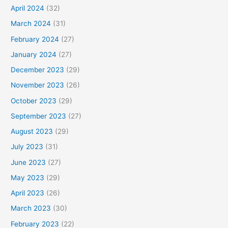
April 2024
(32)
March 2024
(31)
February 2024
(27)
January 2024
(27)
December 2023
(29)
November 2023
(26)
October 2023
(29)
September 2023
(27)
August 2023
(29)
July 2023
(31)
June 2023
(27)
May 2023
(29)
April 2023
(26)
March 2023
(30)
February 2023
(22)