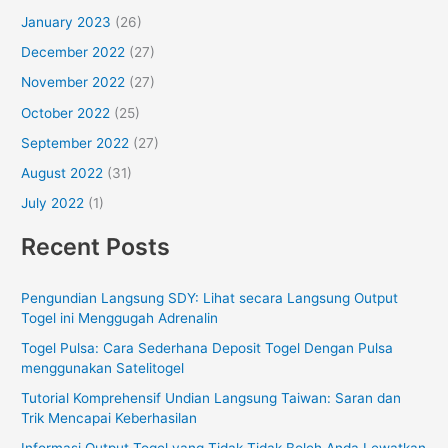
January 2023
(26)
December 2022
(27)
November 2022
(27)
October 2022
(25)
September 2022
(27)
August 2022
(31)
July 2022
(1)
Recent Posts
Pengundian Langsung SDY: Lihat secara Langsung Output
Togel ini Menggugah Adrenalin
Togel Pulsa: Cara Sederhana Deposit Togel Dengan Pulsa
menggunakan Satelitogel
Tutorial Komprehensif Undian Langsung Taiwan: Saran dan
Trik Mencapai Keberhasilan