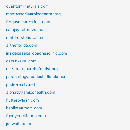
quantum-naturals.com
montessorilearningcenter.org
fergusonstreetfest.com
samjayneforever.com
matthurstphoto.com
alltheflorida.com
insidebaseballcoachesclinic.com
carsinkauai.com
millstreetchurchofchrist.org
parasailingvacadestinflorida.com
pride-realty.net
alphadynamicshealth.com
flutterbylash.com
hanlintearoom.com
funnyduckfarms.com
jenwaite.com