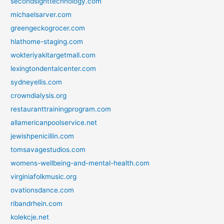
secondsighttechnology.com
michaelsarver.com
greengeckogrocer.com
hlathome-staging.com
wokteriyakitargetmall.com
lexingtondentalcenter.com
sydneyellis.com
crowndialysis.org
restauranttrainingprogram.com
allamericanpoolservice.net
jewishpenicillin.com
tomsavagestudios.com
womens-wellbeing-and-mental-health.com
virginiafolkmusic.org
ovationsdance.com
ribandrhein.com
kolekcje.net