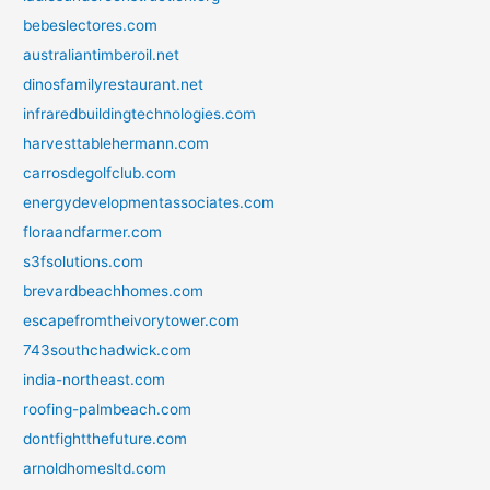
bebeslectores.com
australiantimberoil.net
dinosfamilyrestaurant.net
infraredbuildingtechnologies.com
harvesttablehermann.com
carrosdegolfclub.com
energydevelopmentassociates.com
floraandfarmer.com
s3fsolutions.com
brevardbeachhomes.com
escapefromtheivorytower.com
743southchadwick.com
india-northeast.com
roofing-palmbeach.com
dontfightthefuture.com
arnoldhomesltd.com