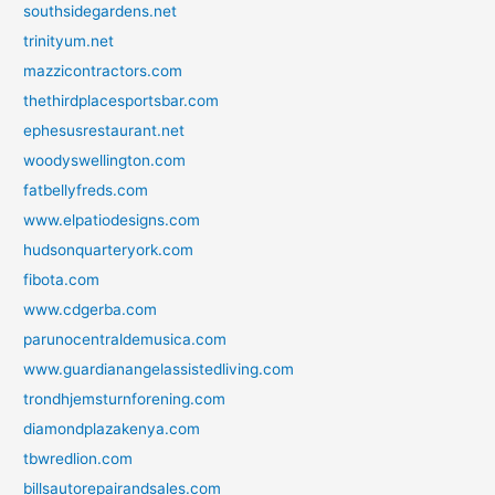
southsidegardens.net
trinityum.net
mazzicontractors.com
thethirdplacesportsbar.com
ephesusrestaurant.net
woodyswellington.com
fatbellyfreds.com
www.elpatiodesigns.com
hudsonquarteryork.com
fibota.com
www.cdgerba.com
parunocentraldemusica.com
www.guardianangelassistedliving.com
trondhjemsturnforening.com
diamondplazakenya.com
tbwredlion.com
billsautorepairandsales.com