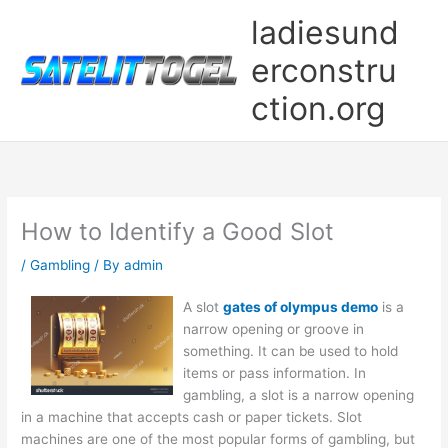
Skip
ladiesund
to
content
erconstru
ction.org
How to Identify a Good Slot
/
Gambling
/ By
admin
A slot
gates of olympus demo
is a
narrow opening or groove in
something. It can be used to hold
items or pass information. In
gambling, a slot is a narrow opening
in a machine that accepts cash or paper tickets. Slot
machines are one of the most popular forms of gambling, but