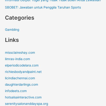
Informasi Output Togel yang Tidak Tidak Boleh Anda Lewatkan
SBOBET: Jawaban untuk Penggila Taruhan Sports
Categories
Gambling
Links
missclaireshay.com
limras-india.com
elperiodicodelara.com
richiesbodyandpaint.net
licindiachennai.com
daughterdarlings.com
infodeets.com
hotsalsainteractive.com
serenitysalonanddayspa.org