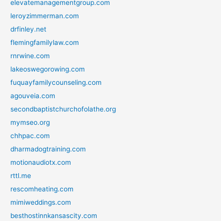
elevatemanagementgroup.com
leroyzimmerman.com
drfinley.net
flemingfamilylaw.com
rnrwine.com
lakeoswegorowing.com
fuquayfamilycounseling.com
agouveia.com
secondbaptistchurchofolathe.org
mymseo.org
chhpac.com
dharmadogtraining.com
motionaudiotx.com
rttl.me
rescomheating.com
mimiweddings.com
besthostinnkansascity.com