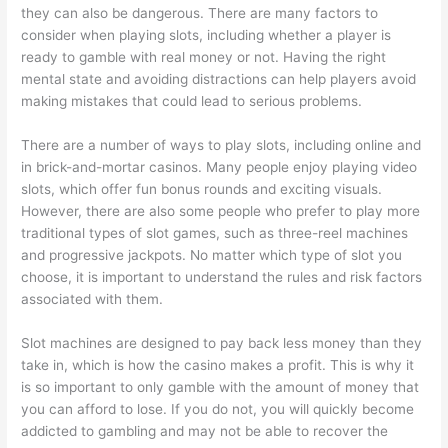
they can also be dangerous. There are many factors to
consider when playing slots, including whether a player is
ready to gamble with real money or not. Having the right
mental state and avoiding distractions can help players avoid
making mistakes that could lead to serious problems.
There are a number of ways to play slots, including online and
in brick-and-mortar casinos. Many people enjoy playing video
slots, which offer fun bonus rounds and exciting visuals.
However, there are also some people who prefer to play more
traditional types of slot games, such as three-reel machines
and progressive jackpots. No matter which type of slot you
choose, it is important to understand the rules and risk factors
associated with them.
Slot machines are designed to pay back less money than they
take in, which is how the casino makes a profit. This is why it
is so important to only gamble with the amount of money that
you can afford to lose. If you do not, you will quickly become
addicted to gambling and may not be able to recover the