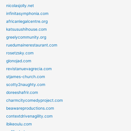
nicolasjolly.net
infinitasymphonia.com
africanlegalcentre.org
katsusushihouse.com
greelycommunity.org
ruedumainerestaurant.com
rosetzsky.com
glonojad.com
revistanuevagrecia.com
stjames-church.com
scotty2naughty.com
doreeshafrir.com
charmcitycomedyproject.com
beawareproductions.com
contextdrivenagility.com
ibikeoulu.com