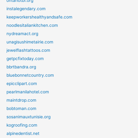
ontariotbf.org
instalegendary.com
keepworkershealthyandsafe.com
noodlesitaliankitchen.com
nydreamact.org
unagisushimetairie.com
jewelflashtattoos.com
getpcfixtoday.com
bbrtbandra.org
bluebonnetcountry.com
epicclipart.com
pearlmanilahotel.com
maintdrop.com
bobtoman.com
sosanimauxtunisie.org
kogroofing.com
alpinedentist.net