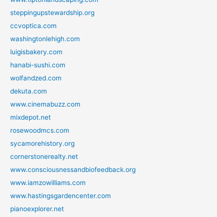
steppingupstewardship.org
ccvoptica.com
washingtonlehigh.com
luigisbakery.com
hanabi-sushi.com
wolfandzed.com
dekuta.com
www.cinemabuzz.com
mixdepot.net
rosewoodmcs.com
sycamorehistory.org
cornerstonerealty.net
www.consciousnessandbiofeedback.org
www.iamzowilliams.com
www.hastingsgardencenter.com
pianoexplorer.net