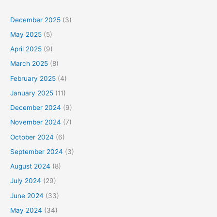
r
c
December 2025
(3)
h
May 2025
(5)
f
April 2025
(9)
o
March 2025
(8)
r
February 2025
(4)
:
January 2025
(11)
December 2024
(9)
November 2024
(7)
October 2024
(6)
September 2024
(3)
August 2024
(8)
July 2024
(29)
June 2024
(33)
May 2024
(34)