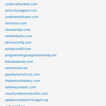
cedarcafeonline.com
acfurnituregiant.com
undertenminutes.com
omnivere.com
rasadantips.com
newtimbuktu.com
altronicsmfg.com
eatbaconhill.com
programmingassignmentshelp.net
kidssleepover.com
newtravels.net
paydayloansforus.com
thebelmontbakery.com
safewayclassic.com
countrysidewoodcrafts.com
appliancerepairchicagoil.org