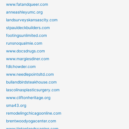
www.fatandqueer.com
anneashleyumc.org
landsurveyskansascity.com
stpauldeckbuilders.com
footingsunlimited.com
runsnoqualmie.com
www.docsdrugs.com
www.margiesdiner.com
fdlchowder.com
www.needlepointsltd.com
bullandbirdsteakhouse.com
lascolinasplasticsurgery.com
www.cliftonheritage.org
sma43.org
remodelingchicagoonline.com
brentwoodyogacenter.com
www.tiptonlandscaping.com