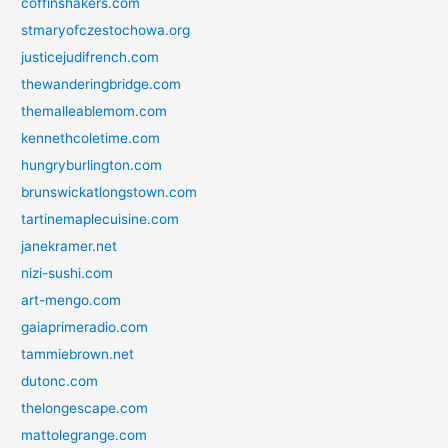
coffinshakers.com
stmaryofczestochowa.org
justicejudifrench.com
thewanderingbridge.com
themalleablemom.com
kennethcoletime.com
hungryburlington.com
brunswickatlongstown.com
tartinemaplecuisine.com
janekramer.net
nizi-sushi.com
art-mengo.com
gaiaprimeradio.com
tammiebrown.net
dutonc.com
thelongescape.com
mattolegrange.com