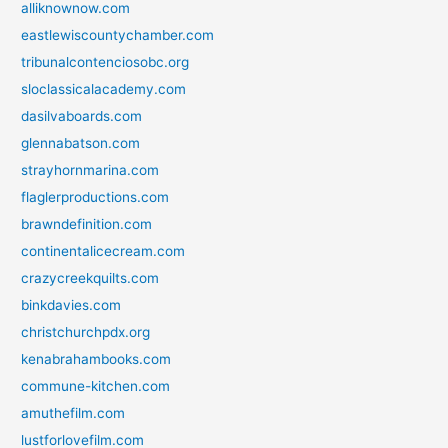
alliknownow.com
eastlewiscountychamber.com
tribunalcontenciosobc.org
sloclassicalacademy.com
dasilvaboards.com
glennabatson.com
strayhornmarina.com
flaglerproductions.com
brawndefinition.com
continentalicecream.com
crazycreekquilts.com
binkdavies.com
christchurchpdx.org
kenabrahambooks.com
commune-kitchen.com
amuthefilm.com
lustforlovefilm.com