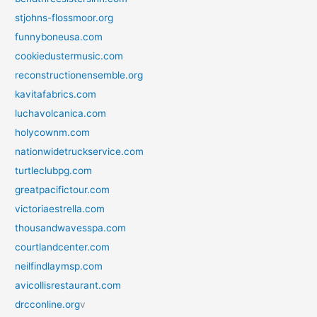
stjohns-flossmoor.org
funnyboneusa.com
cookiedustermusic.com
reconstructionensemble.org
kavitafabrics.com
luchavolcanica.com
holycownm.com
nationwidetruckservice.com
turtleclubpg.com
greatpacifictour.com
victoriaestrella.com
thousandwavesspa.com
courtlandcenter.com
neilfindlaymsp.com
avicollisrestaurant.com
drcconline.org
v