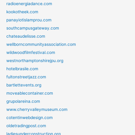
radioenergiadance.com
kookotheek.com
panayiotislamprou.com
southcampusgateway.com
chateaudelisse.com
wellborncommunityassociation.com
wildwoodfilmfestival.com
westnorthamptonshirejpu.org
hotelbrasile.com
fultonstreetjazz.com
bartlettevents.org
moveablecontainer.com
grupolareina.com
www.cherryvalleymuseum.com
cotentinwebdesign.com
oldetradingpost.com
ladiesunderconstruction.org