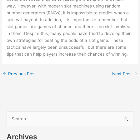
way. However, with modern slot machines using random
number generators (RNGs), it is impossible to predict when a
spin will payout. In addition, it is important to remember that
slot games are games of chance and there is no skill involved
in them. Despite this, many people have tried to develop their
own strategies for beating the odds of a slot game. These
tactics have largely been unsuccessful, but there are some
tips that can help players increase their chances of winning.
←
Previous Post
Next Post
→
S
e
a
Archives