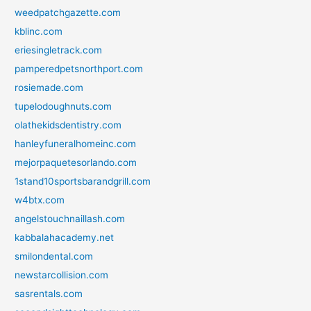
weedpatchgazette.com
kblinc.com
eriesingletrack.com
pamperedpetsnorthport.com
rosiemade.com
tupelodoughnuts.com
olathekidsdentistry.com
hanleyfuneralhomeinc.com
mejorpaquetesorlando.com
1stand10sportsbarandgrill.com
w4btx.com
angelstouchnaillash.com
kabbalahacademy.net
smilondental.com
newstarcollision.com
sasrentals.com