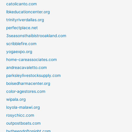
catolicanto.com
lbkeducationcenter.org
trinityriverdallas.org
perfectplace.net
3seasonsthaibistrooakland.com
scribblefire.com
yogaexpo.org
home-careassociates.com
andreacavaletto.com
parksleylivestocksupply.com
boisedharmacenter.org
color-agestores.com
wipala.org
loyola-malawi.org
rosychicc.com
outpostboats.com
bytheendoftonight.com