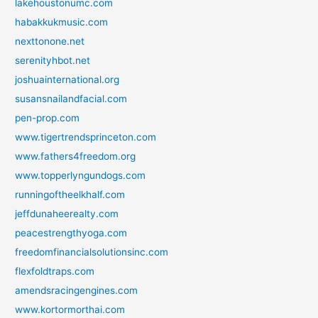
lakehoustonumc.com
habakkukmusic.com
nexttonone.net
serenityhbot.net
joshuainternational.org
susansnailandfacial.com
pen-prop.com
www.tigertrendsprinceton.com
www.fathers4freedom.org
www.topperlyngundogs.com
runningoftheelkhalf.com
jeffdunaheerealty.com
peacestrengthyoga.com
freedomfinancialsolutionsinc.com
flexfoldtraps.com
amendsracingengines.com
www.kortormorthai.com