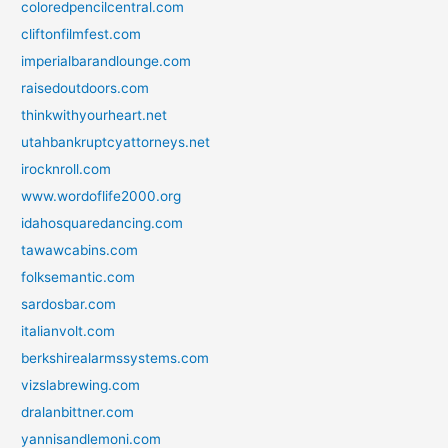
coloredpencilcentral.com
cliftonfilmfest.com
imperialbarandlounge.com
raisedoutdoors.com
thinkwithyourheart.net
utahbankruptcyattorneys.net
irocknroll.com
www.wordoflife2000.org
idahosquaredancing.com
tawawcabins.com
folksemantic.com
sardosbar.com
italianvolt.com
berkshirealarmssystems.com
vizslabrewing.com
dralanbittner.com
yannisandlemoni.com