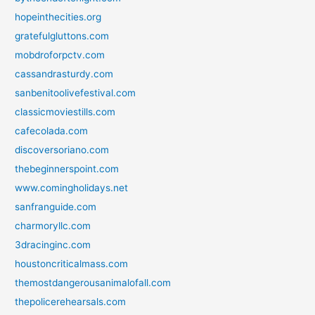
hopeinthecities.org
gratefulgluttons.com
mobdroforpctv.com
cassandrasturdy.com
sanbenitoolivefestival.com
classicmoviestills.com
cafecolada.com
discoversoriano.com
thebeginnerspoint.com
www.comingholidays.net
sanfranguide.com
charmoryllc.com
3dracinginc.com
houstoncriticalmass.com
themostdangerousanimalofall.com
thepolicerehearsals.com