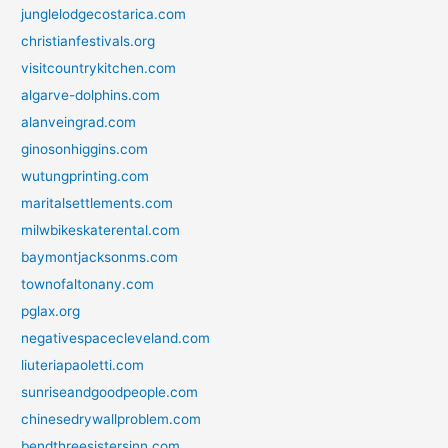
junglelodgecostarica.com
christianfestivals.org
visitcountrykitchen.com
algarve-dolphins.com
alanveingrad.com
ginosonhiggins.com
wutungprinting.com
maritalsettlements.com
milwbikeskaterental.com
baymontjacksonms.com
townofaltonany.com
pglax.org
negativespacecleveland.com
liuteriapaoletti.com
sunriseandgoodpeople.com
chinesedrywallproblem.com
bendthreesistersinn.com