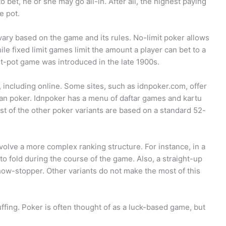
to bet, he or she may go all-in. After all, the highest paying
e pot.
vary based on the game and its rules. No-limit poker allows
ile fixed limit games limit the amount a player can bet to a
lit-pot game was introduced in the late 1900s.
, including online. Some sites, such as idnpoker.com, offer
ian poker. Idnpoker has a menu of daftar games and kartu
t of the other poker variants are based on a standard 52-
olve a more complex ranking structure. For instance, in a
 to fold during the course of the game. Also, a straight-up
ow-stopper. Other variants do not make the most of this
ffing. Poker is often thought of as a luck-based game, but