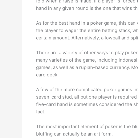
fold when a raise is made. If a player is forced 
hand in any given round is the one that wins th
As for the best hand in a poker game, this can 
the player to wager the entire betting stack, wh
certain amount. Alternatively, a lowball and sp
There are a variety of other ways to play poker
many varieties of the game, including Indones
games, as well as a rupiah-based currency. Mos
card deck.
A few of the more complicated poker games inv
seven-card stud, all but one player is required
five-card hand is sometimes considered the sh
fact.
The most important element of poker is the blu
bluffing can actually be an art form.