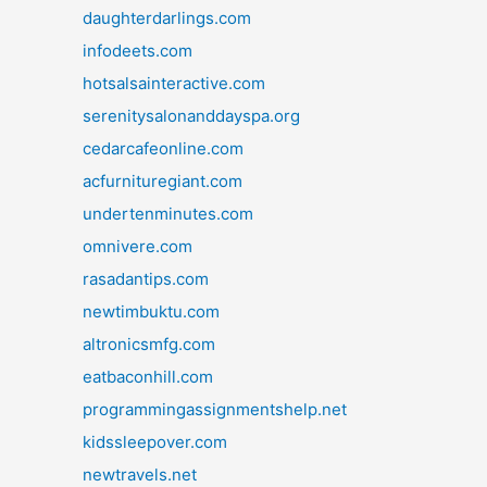
daughterdarlings.com
infodeets.com
hotsalsainteractive.com
serenitysalonanddayspa.org
cedarcafeonline.com
acfurnituregiant.com
undertenminutes.com
omnivere.com
rasadantips.com
newtimbuktu.com
altronicsmfg.com
eatbaconhill.com
programmingassignmentshelp.net
kidssleepover.com
newtravels.net