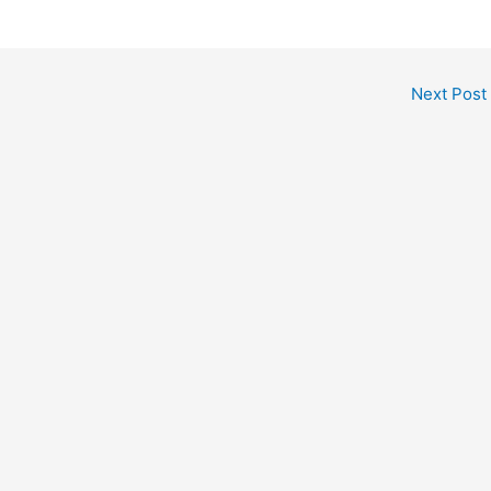
Next Post