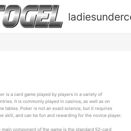
ladiesunderc
er is a card game played by players in a variety of
ntries. It is commonly played in casinos, as well as on
e tables. Poker is not an exact science, but it requires
e skill, and can be fun and rewarding for the novice player.
 main component of the game is the standard 52-card