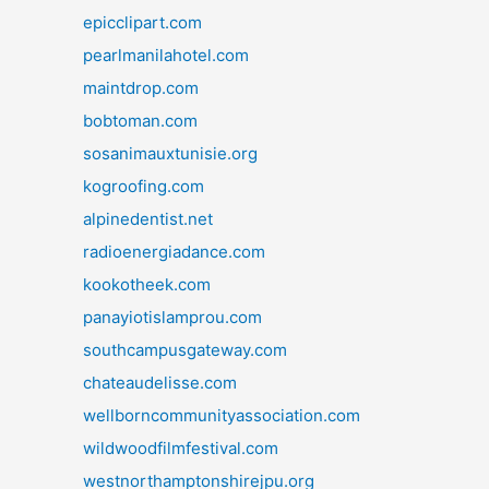
epicclipart.com
pearlmanilahotel.com
maintdrop.com
bobtoman.com
sosanimauxtunisie.org
kogroofing.com
alpinedentist.net
radioenergiadance.com
kookotheek.com
panayiotislamprou.com
southcampusgateway.com
chateaudelisse.com
wellborncommunityassociation.com
wildwoodfilmfestival.com
westnorthamptonshirejpu.org