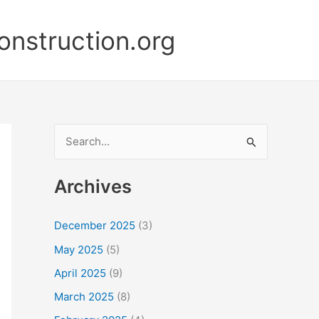
onstruction.org
S
e
a
Archives
r
c
December 2025
(3)
h
May 2025
(5)
f
April 2025
(9)
o
March 2025
(8)
r