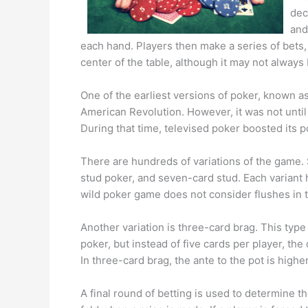
dec
and
each hand. Players then make a series of bets, 
center of the table, although it may not always 
One of the earliest versions of poker, known a
American Revolution. However, it was not until
During that time, televised poker boosted its po
There are hundreds of variations of the game
stud poker, and seven-card stud. Each variant h
wild poker game does not consider flushes in 
Another variation is three-card brag. This type
poker, but instead of five cards per player, the d
In three-card brag, the ante to the pot is higher
A final round of betting is used to determine t