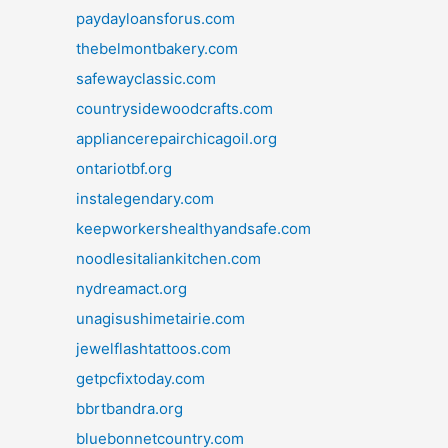
paydayloansforus.com
thebelmontbakery.com
safewayclassic.com
countrysidewoodcrafts.com
appliancerepairchicagoil.org
ontariotbf.org
instalegendary.com
keepworkershealthyandsafe.com
noodlesitaliankitchen.com
nydreamact.org
unagisushimetairie.com
jewelflashtattoos.com
getpcfixtoday.com
bbrtbandra.org
bluebonnetcountry.com