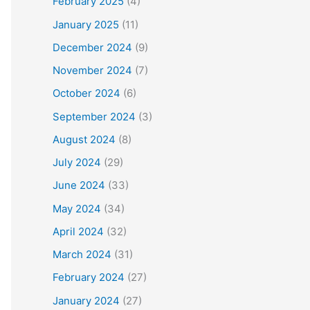
February 2025
(4)
:
January 2025
(11)
December 2024
(9)
November 2024
(7)
October 2024
(6)
September 2024
(3)
August 2024
(8)
July 2024
(29)
June 2024
(33)
May 2024
(34)
April 2024
(32)
March 2024
(31)
February 2024
(27)
January 2024
(27)