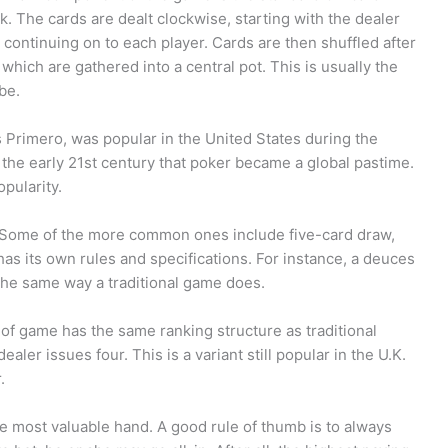
k. The cards are dealt clockwise, starting with the dealer
 continuing on to each player. Cards are then shuffled after
which are gathered into a central pot. This is usually the
be.
s Primero, was popular in the United States during the
 the early 21st century that poker became a global pastime.
pularity.
. Some of the more common ones include five-card draw,
as its own rules and specifications. For instance, a deuces
the same way a traditional game does.
 of game has the same ranking structure as traditional
ealer issues four. This is a variant still popular in the U.K.
.
he most valuable hand. A good rule of thumb is to always