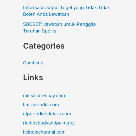
Informasi Output Togel yang Tidak Tidak
Boleh Anda Lewatkan
SBOBET: Jawaban untuk Penggila
Taruhan Sports
Categories
Gambling
Links
missclaireshay.com
limras-india.com
elperiodicodelara.com
richiesbodyandpaint.net
licindiachennai.com