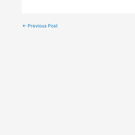
←
Previous Post