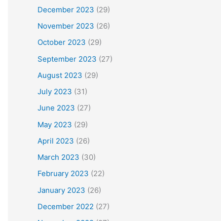
December 2023
(29)
November 2023
(26)
October 2023
(29)
September 2023
(27)
August 2023
(29)
July 2023
(31)
June 2023
(27)
May 2023
(29)
April 2023
(26)
March 2023
(30)
February 2023
(22)
January 2023
(26)
December 2022
(27)