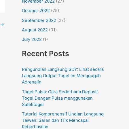
November 2022
(27)
October 2022
(25)
September 2022
(27)
→
August 2022
(31)
July 2022
(1)
Recent Posts
Pengundian Langsung SDY: Lihat secara
Langsung Output Togel ini Menggugah
Adrenalin
Togel Pulsa: Cara Sederhana Deposit
Togel Dengan Pulsa menggunakan
Satelitogel
Tutorial Komprehensif Undian Langsung
Taiwan: Saran dan Trik Mencapai
Keberhasilan