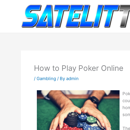
Skip
to
content
How to Play Poker Online
/
Gambling
/ By
admin
Pok
cou
hom
som
The