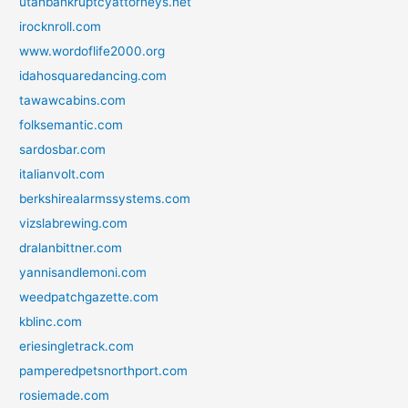
utahbankruptcyattorneys.net
irocknroll.com
www.wordoflife2000.org
idahosquaredancing.com
tawawcabins.com
folksemantic.com
sardosbar.com
italianvolt.com
berkshirealarmssystems.com
vizslabrewing.com
dralanbittner.com
yannisandlemoni.com
weedpatchgazette.com
kblinc.com
eriesingletrack.com
pamperedpetsnorthport.com
rosiemade.com