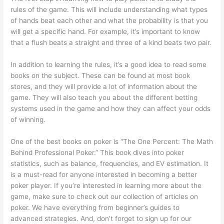
rules of the game. This will include understanding what types
of hands beat each other and what the probability is that you
will get a specific hand. For example, it’s important to know
that a flush beats a straight and three of a kind beats two pair.
In addition to learning the rules, it’s a good idea to read some
books on the subject. These can be found at most book
stores, and they will provide a lot of information about the
game. They will also teach you about the different betting
systems used in the game and how they can affect your odds
of winning.
One of the best books on poker is “The One Percent: The Math
Behind Professional Poker.” This book dives into poker
statistics, such as balance, frequencies, and EV estimation. It
is a must-read for anyone interested in becoming a better
poker player. If you’re interested in learning more about the
game, make sure to check out our collection of articles on
poker. We have everything from beginner’s guides to
advanced strategies. And, don’t forget to sign up for our