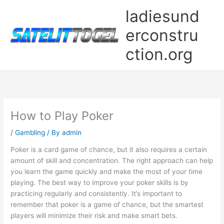
Skip
ladiesund
to
content
erconstru
ction.org
How to Play Poker
/
Gambling
/ By
admin
Poker is a card game of chance, but it also requires a certain
amount of skill and concentration. The right approach can help
you learn the game quickly and make the most of your time
playing. The best way to improve your poker skills is by
practicing regularly and consistently. It’s important to
remember that poker is a game of chance, but the smartest
players will minimize their risk and make smart bets.