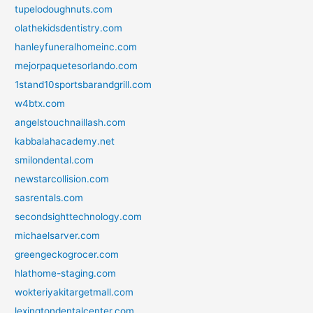
tupelodoughnuts.com
olathekidsdentistry.com
hanleyfuneralhomeinc.com
mejorpaquetesorlando.com
1stand10sportsbarandgrill.com
w4btx.com
angelstouchnaillash.com
kabbalahacademy.net
smilondental.com
newstarcollision.com
sasrentals.com
secondsighttechnology.com
michaelsarver.com
greengeckogrocer.com
hlathome-staging.com
wokteriyakitargetmall.com
lexingtondentalcenter.com