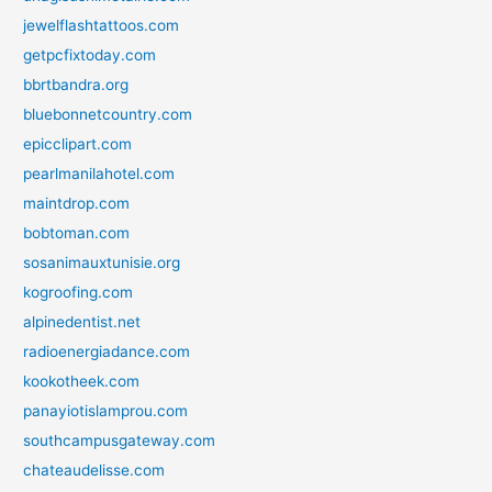
jewelflashtattoos.com
getpcfixtoday.com
bbrtbandra.org
bluebonnetcountry.com
epicclipart.com
pearlmanilahotel.com
maintdrop.com
bobtoman.com
sosanimauxtunisie.org
kogroofing.com
alpinedentist.net
radioenergiadance.com
kookotheek.com
panayiotislamprou.com
southcampusgateway.com
chateaudelisse.com