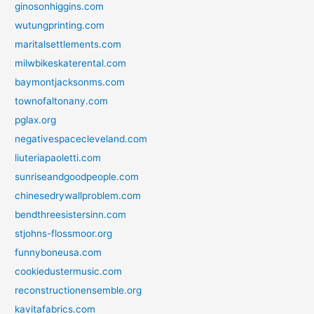
ginosonhiggins.com
wutungprinting.com
maritalsettlements.com
milwbikeskaterental.com
baymontjacksonms.com
townofaltonany.com
pglax.org
negativespacecleveland.com
liuteriapaoletti.com
sunriseandgoodpeople.com
chinesedrywallproblem.com
bendthreesistersinn.com
stjohns-flossmoor.org
funnyboneusa.com
cookiedustermusic.com
reconstructionensemble.org
kavitafabrics.com