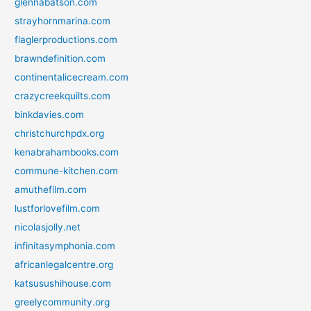
glennabatson.com
strayhornmarina.com
flaglerproductions.com
brawndefinition.com
continentalicecream.com
crazycreekquilts.com
binkdavies.com
christchurchpdx.org
kenabrahambooks.com
commune-kitchen.com
amuthefilm.com
lustforlovefilm.com
nicolasjolly.net
infinitasymphonia.com
africanlegalcentre.org
katsusushihouse.com
greelycommunity.org