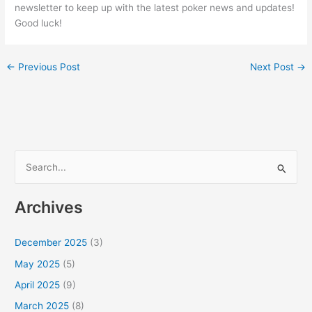
newsletter to keep up with the latest poker news and updates!
Good luck!
←
Previous Post
Next Post
→
S
e
a
Archives
r
c
December 2025
(3)
h
May 2025
(5)
f
April 2025
(9)
o
March 2025
(8)
r