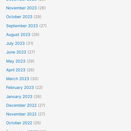
November 2023
(26)
October 2023
(29)
September 2023
(27)
August 2023
(29)
July 2023
(31)
June 2023
(27)
May 2023
(29)
April 2023
(26)
March 2023
(30)
February 2023
(22)
January 2023
(26)
December 2022
(27)
November 2022
(27)
October 2022
(25)