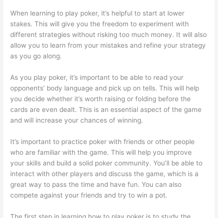
When learning to play poker, it’s helpful to start at lower
stakes. This will give you the freedom to experiment with
different strategies without risking too much money. It will also
allow you to learn from your mistakes and refine your strategy
as you go along.
As you play poker, it’s important to be able to read your
opponents’ body language and pick up on tells. This will help
you decide whether it’s worth raising or folding before the
cards are even dealt. This is an essential aspect of the game
and will increase your chances of winning.
It’s important to practice poker with friends or other people
who are familiar with the game. This will help you improve
your skills and build a solid poker community. You’ll be able to
interact with other players and discuss the game, which is a
great way to pass the time and have fun. You can also
compete against your friends and try to win a pot.
The first step in learning how to play poker is to study the