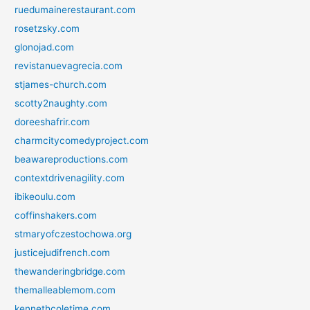
ruedumainerestaurant.com
rosetzsky.com
glonojad.com
revistanuevagrecia.com
stjames-church.com
scotty2naughty.com
doreeshafrir.com
charmcitycomedyproject.com
beawareproductions.com
contextdrivenagility.com
ibikeoulu.com
coffinshakers.com
stmaryofczestochowa.org
justicejudifrench.com
thewanderingbridge.com
themalleablemom.com
kennethcoletime.com