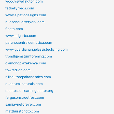
woodyswellington.com
fatbellyfreds.com
www.elpatiodesigns.com
hudsonquarteryork.com
fibota.com
www.cdgerba.com
parunocentraldemusica.com
www.guardianangelassistedliving.com
trondhjemsturnforening.com
diamondplazakenya.com
tbwredlion.com
billsautorepairandsales.com
quantum-naturals.com
montessorilearningcenter.org
fergusonstreetfest.com
samjayneforever.com
matthurstphoto.com