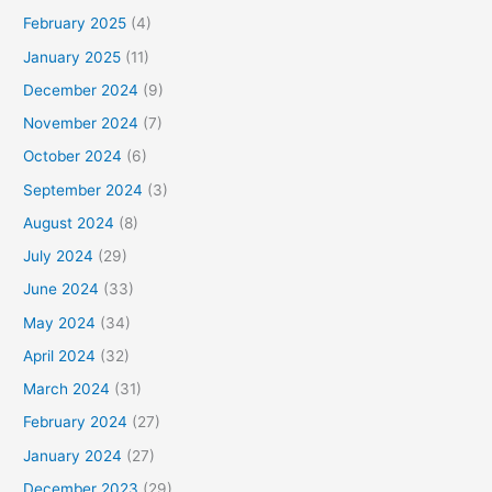
February 2025
(4)
:
January 2025
(11)
December 2024
(9)
November 2024
(7)
October 2024
(6)
September 2024
(3)
August 2024
(8)
July 2024
(29)
June 2024
(33)
May 2024
(34)
April 2024
(32)
March 2024
(31)
February 2024
(27)
January 2024
(27)
December 2023
(29)