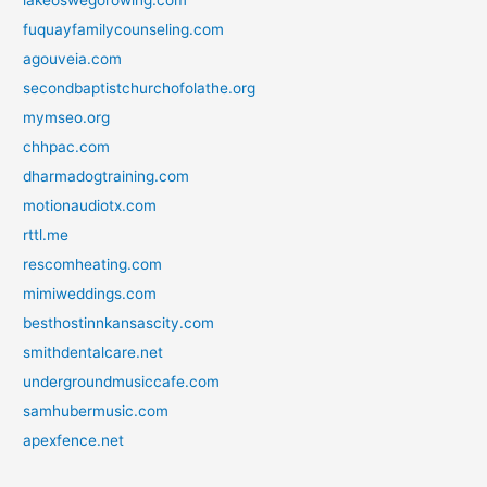
lakeoswegorowing.com
fuquayfamilycounseling.com
agouveia.com
secondbaptistchurchofolathe.org
mymseo.org
chhpac.com
dharmadogtraining.com
motionaudiotx.com
rttl.me
rescomheating.com
mimiweddings.com
besthostinnkansascity.com
smithdentalcare.net
undergroundmusiccafe.com
samhubermusic.com
apexfence.net