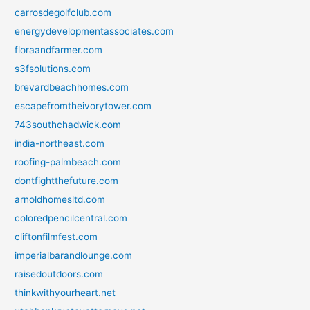
carrosdegolfclub.com
energydevelopmentassociates.com
floraandfarmer.com
s3fsolutions.com
brevardbeachhomes.com
escapefromtheivorytower.com
743southchadwick.com
india-northeast.com
roofing-palmbeach.com
dontfightthefuture.com
arnoldhomesltd.com
coloredpencilcentral.com
cliftonfilmfest.com
imperialbarandlounge.com
raisedoutdoors.com
thinkwithyourheart.net