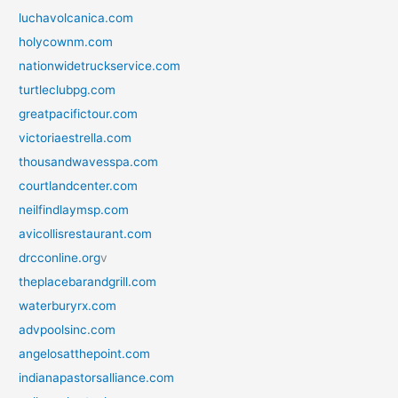
luchavolcanica.com
holycownm.com
nationwidetruckservice.com
turtleclubpg.com
greatpacifictour.com
victoriaestrella.com
thousandwavesspa.com
courtlandcenter.com
neilfindlaymsp.com
avicollisrestaurant.com
drcconline.org
v
theplacebarandgrill.com
waterburyrx.com
advpoolsinc.com
angelosatthepoint.com
indianapastorsalliance.com