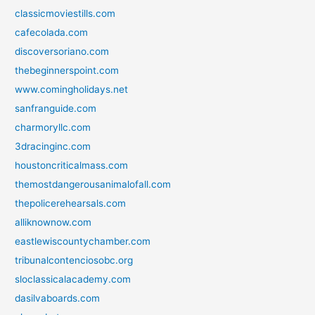
classicmoviestills.com
cafecolada.com
discoversoriano.com
thebeginnerspoint.com
www.comingholidays.net
sanfranguide.com
charmoryllc.com
3dracinginc.com
houstoncriticalmass.com
themostdangerousanimalofall.com
thepolicerehearsals.com
alliknownow.com
eastlewiscountychamber.com
tribunalcontenciosobc.org
sloclassicalacademy.com
dasilvaboards.com