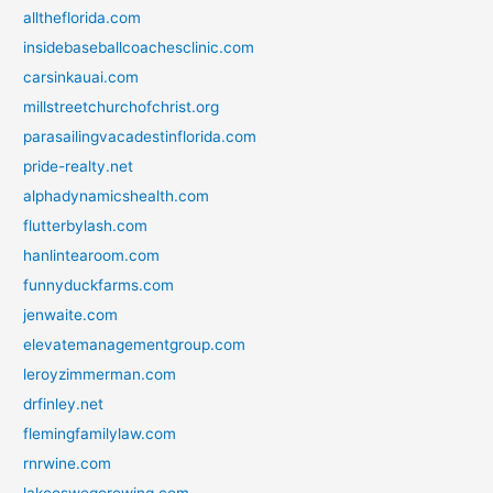
alltheflorida.com
insidebaseballcoachesclinic.com
carsinkauai.com
millstreetchurchofchrist.org
parasailingvacadestinflorida.com
pride-realty.net
alphadynamicshealth.com
flutterbylash.com
hanlintearoom.com
funnyduckfarms.com
jenwaite.com
elevatemanagementgroup.com
leroyzimmerman.com
drfinley.net
flemingfamilylaw.com
rnrwine.com