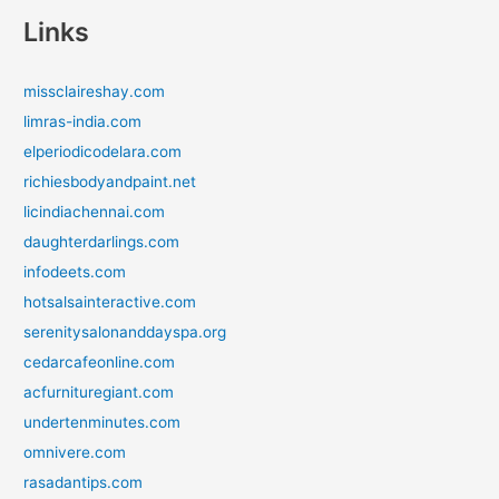
Links
missclaireshay.com
limras-india.com
elperiodicodelara.com
richiesbodyandpaint.net
licindiachennai.com
daughterdarlings.com
infodeets.com
hotsalsainteractive.com
serenitysalonanddayspa.org
cedarcafeonline.com
acfurnituregiant.com
undertenminutes.com
omnivere.com
rasadantips.com