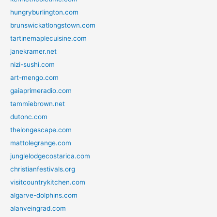
hungryburlington.com
brunswickatlongstown.com
tartinemaplecuisine.com
janekramer.net
nizi-sushi.com
art-mengo.com
gaiaprimeradio.com
tammiebrown.net
dutonc.com
thelongescape.com
mattolegrange.com
junglelodgecostarica.com
christianfestivals.org
visitcountrykitchen.com
algarve-dolphins.com
alanveingrad.com