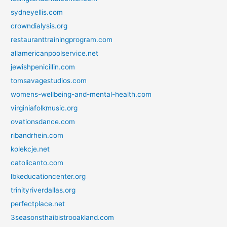
sydneyellis.com
crowndialysis.org
restauranttrainingprogram.com
allamericanpoolservice.net
jewishpenicillin.com
tomsavagestudios.com
womens-wellbeing-and-mental-health.com
virginiafolkmusic.org
ovationsdance.com
ribandrhein.com
kolekcje.net
catolicanto.com
lbkeducationcenter.org
trinityriverdallas.org
perfectplace.net
3seasonsthaibistrooakland.com