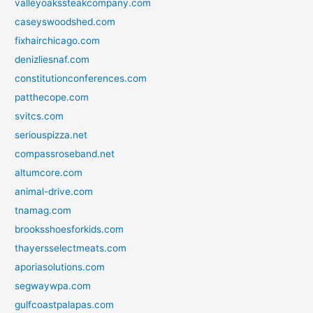
valleyoakssteakcompany.com
caseyswoodshed.com
fixhairchicago.com
denizliesnaf.com
constitutionconferences.com
patthecope.com
svitcs.com
seriouspizza.net
compassroseband.net
altumcore.com
animal-drive.com
tnamag.com
brooksshoesforkids.com
thayersselectmeats.com
aporiasolutions.com
segwaywpa.com
gulfcoastpalapas.com