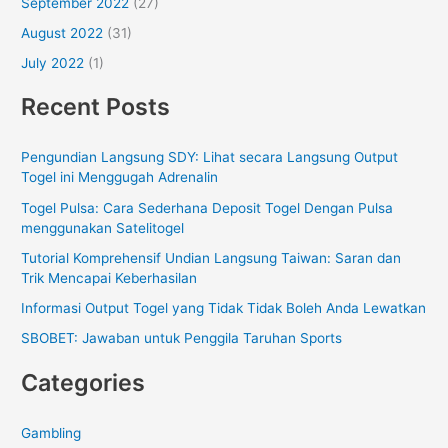
September 2022
(27)
August 2022
(31)
July 2022
(1)
Recent Posts
Pengundian Langsung SDY: Lihat secara Langsung Output
Togel ini Menggugah Adrenalin
Togel Pulsa: Cara Sederhana Deposit Togel Dengan Pulsa
menggunakan Satelitogel
Tutorial Komprehensif Undian Langsung Taiwan: Saran dan
Trik Mencapai Keberhasilan
Informasi Output Togel yang Tidak Tidak Boleh Anda Lewatkan
SBOBET: Jawaban untuk Penggila Taruhan Sports
Categories
Gambling