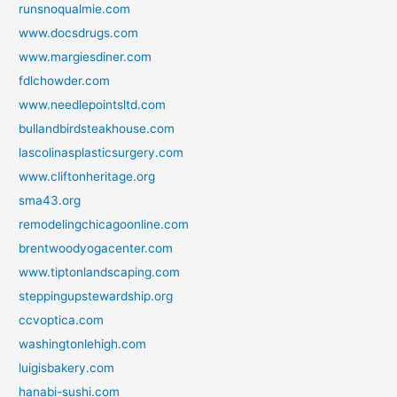
runsnoqualmie.com
www.docsdrugs.com
www.margiesdiner.com
fdlchowder.com
www.needlepointsltd.com
bullandbirdsteakhouse.com
lascolinasplasticsurgery.com
www.cliftonheritage.org
sma43.org
remodelingchicagoonline.com
brentwoodyogacenter.com
www.tiptonlandscaping.com
steppingupstewardship.org
ccvoptica.com
washingtonlehigh.com
luigisbakery.com
hanabi-sushi.com