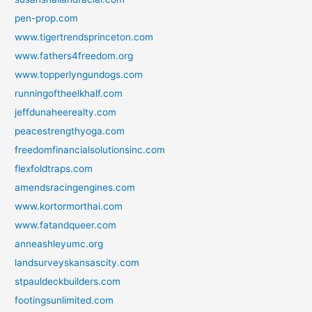
pen-prop.com
www.tigertrendsprinceton.com
www.fathers4freedom.org
www.topperlyngundogs.com
runningoftheelkhalf.com
jeffdunaheerealty.com
peacestrengthyoga.com
freedomfinancialsolutionsinc.com
flexfoldtraps.com
amendsracingengines.com
www.kortormorthai.com
www.fatandqueer.com
anneashleyumc.org
landsurveyskansascity.com
stpauldeckbuilders.com
footingsunlimited.com