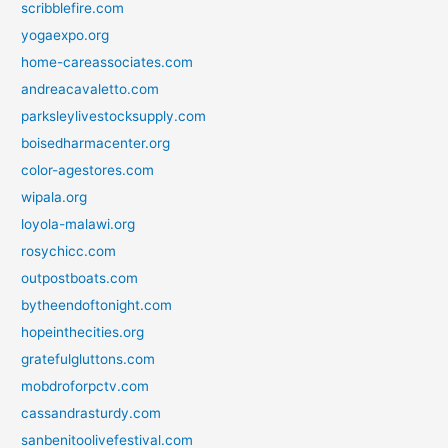
scribblefire.com
yogaexpo.org
home-careassociates.com
andreacavaletto.com
parksleylivestocksupply.com
boisedharmacenter.org
color-agestores.com
wipala.org
loyola-malawi.org
rosychicc.com
outpostboats.com
bytheendoftonight.com
hopeinthecities.org
gratefulgluttons.com
mobdroforpctv.com
cassandrasturdy.com
sanbenitoolivefestival.com