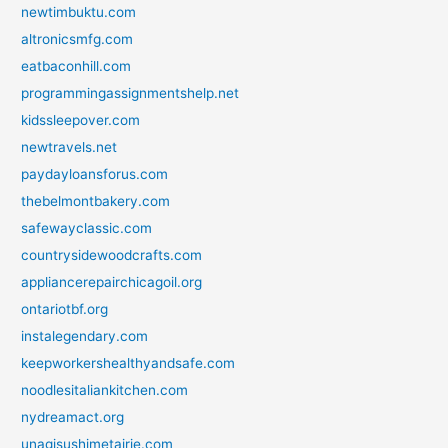
newtimbuktu.com
altronicsmfg.com
eatbaconhill.com
programmingassignmentshelp.net
kidssleepover.com
newtravels.net
paydayloansforus.com
thebelmontbakery.com
safewayclassic.com
countrysidewoodcrafts.com
appliancerepairchicagoil.org
ontariotbf.org
instalegendary.com
keepworkershealthyandsafe.com
noodlesitaliankitchen.com
nydreamact.org
unagisushimetairie.com