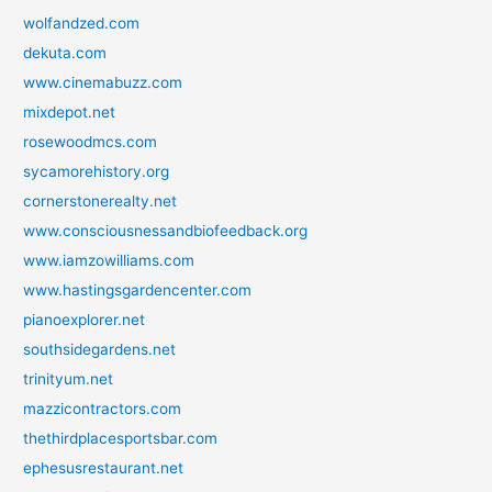
wolfandzed.com
dekuta.com
www.cinemabuzz.com
mixdepot.net
rosewoodmcs.com
sycamorehistory.org
cornerstonerealty.net
www.consciousnessandbiofeedback.org
www.iamzowilliams.com
www.hastingsgardencenter.com
pianoexplorer.net
southsidegardens.net
trinityum.net
mazzicontractors.com
thethirdplacesportsbar.com
ephesusrestaurant.net