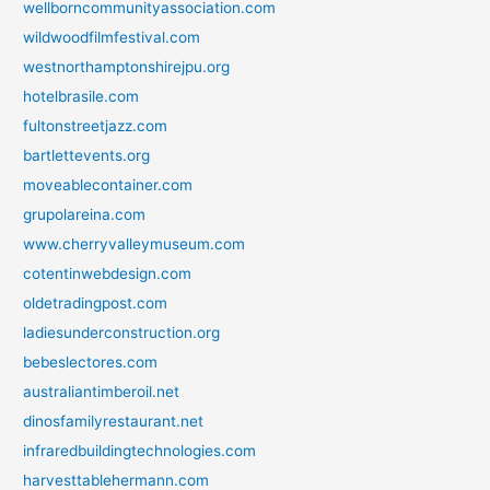
wellborncommunityassociation.com
wildwoodfilmfestival.com
westnorthamptonshirejpu.org
hotelbrasile.com
fultonstreetjazz.com
bartlettevents.org
moveablecontainer.com
grupolareina.com
www.cherryvalleymuseum.com
cotentinwebdesign.com
oldetradingpost.com
ladiesunderconstruction.org
bebeslectores.com
australiantimberoil.net
dinosfamilyrestaurant.net
infraredbuildingtechnologies.com
harvesttablehermann.com