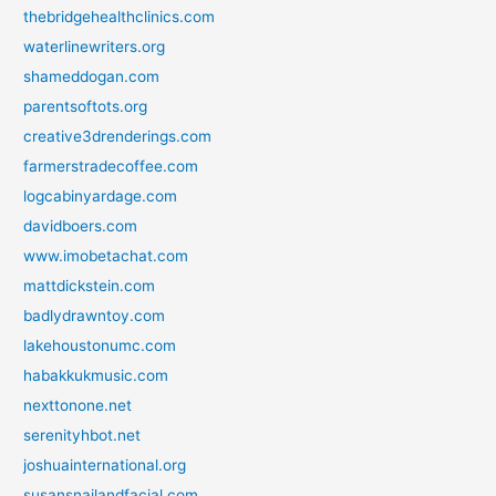
thebridgehealthclinics.com
waterlinewriters.org
shameddogan.com
parentsoftots.org
creative3drenderings.com
farmerstradecoffee.com
logcabinyardage.com
davidboers.com
www.imobetachat.com
mattdickstein.com
badlydrawntoy.com
lakehoustonumc.com
habakkukmusic.com
nexttonone.net
serenityhbot.net
joshuainternational.org
susansnailandfacial.com