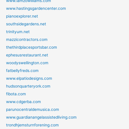
www.iamzowilliams.com
www.hastingsgardencenter.com
pianoexplorer.net
southsidegardens.net
trinityum.net
mazzicontractors.com
thethirdplacesportsbar.com
ephesusrestaurant.net
woodyswellington.com
fatbellyfreds.com
www.elpatiodesigns.com
hudsonquarteryork.com
fibota.com
www.cdgerba.com
parunocentraldemusica.com
www.guardianangelassistedliving.com
trondhjemsturnforening.com