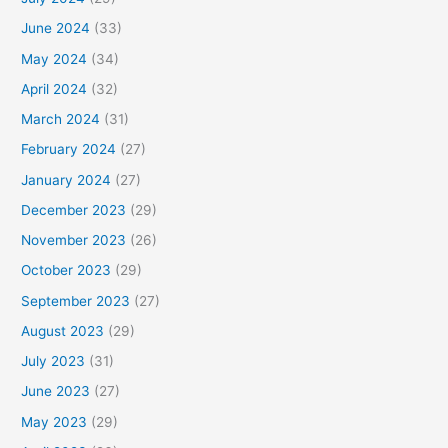
June 2024
(33)
May 2024
(34)
April 2024
(32)
March 2024
(31)
February 2024
(27)
January 2024
(27)
December 2023
(29)
November 2023
(26)
October 2023
(29)
September 2023
(27)
August 2023
(29)
July 2023
(31)
June 2023
(27)
May 2023
(29)