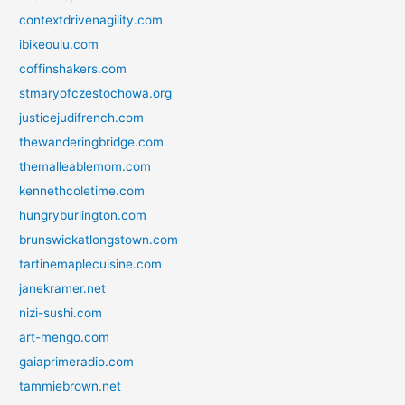
contextdrivenagility.com
ibikeoulu.com
coffinshakers.com
stmaryofczestochowa.org
justicejudifrench.com
thewanderingbridge.com
themalleablemom.com
kennethcoletime.com
hungryburlington.com
brunswickatlongstown.com
tartinemaplecuisine.com
janekramer.net
nizi-sushi.com
art-mengo.com
gaiaprimeradio.com
tammiebrown.net