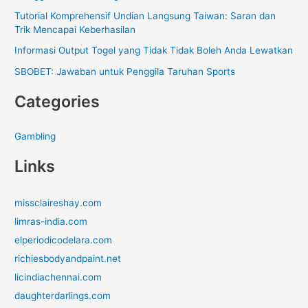
Tutorial Komprehensif Undian Langsung Taiwan: Saran dan
Trik Mencapai Keberhasilan
Informasi Output Togel yang Tidak Tidak Boleh Anda Lewatkan
SBOBET: Jawaban untuk Penggila Taruhan Sports
Categories
Gambling
Links
missclaireshay.com
limras-india.com
elperiodicodelara.com
richiesbodyandpaint.net
licindiachennai.com
daughterdarlings.com