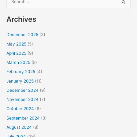
e
a
Archives
r
c
December 2025
(3)
h
May 2025
(5)
f
April 2025
(9)
o
March 2025
(8)
r
February 2025
(4)
:
January 2025
(11)
December 2024
(9)
November 2024
(7)
October 2024
(6)
September 2024
(3)
August 2024
(8)
July 2024
(29)