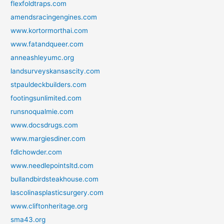
flexfoldtraps.com
amendsracingengines.com
www.kortormorthai.com
www.fatandqueer.com
anneashleyumc.org
landsurveyskansascity.com
stpauldeckbuilders.com
footingsunlimited.com
runsnoqualmie.com
www.docsdrugs.com
www.margiesdiner.com
fdlchowder.com
www.needlepointsltd.com
bullandbirdsteakhouse.com
lascolinasplasticsurgery.com
www.cliftonheritage.org
sma43.org