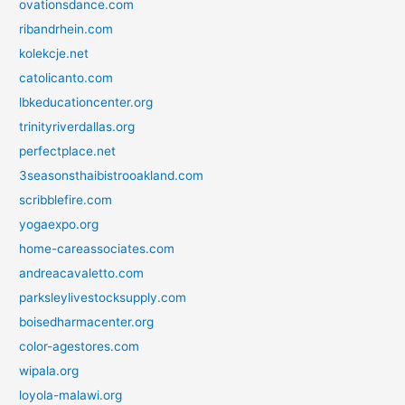
ovationsdance.com
ribandrhein.com
kolekcje.net
catolicanto.com
lbkeducationcenter.org
trinityriverdallas.org
perfectplace.net
3seasonsthaibistrooakland.com
scribblefire.com
yogaexpo.org
home-careassociates.com
andreacavaletto.com
parksleylivestocksupply.com
boisedharmacenter.org
color-agestores.com
wipala.org
loyola-malawi.org