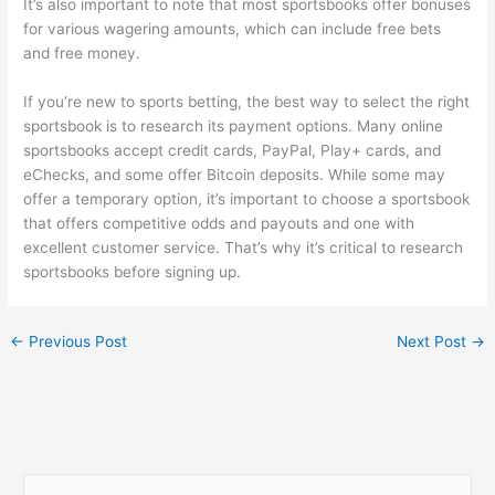
It’s also important to note that most sportsbooks offer bonuses
for various wagering amounts, which can include free bets
and free money.
If you’re new to sports betting, the best way to select the right
sportsbook is to research its payment options. Many online
sportsbooks accept credit cards, PayPal, Play+ cards, and
eChecks, and some offer Bitcoin deposits. While some may
offer a temporary option, it’s important to choose a sportsbook
that offers competitive odds and payouts and one with
excellent customer service. That’s why it’s critical to research
sportsbooks before signing up.
←
Previous Post
Next Post
→
S