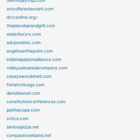
neilfindlaymsp.com
avicollisrestaurant.com
drcconline.org
v
theplacebarandgrill.com
waterburyrx.com
advpoolsinc.com
angelosatthepoint.com
indianapastorsalliance.com
valleyoakssteakcompany.com
caseyswoodshed.com
fixhairchicago.com
denizliesnaf.com
constitutionconferences.com
patthecope.com
svitcs.com
seriouspizza.net
compassroseband.net