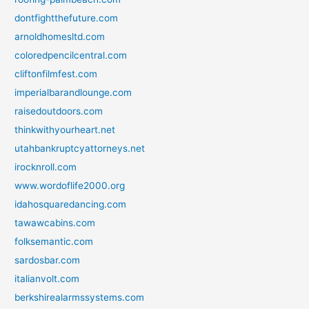
dontfightthefuture.com
arnoldhomesltd.com
coloredpencilcentral.com
cliftonfilmfest.com
imperialbarandlounge.com
raisedoutdoors.com
thinkwithyourheart.net
utahbankruptcyattorneys.net
irocknroll.com
www.wordoflife2000.org
idahosquaredancing.com
tawawcabins.com
folksemantic.com
sardosbar.com
italianvolt.com
berkshirealarmssystems.com