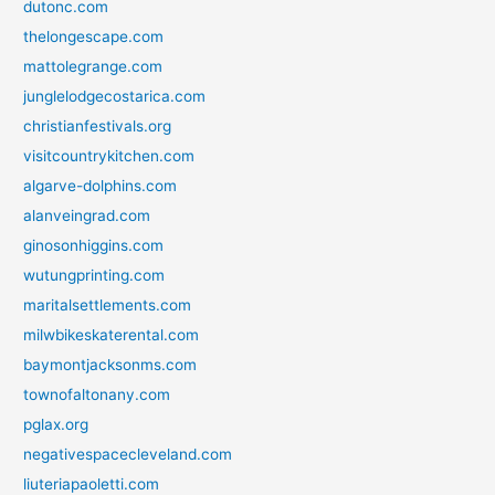
dutonc.com
thelongescape.com
mattolegrange.com
junglelodgecostarica.com
christianfestivals.org
visitcountrykitchen.com
algarve-dolphins.com
alanveingrad.com
ginosonhiggins.com
wutungprinting.com
maritalsettlements.com
milwbikeskaterental.com
baymontjacksonms.com
townofaltonany.com
pglax.org
negativespacecleveland.com
liuteriapaoletti.com