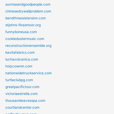
sunriseandgoodpeople.com
chinesedrywallproblem.com
bendthreesistersinn.com
stjohns-flossmoor.org
funnyboneusa.com
cookiedustermusic.com
reconstructionensemble.org
kavitafabrics.com
luchavolcanica.com
holycownm.com
nationwidetruckservice.com
turtleclubpg.com
greatpacifictour.com
victoriaestrella.com
thousandwavesspa.com
courtlandcenter.com