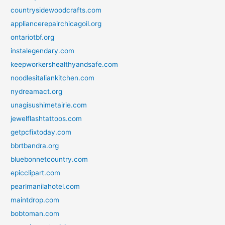
countrysidewoodcrafts.com
appliancerepairchicagoil.org
ontariotbf.org
instalegendary.com
keepworkershealthyandsafe.com
noodlesitaliankitchen.com
nydreamact.org
unagisushimetairie.com
jewelflashtattoos.com
getpcfixtoday.com
bbrtbandra.org
bluebonnetcountry.com
epicclipart.com
pearlmanilahotel.com
maintdrop.com
bobtoman.com