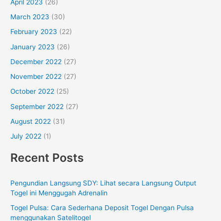
April 2023
(26)
March 2023
(30)
February 2023
(22)
January 2023
(26)
December 2022
(27)
November 2022
(27)
October 2022
(25)
September 2022
(27)
August 2022
(31)
July 2022
(1)
Recent Posts
Pengundian Langsung SDY: Lihat secara Langsung Output
Togel ini Menggugah Adrenalin
Togel Pulsa: Cara Sederhana Deposit Togel Dengan Pulsa
menggunakan Satelitogel