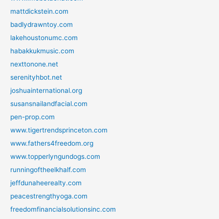
mattdickstein.com
badlydrawntoy.com
lakehoustonumc.com
habakkukmusic.com
nexttonone.net
serenityhbot.net
joshuainternational.org
susansnailandfacial.com
pen-prop.com
www.tigertrendsprinceton.com
www.fathers4freedom.org
www.topperlyngundogs.com
runningoftheelkhalf.com
jeffdunaheerealty.com
peacestrengthyoga.com
freedomfinancialsolutionsinc.com