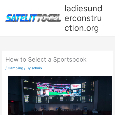
Skip
ladiesund
to
content
erconstru
ction.org
How to Select a Sportsbook
/
Gambling
/ By
admin