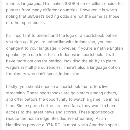
various languages. This makes SBOBet an excellent choice for
punters from many different countries. However, it is worth
noting that SBOBet’s betting odds are not the same as those
of other sportsbooks.
It’s important to understand the logo of a sportsbook before
you sign up. If you’re unfamiliar with Indonesian, you can
change it to your language. However, if you’re a native English
speaker, you can look for an Indonesian sportsbook. It will
have more options for betting, including the ability to place
wagers in multiple currencies. There’s also a language option
for players who don’t speak Indonesian.
Lastly, you should choose a sportsbook that offers live
streaming. These sportsbooks are gold stars among others,
and offer bettors the opportunity to watch a game live in real
time. Since sports bettors are avid fans, they want to have
access to the latest news and scores. These sportsbooks
reduce the house edge. Besides live streaming, Asian
Handicaps provide a 97% ROI in most North American sports.