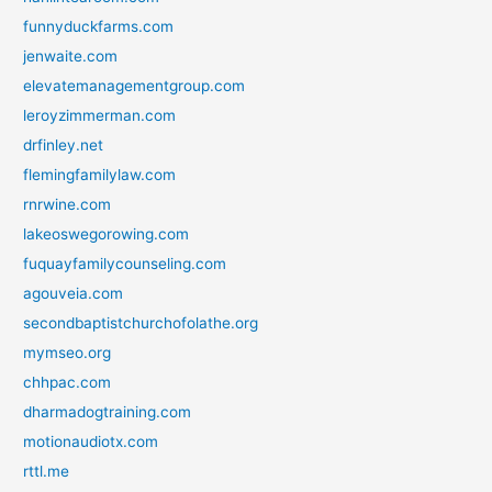
funnyduckfarms.com
jenwaite.com
elevatemanagementgroup.com
leroyzimmerman.com
drfinley.net
flemingfamilylaw.com
rnrwine.com
lakeoswegorowing.com
fuquayfamilycounseling.com
agouveia.com
secondbaptistchurchofolathe.org
mymseo.org
chhpac.com
dharmadogtraining.com
motionaudiotx.com
rttl.me