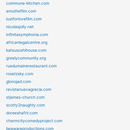
commune-kitchen.com
amuthefilm.com
lustforlovefilm.com
nicolasjolly.net
infinitasymphonia.com
africanlegalcentre.org
katsusushihouse.com
greelycommunity.org
ruedumainerestaurant.com
rosetzsky.com
glonojad.com
revistanuevagrecia.com
stjames-church.com
scotty2naughty.com
doreeshafrir.com
charmcitycomedyproject.com
beawareproductions.com