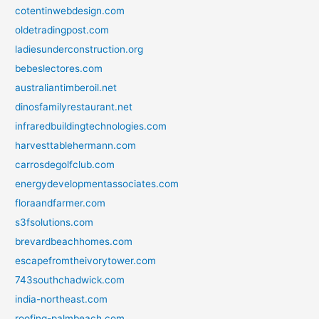
cotentinwebdesign.com
oldetradingpost.com
ladiesunderconstruction.org
bebeslectores.com
australiantimberoil.net
dinosfamilyrestaurant.net
infraredbuildingtechnologies.com
harvesttablehermann.com
carrosdegolfclub.com
energydevelopmentassociates.com
floraandfarmer.com
s3fsolutions.com
brevardbeachhomes.com
escapefromtheivorytower.com
743southchadwick.com
india-northeast.com
roofing-palmbeach.com