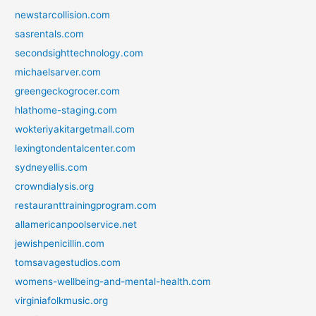
newstarcollision.com
sasrentals.com
secondsighttechnology.com
michaelsarver.com
greengeckogrocer.com
hlathome-staging.com
wokteriyakitargetmall.com
lexingtondentalcenter.com
sydneyellis.com
crowndialysis.org
restauranttrainingprogram.com
allamericanpoolservice.net
jewishpenicillin.com
tomsavagestudios.com
womens-wellbeing-and-mental-health.com
virginiafolkmusic.org