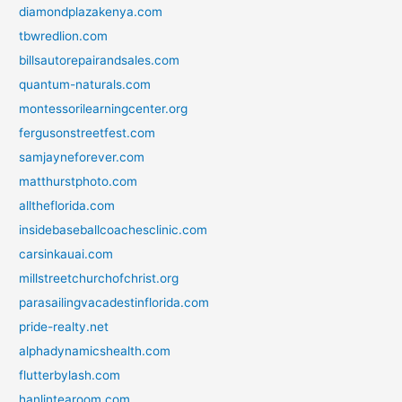
diamondplazakenya.com
tbwredlion.com
billsautorepairandsales.com
quantum-naturals.com
montessorilearningcenter.org
fergusonstreetfest.com
samjayneforever.com
matthurstphoto.com
alltheflorida.com
insidebaseballcoachesclinic.com
carsinkauai.com
millstreetchurchofchrist.org
parasailingvacadestinflorida.com
pride-realty.net
alphadynamicshealth.com
flutterbylash.com
hanlintearoom.com