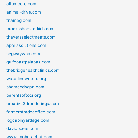
altumcore.com
animal-drive.com
tnamag.com
brooksshoesforkids.com
thayersselectmeats.com
aporiasolutions.com
segwaywpa.com
gulfcoastpalapas.com
thebridgehealthclinics.com
waterlinewriters.org
shameddogan.com
parentsoftots.org
creative3drenderings.com
farmerstradecoffee.com
logcabinyardage.com
davidboers.com
www.imobetachat.com