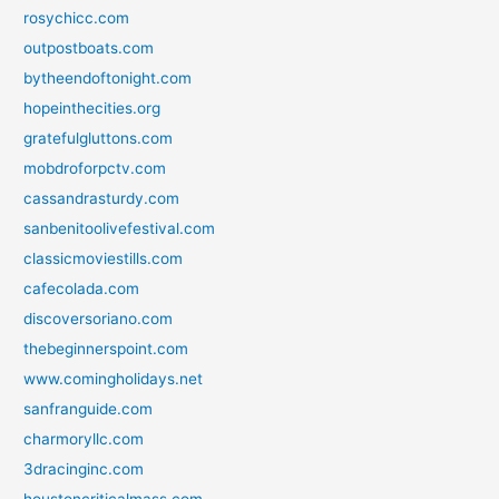
rosychicc.com
outpostboats.com
bytheendoftonight.com
hopeinthecities.org
gratefulgluttons.com
mobdroforpctv.com
cassandrasturdy.com
sanbenitoolivefestival.com
classicmoviestills.com
cafecolada.com
discoversoriano.com
thebeginnerspoint.com
www.comingholidays.net
sanfranguide.com
charmoryllc.com
3dracinginc.com