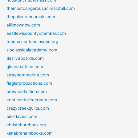
houstoncriticalmass.com
themostdangerousanimalofall.com
thepolicerehearsals.com
alliknownow.com
eastlewiscountychamber.com
tribunalcontenciosobc.org
sloclassicalacademy.com
dasilvaboards.com
glennabatson.com
strayhornmarina.com
flaglerproductions.com
brawndefinition.com
continentalicecream.com
crazycreekquilts.com
binkdavies.com
christchurchpdx.org
kenabrahambooks.com