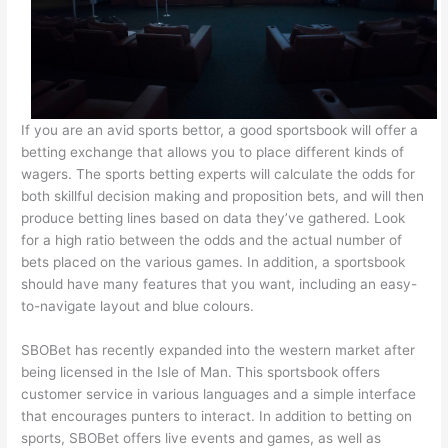
If you are an avid sports bettor, a good sportsbook will offer a
betting exchange that allows you to place different kinds of
wagers. The sports betting experts will calculate the odds for
both skillful decision making and proposition bets, and will then
produce betting lines based on data they’ve gathered. Look
for a high ratio between the odds and the actual number of
bets placed on the various games. In addition, a sportsbook
should have many features that you want, including an easy-
to-navigate layout and blue colours.
SBOBet has recently expanded into the western market after
being licensed in the Isle of Man. This sportsbook offers
customer service in various languages and a simple interface
that encourages punters to interact. In addition to betting on
sports, SBOBet offers live events and games, as well as