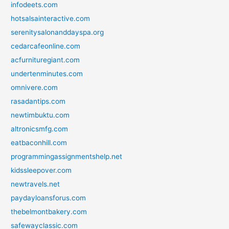
infodeets.com
hotsalsainteractive.com
serenitysalonanddayspa.org
cedarcafeonline.com
acfurnituregiant.com
undertenminutes.com
omnivere.com
rasadantips.com
newtimbuktu.com
altronicsmfg.com
eatbaconhill.com
programmingassignmentshelp.net
kidssleepover.com
newtravels.net
paydayloansforus.com
thebelmontbakery.com
safewayclassic.com