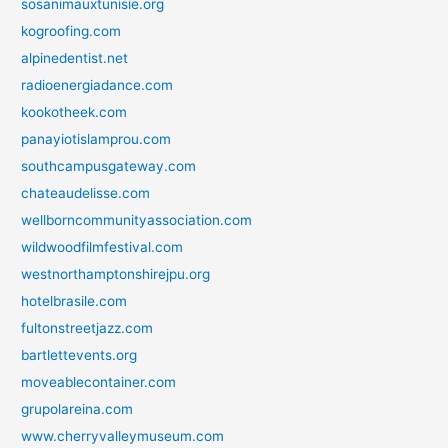
sosanimauxtunisie.org
kogroofing.com
alpinedentist.net
radioenergiadance.com
kookotheek.com
panayiotislamprou.com
southcampusgateway.com
chateaudelisse.com
wellborncommunityassociation.com
wildwoodfilmfestival.com
westnorthamptonshirejpu.org
hotelbrasile.com
fultonstreetjazz.com
bartlettevents.org
moveablecontainer.com
grupolareina.com
www.cherryvalleymuseum.com