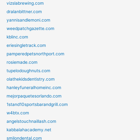
vizslabrewing.com
dralanbittner.com
yannisandlemoni.com
weedpatchgazette.com
kblinc.com
eriesingletrack.com
pamperedpetsnorthport.com
rosiemade.com
tupelodoughnuts.com
olathekidsdentistry.com
hanleyfuneralhomeinc.com
mejorpaquetesorlando.com
1stand10sportsbarandgrill.com
w4btx.com
angelstouchnaillash.com
kabbalahacademy.net
smilondental.com