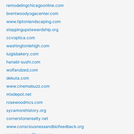
remodelingchicagoonline.com
brentwoodyogacenter.com
www.tiptonlandscaping.com
steppingupstewardship.org
ccvoptica.com
washingtonlehigh.com
luigisbakery.com
hanabi-sushi.com
wolfandzed.com
dekuta.com
www.cinemabuzz.com
mixdepot.net
rosewoodmcs.com
sycamorehistory.org
cornerstonerealty.net
www.consciousnessandbiofeedback.org