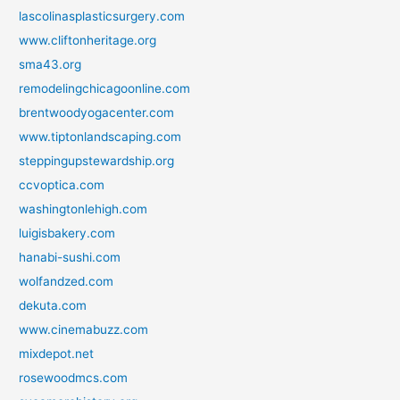
lascolinasplasticsurgery.com
www.cliftonheritage.org
sma43.org
remodelingchicagoonline.com
brentwoodyogacenter.com
www.tiptonlandscaping.com
steppingupstewardship.org
ccvoptica.com
washingtonlehigh.com
luigisbakery.com
hanabi-sushi.com
wolfandzed.com
dekuta.com
www.cinemabuzz.com
mixdepot.net
rosewoodmcs.com