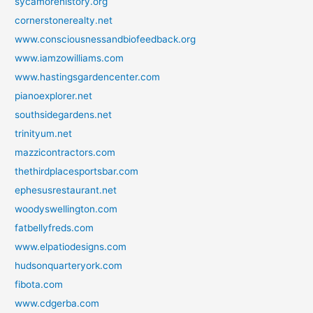
sycamorehistory.org
cornerstonerealty.net
www.consciousnessandbiofeedback.org
www.iamzowilliams.com
www.hastingsgardencenter.com
pianoexplorer.net
southsidegardens.net
trinityum.net
mazzicontractors.com
thethirdplacesportsbar.com
ephesusrestaurant.net
woodyswellington.com
fatbellyfreds.com
www.elpatiodesigns.com
hudsonquarteryork.com
fibota.com
www.cdgerba.com