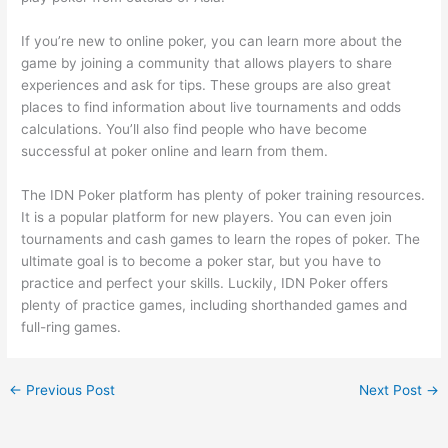
If you’re new to online poker, you can learn more about the
game by joining a community that allows players to share
experiences and ask for tips. These groups are also great
places to find information about live tournaments and odds
calculations. You’ll also find people who have become
successful at poker online and learn from them.
The IDN Poker platform has plenty of poker training resources.
It is a popular platform for new players. You can even join
tournaments and cash games to learn the ropes of poker. The
ultimate goal is to become a poker star, but you have to
practice and perfect your skills. Luckily, IDN Poker offers
plenty of practice games, including shorthanded games and
full-ring games.
←
Previous Post
Next Post
→