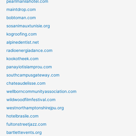
pearlmanilahotel.com
maintdrop.com
bobtoman.com
sosanimauxtunisie.org
kogroofing.com
alpinedentist.net
radioenergiadance.com
kookotheek.com
panayiotislamprou.com
southcampusgateway.com
chateaudelisse.com
wellborncommunityassociation.com
wildwoodfilmfestival.com
westnorthamptonshirejpu.org
hotelbrasile.com
fultonstreetjazz.com
bartlettevents.org