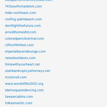
743southchadwick.com
india-northeast.com
roofing-palmbeach.com
dontfightthefuture.com
arnoldhomesltd.com
coloredpencilcentral.com
cliftonfilmfest.com
imperialbarandlounge.com
raisedoutdoors.com
thinkwithyourheart.net
utahbankruptcyattorneys.net
irocknroll.com
www.wordoflife2000.org
idahosquaredancing.com
tawawcabins.com
folksemantic.com