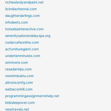
richiesbodyandpaint.net
licindiachennai.com
daughterdarlings.com
infodeets.com
hotsalsainteractive.com
serenitysalonanddayspa.org
cedarcafeonline.com
acfurnituregiant.com
undertenminutes.com
omnivere.com
rasadantips.com
newtimbuktu.com
altronicsmfg.com
eatbaconhill.com
programmingassignmentshelp.net
kidssleepover.com
newtravels.net