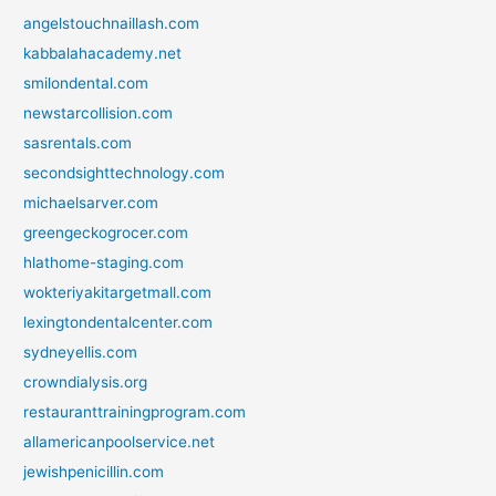
angelstouchnaillash.com
kabbalahacademy.net
smilondental.com
newstarcollision.com
sasrentals.com
secondsighttechnology.com
michaelsarver.com
greengeckogrocer.com
hlathome-staging.com
wokteriyakitargetmall.com
lexingtondentalcenter.com
sydneyellis.com
crowndialysis.org
restauranttrainingprogram.com
allamericanpoolservice.net
jewishpenicillin.com