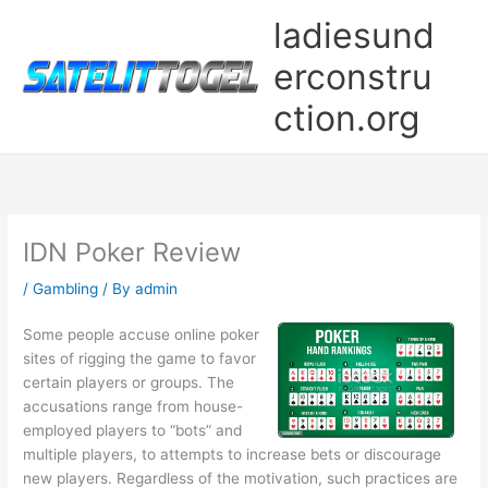
Skip
ladiesund
to
content
erconstru
ction.org
IDN Poker Review
/
Gambling
/ By
admin
Some people accuse online poker
sites of rigging the game to favor
certain players or groups. The
accusations range from house-
employed players to “bots” and
multiple players, to attempts to increase bets or discourage
new players. Regardless of the motivation, such practices are