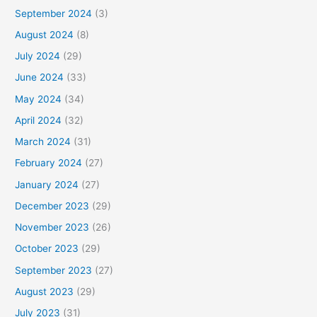
September 2024
(3)
August 2024
(8)
July 2024
(29)
June 2024
(33)
May 2024
(34)
April 2024
(32)
March 2024
(31)
February 2024
(27)
January 2024
(27)
December 2023
(29)
November 2023
(26)
October 2023
(29)
September 2023
(27)
August 2023
(29)
July 2023
(31)