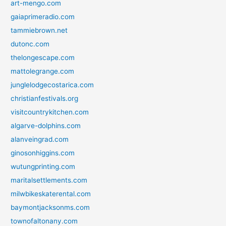
art-mengo.com
gaiaprimeradio.com
tammiebrown.net
dutonc.com
thelongescape.com
mattolegrange.com
junglelodgecostarica.com
christianfestivals.org
visitcountrykitchen.com
algarve-dolphins.com
alanveingrad.com
ginosonhiggins.com
wutungprinting.com
maritalsettlements.com
milwbikeskaterental.com
baymontjacksonms.com
townofaltonany.com