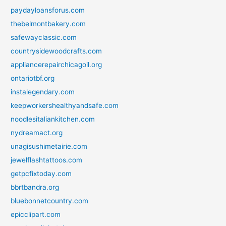
paydayloansforus.com
thebelmontbakery.com
safewayclassic.com
countrysidewoodcrafts.com
appliancerepairchicagoil.org
ontariotbf.org
instalegendary.com
keepworkershealthyandsafe.com
noodlesitaliankitchen.com
nydreamact.org
unagisushimetairie.com
jewelflashtattoos.com
getpcfixtoday.com
bbrtbandra.org
bluebonnetcountry.com
epicclipart.com