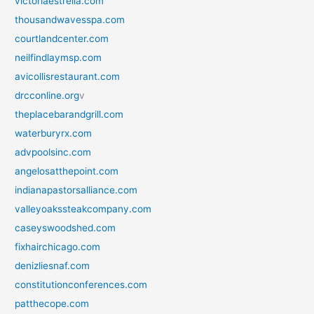
victoriaestrella.com
thousandwavesspa.com
courtlandcenter.com
neilfindlaymsp.com
avicollisrestaurant.com
drcconline.org
v
theplacebarandgrill.com
waterburyrx.com
advpoolsinc.com
angelosatthepoint.com
indianapastorsalliance.com
valleyoakssteakcompany.com
caseyswoodshed.com
fixhairchicago.com
denizliesnaf.com
constitutionconferences.com
patthecope.com