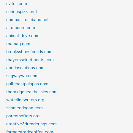
svitcs.com
seriouspizza.net
compassroseband.net
altumcore.com
animal-drive.com
tnamag.com
brooksshoesforkids.com
thayersselectmeats.com
aporiasolutions.com
segwaywpa.com
gulfcoastpalapas.com
thebridgehealthclinics.com
waterlinewriters.org
shameddogan.com
parentsoftots.org
creative3drenderings.com
farmerstradecoffee.com