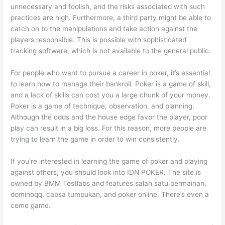
unnecessary and foolish, and the risks associated with such
practices are high. Furthermore, a third party might be able to
catch on to the manipulations and take action against the
players responsible. This is possible with sophisticated
tracking software, which is not available to the general public.
For people who want to pursue a career in poker, it’s essential
to learn how to manage their bankroll. Poker is a game of skill,
and a lack of skills can cost you a large chunk of your money.
Poker is a game of technique, observation, and planning.
Although the odds and the house edge favor the player, poor
play can result in a big loss. For this reason, more people are
trying to learn the game in order to win consistently.
If you’re interested in learning the game of poker and playing
against others, you should look into IDN POKER. The site is
owned by BMM Testlabs and features salah satu permainan,
dominoqq, capsa tumpukan, and poker online. There’s even a
ceme game.