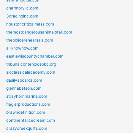
sanfranguide.com
charmoryllc.com
3dracinginc.com
houstoncriticalmass.com
themostdangerousanimalofall.com
thepolicerehearsals.com
alliknownow.com
eastlewiscountychamber.com
tribunalcontenciosobc.org
sloclassicalacademy.com
dasilvaboards.com
glennabatson.com
strayhornmarina.com
flaglerproductions.com
brawndefinition.com
continentalicecream.com
crazycreekquilts.com