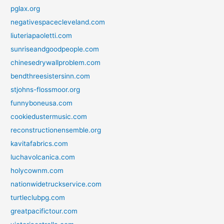
pglax.org
negativespacecleveland.com
liuteriapaoletti.com
sunriseandgoodpeople.com
chinesedrywallproblem.com
bendthreesistersinn.com
stjohns-flossmoor.org
funnyboneusa.com
cookiedustermusic.com
reconstructionensemble.org
kavitafabrics.com
luchavolcanica.com
holycownm.com
nationwidetruckservice.com
turtleclubpg.com
greatpacifictour.com