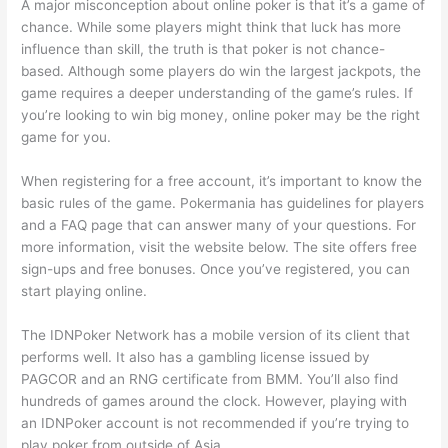
A major misconception about online poker is that it’s a game of
chance. While some players might think that luck has more
influence than skill, the truth is that poker is not chance-
based. Although some players do win the largest jackpots, the
game requires a deeper understanding of the game’s rules. If
you’re looking to win big money, online poker may be the right
game for you.
When registering for a free account, it’s important to know the
basic rules of the game. Pokermania has guidelines for players
and a FAQ page that can answer many of your questions. For
more information, visit the website below. The site offers free
sign-ups and free bonuses. Once you’ve registered, you can
start playing online.
The IDNPoker Network has a mobile version of its client that
performs well. It also has a gambling license issued by
PAGCOR and an RNG certificate from BMM. You’ll also find
hundreds of games around the clock. However, playing with
an IDNPoker account is not recommended if you’re trying to
play poker from outside of Asia.