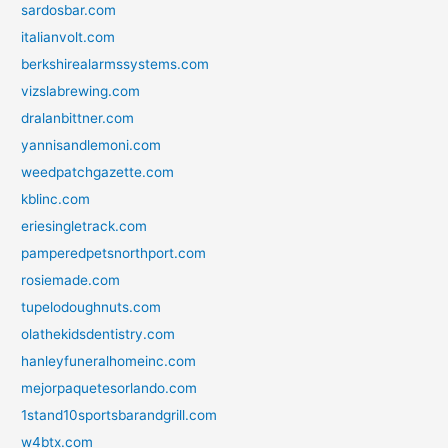
sardosbar.com
italianvolt.com
berkshirealarmssystems.com
vizslabrewing.com
dralanbittner.com
yannisandlemoni.com
weedpatchgazette.com
kblinc.com
eriesingletrack.com
pamperedpetsnorthport.com
rosiemade.com
tupelodoughnuts.com
olathekidsdentistry.com
hanleyfuneralhomeinc.com
mejorpaquetesorlando.com
1stand10sportsbarandgrill.com
w4btx.com