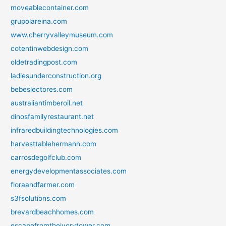
moveablecontainer.com
grupolareina.com
www.cherryvalleymuseum.com
cotentinwebdesign.com
oldetradingpost.com
ladiesunderconstruction.org
bebeslectores.com
australiantimberoil.net
dinosfamilyrestaurant.net
infraredbuildingtechnologies.com
harvesttablehermann.com
carrosdegolfclub.com
energydevelopmentassociates.com
floraandfarmer.com
s3fsolutions.com
brevardbeachhomes.com
escapefromtheivorytower.com