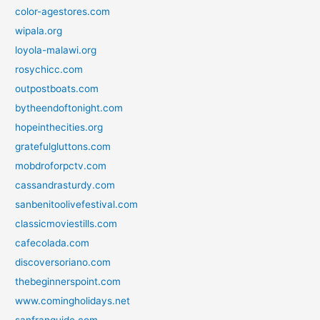
color-agestores.com
wipala.org
loyola-malawi.org
rosychicc.com
outpostboats.com
bytheendoftonight.com
hopeinthecities.org
gratefulgluttons.com
mobdroforpctv.com
cassandrasturdy.com
sanbenitoolivefestival.com
classicmoviestills.com
cafecolada.com
discoversoriano.com
thebeginnerspoint.com
www.comingholidays.net