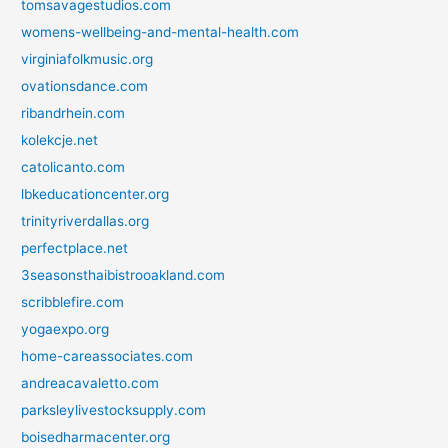
tomsavagestudios.com
womens-wellbeing-and-mental-health.com
virginiafolkmusic.org
ovationsdance.com
ribandrhein.com
kolekcje.net
catolicanto.com
lbkeducationcenter.org
trinityriverdallas.org
perfectplace.net
3seasonsthaibistrooakland.com
scribblefire.com
yogaexpo.org
home-careassociates.com
andreacavaletto.com
parksleylivestocksupply.com
boisedharmacenter.org