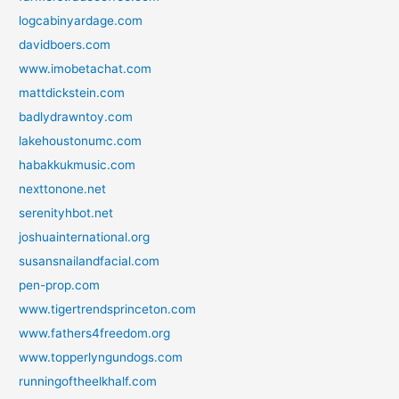
logcabinyardage.com
davidboers.com
www.imobetachat.com
mattdickstein.com
badlydrawntoy.com
lakehoustonumc.com
habakkukmusic.com
nexttonone.net
serenityhbot.net
joshuainternational.org
susansnailandfacial.com
pen-prop.com
www.tigertrendsprinceton.com
www.fathers4freedom.org
www.topperlyngundogs.com
runningoftheelkhalf.com