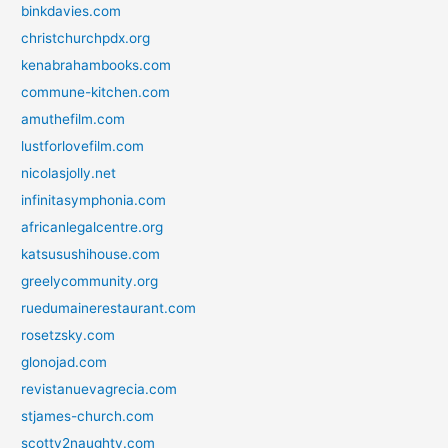
binkdavies.com
christchurchpdx.org
kenabrahambooks.com
commune-kitchen.com
amuthefilm.com
lustforlovefilm.com
nicolasjolly.net
infinitasymphonia.com
africanlegalcentre.org
katsusushihouse.com
greelycommunity.org
ruedumainerestaurant.com
rosetzsky.com
glonojad.com
revistanuevagrecia.com
stjames-church.com
scotty2naughty.com