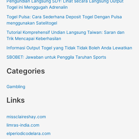
Pengundian Langsung SDY: Lihat secara Langsung Output
Togel ini Menggugah Adrenalin
Togel Pulsa: Cara Sederhana Deposit Togel Dengan Pulsa
menggunakan Satelitogel
Tutorial Komprehensif Undian Langsung Taiwan: Saran dan
Trik Mencapai Keberhasilan
Informasi Output Togel yang Tidak Tidak Boleh Anda Lewatkan
SBOBET: Jawaban untuk Penggila Taruhan Sports
Categories
Gambling
Links
missclaireshay.com
limras-india.com
elperiodicodelara.com