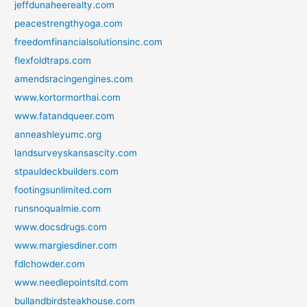
jeffdunaheerealty.com
peacestrengthyoga.com
freedomfinancialsolutionsinc.com
flexfoldtraps.com
amendsracingengines.com
www.kortormorthai.com
www.fatandqueer.com
anneashleyumc.org
landsurveyskansascity.com
stpauldeckbuilders.com
footingsunlimited.com
runsnoqualmie.com
www.docsdrugs.com
www.margiesdiner.com
fdlchowder.com
www.needlepointsltd.com
bullandbirdsteakhouse.com