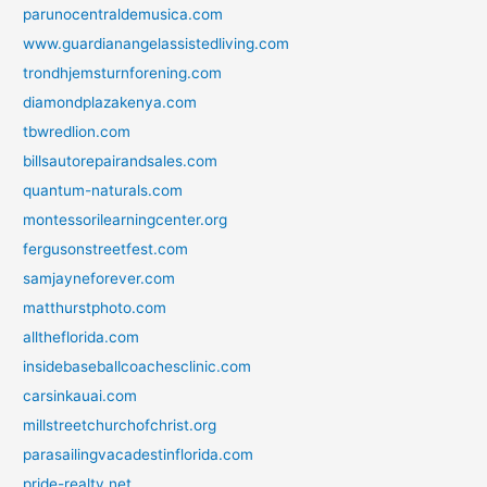
parunocentraldemusica.com
www.guardianangelassistedliving.com
trondhjemsturnforening.com
diamondplazakenya.com
tbwredlion.com
billsautorepairandsales.com
quantum-naturals.com
montessorilearningcenter.org
fergusonstreetfest.com
samjayneforever.com
matthurstphoto.com
alltheflorida.com
insidebaseballcoachesclinic.com
carsinkauai.com
millstreetchurchofchrist.org
parasailingvacadestinflorida.com
pride-realty.net