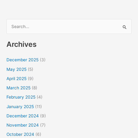
S
e
a
Archives
r
c
December 2025
(3)
h
May 2025
(5)
f
April 2025
(9)
o
March 2025
(8)
r
February 2025
(4)
:
January 2025
(11)
December 2024
(9)
November 2024
(7)
October 2024
(6)