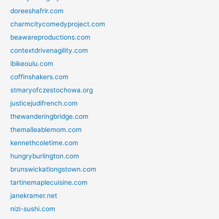
doreeshafrir.com
charmcitycomedyproject.com
beawareproductions.com
contextdrivenagility.com
ibikeoulu.com
coffinshakers.com
stmaryofczestochowa.org
justicejudifrench.com
thewanderingbridge.com
themalleablemom.com
kennethcoletime.com
hungryburlington.com
brunswickatlongstown.com
tartinemaplecuisine.com
janekramer.net
nizi-sushi.com