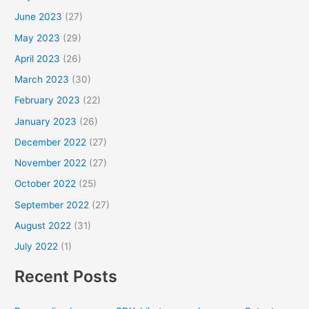
June 2023
(27)
May 2023
(29)
April 2023
(26)
March 2023
(30)
February 2023
(22)
January 2023
(26)
December 2022
(27)
November 2022
(27)
October 2022
(25)
September 2022
(27)
August 2022
(31)
July 2022
(1)
Recent Posts