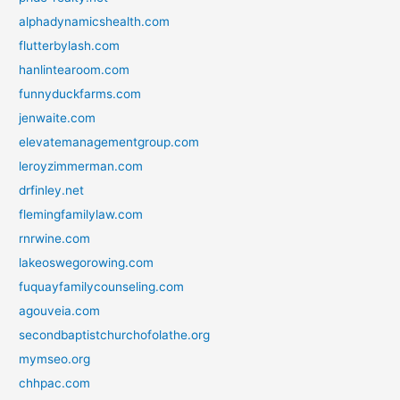
alphadynamicshealth.com
flutterbylash.com
hanlintearoom.com
funnyduckfarms.com
jenwaite.com
elevatemanagementgroup.com
leroyzimmerman.com
drfinley.net
flemingfamilylaw.com
rnrwine.com
lakeoswegorowing.com
fuquayfamilycounseling.com
agouveia.com
secondbaptistchurchofolathe.org
mymseo.org
chhpac.com