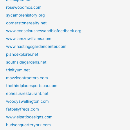
rosewoodmcs.com
sycamorehistory.org
cornerstonerealty.net
www.consciousnessandbiofeedback.org
www.iamzowilliams.com
www.hastingsgardencenter.com
pianoexplorer.net
southsidegardens.net
trinityum.net
mazzicontractors.com
thethirdplacesportsbar.com
ephesusrestaurant.net
woodyswellington.com
fatbellyfreds.com
www.elpatiodesigns.com
hudsonquarteryork.com