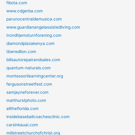
fibota.com
www.cdgerba.com
parunocentraldemusica.com
www.guardianangelassistedliving.com
trondhjemsturnforening.com
diamondplazakenya.com
tbwredlion.com
billsautorepairandsales.com
quantum-naturals.com
montessorilearningcenter.org
fergusonstreetfest.com
samjayneforever.com
matthurstphoto.com
alltheflorida.com
insidebaseballcoachesclinic.com
carsinkauai.com
millstreetchurchofchrist.org