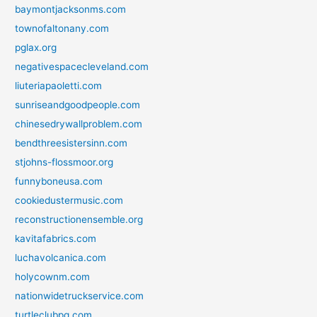
baymontjacksonms.com
townofaltonany.com
pglax.org
negativespacecleveland.com
liuteriapaoletti.com
sunriseandgoodpeople.com
chinesedrywallproblem.com
bendthreesistersinn.com
stjohns-flossmoor.org
funnyboneusa.com
cookiedustermusic.com
reconstructionensemble.org
kavitafabrics.com
luchavolcanica.com
holycownm.com
nationwidetruckservice.com
turtleclubpg.com