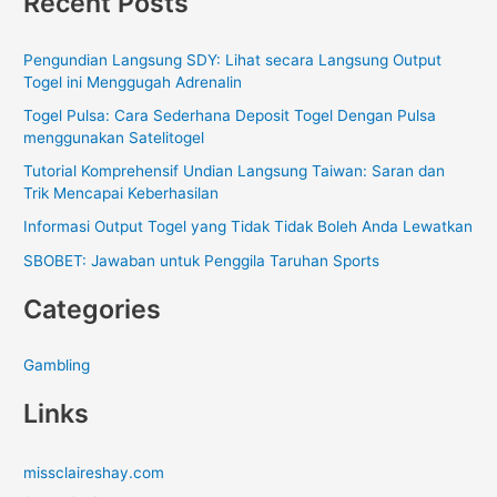
Recent Posts
Pengundian Langsung SDY: Lihat secara Langsung Output
Togel ini Menggugah Adrenalin
Togel Pulsa: Cara Sederhana Deposit Togel Dengan Pulsa
menggunakan Satelitogel
Tutorial Komprehensif Undian Langsung Taiwan: Saran dan
Trik Mencapai Keberhasilan
Informasi Output Togel yang Tidak Tidak Boleh Anda Lewatkan
SBOBET: Jawaban untuk Penggila Taruhan Sports
Categories
Gambling
Links
missclaireshay.com