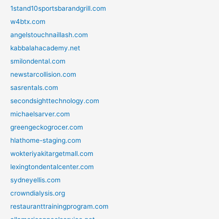
1stand10sportsbarandgrill.com
w4btx.com
angelstouchnaillash.com
kabbalahacademy.net
smilondental.com
newstarcollision.com
sasrentals.com
secondsighttechnology.com
michaelsarver.com
greengeckogrocer.com
hlathome-staging.com
wokteriyakitargetmall.com
lexingtondentalcenter.com
sydneyellis.com
crowndialysis.org
restauranttrainingprogram.com