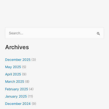
S
e
a
Archives
r
c
December 2025
(3)
h
May 2025
(5)
f
April 2025
(9)
o
March 2025
(8)
r
February 2025
(4)
:
January 2025
(11)
December 2024
(9)