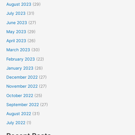
August 2023
(29)
July 2023
(31)
June 2023
(27)
May 2023
(29)
April 2023
(26)
March 2023
(30)
February 2023
(22)
January 2023
(26)
December 2022
(27)
November 2022
(27)
October 2022
(25)
September 2022
(27)
August 2022
(31)
July 2022
(1)