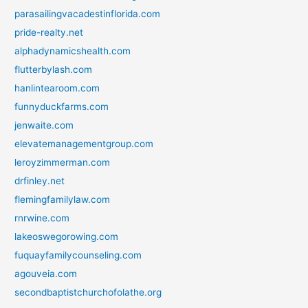
parasailingvacadestinflorida.com
pride-realty.net
alphadynamicshealth.com
flutterbylash.com
hanlintearoom.com
funnyduckfarms.com
jenwaite.com
elevatemanagementgroup.com
leroyzimmerman.com
drfinley.net
flemingfamilylaw.com
rnrwine.com
lakeoswegorowing.com
fuquayfamilycounseling.com
agouveia.com
secondbaptistchurchofolathe.org