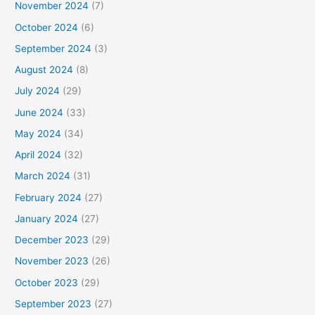
November 2024
(7)
October 2024
(6)
September 2024
(3)
August 2024
(8)
July 2024
(29)
June 2024
(33)
May 2024
(34)
April 2024
(32)
March 2024
(31)
February 2024
(27)
January 2024
(27)
December 2023
(29)
November 2023
(26)
October 2023
(29)
September 2023
(27)