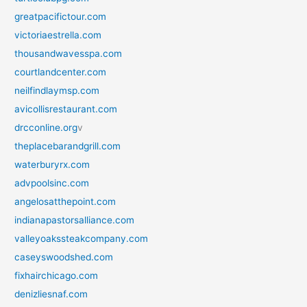
greatpacifictour.com
victoriaestrella.com
thousandwavesspa.com
courtlandcenter.com
neilfindlaymsp.com
avicollisrestaurant.com
drcconline.org
v
theplacebarandgrill.com
waterburyrx.com
advpoolsinc.com
angelosatthepoint.com
indianapastorsalliance.com
valleyoakssteakcompany.com
caseyswoodshed.com
fixhairchicago.com
denizliesnaf.com