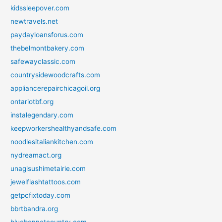
kidssleepover.com
newtravels.net
paydayloansforus.com
thebelmontbakery.com
safewayclassic.com
countrysidewoodcrafts.com
appliancerepairchicagoil.org
ontariotbf.org
instalegendary.com
keepworkershealthyandsafe.com
noodlesitaliankitchen.com
nydreamact.org
unagisushimetairie.com
jewelflashtattoos.com
getpcfixtoday.com
bbrtbandra.org