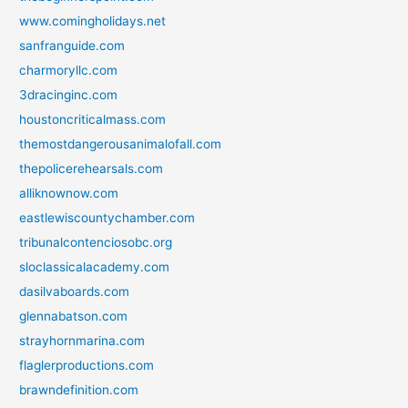
www.comingholidays.net
sanfranguide.com
charmoryllc.com
3dracinginc.com
houstoncriticalmass.com
themostdangerousanimalofall.com
thepolicerehearsals.com
alliknownow.com
eastlewiscountychamber.com
tribunalcontenciosobc.org
sloclassicalacademy.com
dasilvaboards.com
glennabatson.com
strayhornmarina.com
flaglerproductions.com
brawndefinition.com