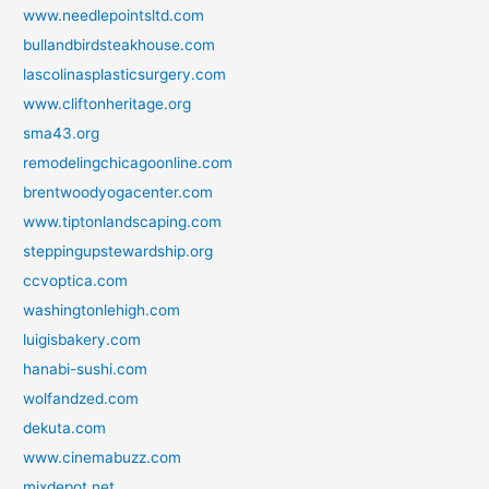
www.needlepointsltd.com
bullandbirdsteakhouse.com
lascolinasplasticsurgery.com
www.cliftonheritage.org
sma43.org
remodelingchicagoonline.com
brentwoodyogacenter.com
www.tiptonlandscaping.com
steppingupstewardship.org
ccvoptica.com
washingtonlehigh.com
luigisbakery.com
hanabi-sushi.com
wolfandzed.com
dekuta.com
www.cinemabuzz.com
mixdepot.net