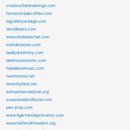
creative3drenderings.com
farmerstradecoffee.com
logcabinyardage.com
davidboers.com
www.imobetachat.com
mattdickstein.com
badlydrawntoy.com
lakehoustonumc.com
habakkukmusic.com
nexttonone.net
serenityhbot.net
joshuainternational.org
susansnailandfacial.com
pen-prop.com
www.tigertrendsprinceton.com
www.fathers4freedom.org