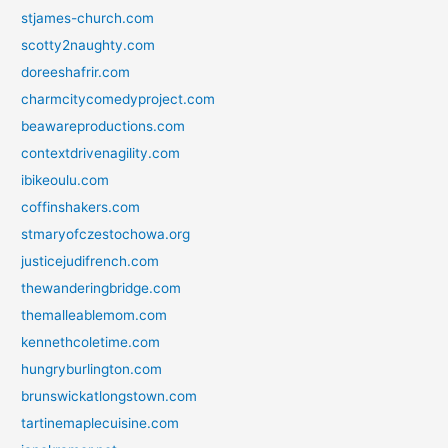
stjames-church.com
scotty2naughty.com
doreeshafrir.com
charmcitycomedyproject.com
beawareproductions.com
contextdrivenagility.com
ibikeoulu.com
coffinshakers.com
stmaryofczestochowa.org
justicejudifrench.com
thewanderingbridge.com
themalleablemom.com
kennethcoletime.com
hungryburlington.com
brunswickatlongstown.com
tartinemaplecuisine.com