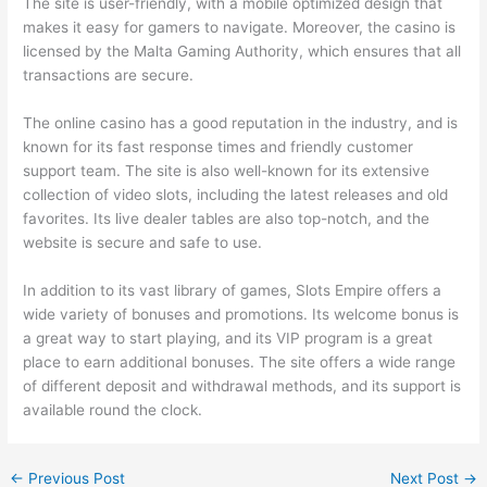
The site is user-friendly, with a mobile optimized design that
makes it easy for gamers to navigate. Moreover, the casino is
licensed by the Malta Gaming Authority, which ensures that all
transactions are secure.
The online casino has a good reputation in the industry, and is
known for its fast response times and friendly customer
support team. The site is also well-known for its extensive
collection of video slots, including the latest releases and old
favorites. Its live dealer tables are also top-notch, and the
website is secure and safe to use.
In addition to its vast library of games, Slots Empire offers a
wide variety of bonuses and promotions. Its welcome bonus is
a great way to start playing, and its VIP program is a great
place to earn additional bonuses. The site offers a wide range
of different deposit and withdrawal methods, and its support is
available round the clock.
←
Previous Post
Next Post
→