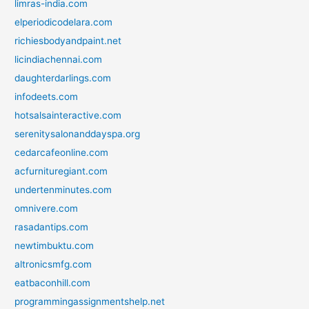
limras-india.com
elperiodicodelara.com
richiesbodyandpaint.net
licindiachennai.com
daughterdarlings.com
infodeets.com
hotsalsainteractive.com
serenitysalonanddayspa.org
cedarcafeonline.com
acfurnituregiant.com
undertenminutes.com
omnivere.com
rasadantips.com
newtimbuktu.com
altronicsmfg.com
eatbaconhill.com
programmingassignmentshelp.net