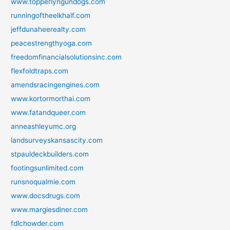
www.topperlyngundogs.com
runningoftheelkhalf.com
jeffdunaheerealty.com
peacestrengthyoga.com
freedomfinancialsolutionsinc.com
flexfoldtraps.com
amendsracingengines.com
www.kortormorthai.com
www.fatandqueer.com
anneashleyumc.org
landsurveyskansascity.com
stpauldeckbuilders.com
footingsunlimited.com
runsnoqualmie.com
www.docsdrugs.com
www.margiesdiner.com
fdlchowder.com