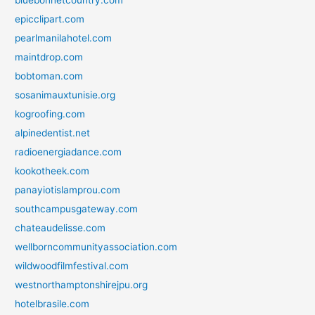
bluebonnetcountry.com
epicclipart.com
pearlmanilahotel.com
maintdrop.com
bobtoman.com
sosanimauxtunisie.org
kogroofing.com
alpinedentist.net
radioenergiadance.com
kookotheek.com
panayiotislamprou.com
southcampusgateway.com
chateaudelisse.com
wellborncommunityassociation.com
wildwoodfilmfestival.com
westnorthamptonshirejpu.org
hotelbrasile.com