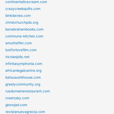
continentalicecream.com
crazycreekquilts.com
binkdavies.com
christchurchpdx.org
kenabrahambooks.com
commune-kitchen.com
amuthefilm.com
lustforlovefilm.com
nicolasjolly.net
infinitasymphonia.com
africanlegalcentre.org
katsusushihouse.com
greelycommunity.org
ruedumainerestaurant.com
rosetzsky.com
glonojad.com
revistanuevagrecia.com