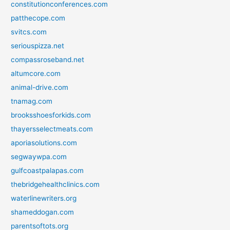
constitutionconferences.com
patthecope.com
svitcs.com
seriouspizza.net
compassroseband.net
altumcore.com
animal-drive.com
tnamag.com
brooksshoesforkids.com
thayersselectmeats.com
aporiasolutions.com
segwaywpa.com
gulfcoastpalapas.com
thebridgehealthclinics.com
waterlinewriters.org
shameddogan.com
parentsoftots.org