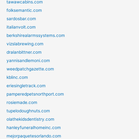
tawawcabins.com
folksemantic.com
sardosbar.com
italianvolt.com
berkshirealarmssystems.com
vizslabrewing.com
dralanbittner.com
yannisandlemoni.com
weedpatchgazette.com
kblinc.com
eriesingletrack.com
pamperedpetsnorthport.com
rosiemade.com
tupelodoughnuts.com
olathekidsdentistry.com
hanleyfuneralhomeinc.com
mejorpaquetesorlando.com