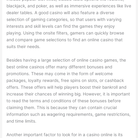
blackjack, and poker, as well as immersive experiences like live
dealer tables. A good casino will also feature a diverse
selection of gaming categories, so that users with varying
interests and skill levels can find the games they enjoy
playing. Using the onsite filters, gamers can quickly browse
and compare game selections to find an online casino that
suits their needs.
Besides having a large selection of online casino games, the
best online casinos offer many different bonuses and
promotions. These may come in the form of welcome
packages, loyalty rewards, free spins on slots, or cashback
offers. These offers will help players boost their bankroll and
increase their chances of winning big. However, it is important
to read the terms and conditions of these bonuses before
claiming them. This is because they can contain crucial
information such as wagering requirements, game restrictions,
and time limits.
Another important factor to look for in a casino online is its