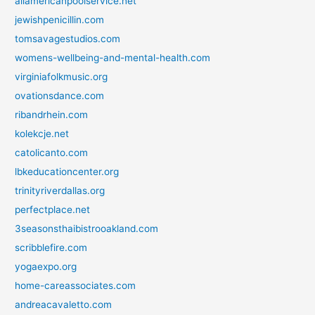
allamericanpoolservice.net
jewishpenicillin.com
tomsavagestudios.com
womens-wellbeing-and-mental-health.com
virginiafolkmusic.org
ovationsdance.com
ribandrhein.com
kolekcje.net
catolicanto.com
lbkeducationcenter.org
trinityriverdallas.org
perfectplace.net
3seasonsthaibistrooakland.com
scribblefire.com
yogaexpo.org
home-careassociates.com
andreacavaletto.com