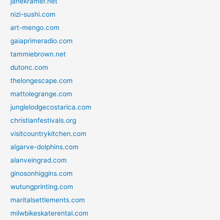
janekramer.net
nizi-sushi.com
art-mengo.com
gaiaprimeradio.com
tammiebrown.net
dutonc.com
thelongescape.com
mattolegrange.com
junglelodgecostarica.com
christianfestivals.org
visitcountrykitchen.com
algarve-dolphins.com
alanveingrad.com
ginosonhiggins.com
wutungprinting.com
maritalsettlements.com
milwbikeskaterental.com