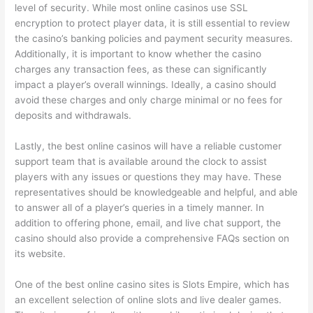
level of security. While most online casinos use SSL
encryption to protect player data, it is still essential to review
the casino’s banking policies and payment security measures.
Additionally, it is important to know whether the casino
charges any transaction fees, as these can significantly
impact a player’s overall winnings. Ideally, a casino should
avoid these charges and only charge minimal or no fees for
deposits and withdrawals.
Lastly, the best online casinos will have a reliable customer
support team that is available around the clock to assist
players with any issues or questions they may have. These
representatives should be knowledgeable and helpful, and able
to answer all of a player’s queries in a timely manner. In
addition to offering phone, email, and live chat support, the
casino should also provide a comprehensive FAQs section on
its website.
One of the best online casino sites is Slots Empire, which has
an excellent selection of online slots and live dealer games.