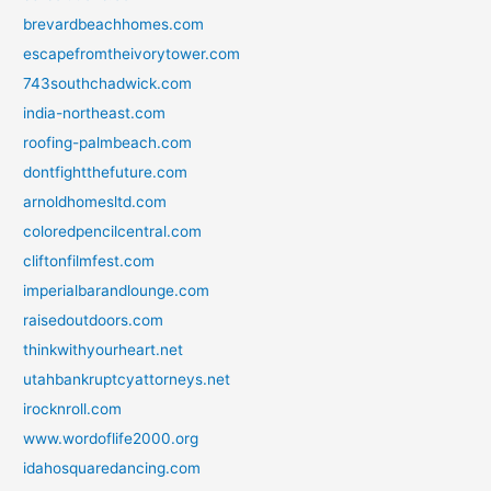
brevardbeachhomes.com
escapefromtheivorytower.com
743southchadwick.com
india-northeast.com
roofing-palmbeach.com
dontfightthefuture.com
arnoldhomesltd.com
coloredpencilcentral.com
cliftonfilmfest.com
imperialbarandlounge.com
raisedoutdoors.com
thinkwithyourheart.net
utahbankruptcyattorneys.net
irocknroll.com
www.wordoflife2000.org
idahosquaredancing.com