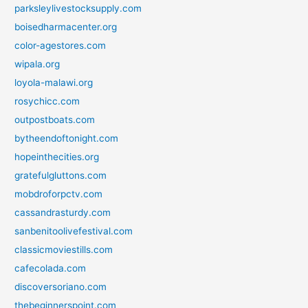
parksleylivestocksupply.com
boisedharmacenter.org
color-agestores.com
wipala.org
loyola-malawi.org
rosychicc.com
outpostboats.com
bytheendoftonight.com
hopeinthecities.org
gratefulgluttons.com
mobdroforpctv.com
cassandrasturdy.com
sanbenitoolivefestival.com
classicmoviestills.com
cafecolada.com
discoversoriano.com
thebeginnerspoint.com