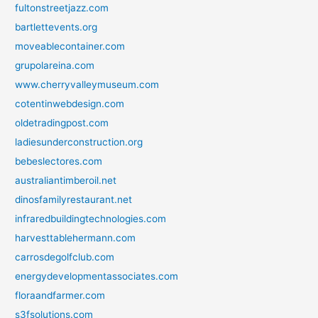
fultonstreetjazz.com
bartlettevents.org
moveablecontainer.com
grupolareina.com
www.cherryvalleymuseum.com
cotentinwebdesign.com
oldetradingpost.com
ladiesunderconstruction.org
bebeslectores.com
australiantimberoil.net
dinosfamilyrestaurant.net
infraredbuildingtechnologies.com
harvesttablehermann.com
carrosdegolfclub.com
energydevelopmentassociates.com
floraandfarmer.com
s3fsolutions.com