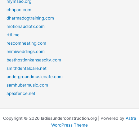
mymseo.org
chhpac.com
dharmadogtraining.com
motionaudiotx.com
rttl.me
rescomheating.com
mimiweddings.com
besthostinnkansascity.com
smithdentalcare.net
undergroundmusiccafe.com
samhubermusic.com
apexfence.net
Copyright © 2026 ladiesunderconstruction.org | Powered by
Astra
WordPress Theme