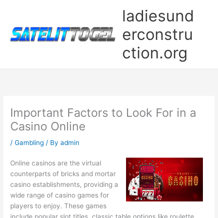
Skip
ladiesund
to
content
erconstru
ction.org
Important Factors to Look For in a
Casino Online
/
Gambling
/ By
admin
Online casinos are the virtual
counterparts of bricks and mortar
casino establishments, providing a
wide range of casino games for
players to enjoy. These games
include popular slot titles, classic table options like roulette,