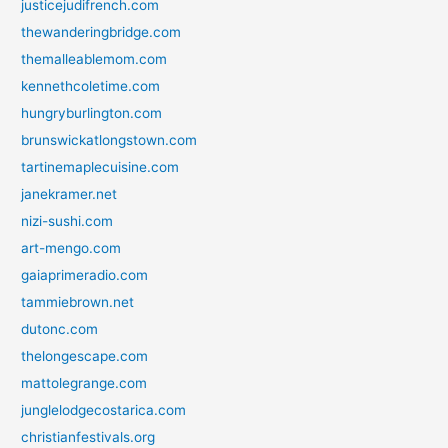
justicejudifrench.com
thewanderingbridge.com
themalleablemom.com
kennethcoletime.com
hungryburlington.com
brunswickatlongstown.com
tartinemaplecuisine.com
janekramer.net
nizi-sushi.com
art-mengo.com
gaiaprimeradio.com
tammiebrown.net
dutonc.com
thelongescape.com
mattolegrange.com
junglelodgecostarica.com
christianfestivals.org