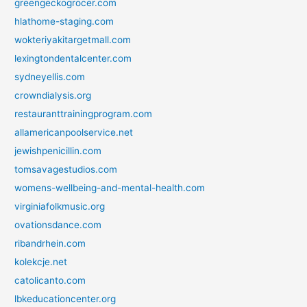
greengeckogrocer.com
hlathome-staging.com
wokteriyakitargetmall.com
lexingtondentalcenter.com
sydneyellis.com
crowndialysis.org
restauranttrainingprogram.com
allamericanpoolservice.net
jewishpenicillin.com
tomsavagestudios.com
womens-wellbeing-and-mental-health.com
virginiafolkmusic.org
ovationsdance.com
ribandrhein.com
kolekcje.net
catolicanto.com
lbkeducationcenter.org