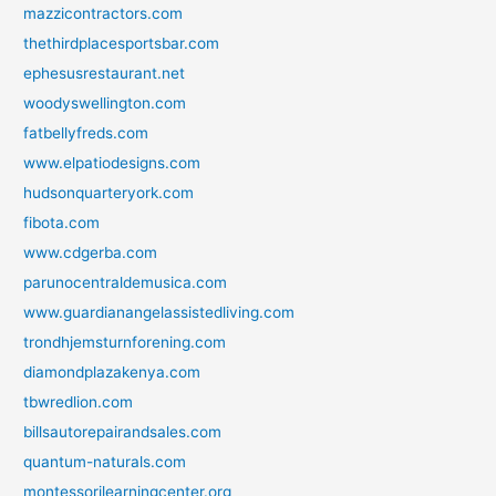
mazzicontractors.com
thethirdplacesportsbar.com
ephesusrestaurant.net
woodyswellington.com
fatbellyfreds.com
www.elpatiodesigns.com
hudsonquarteryork.com
fibota.com
www.cdgerba.com
parunocentraldemusica.com
www.guardianangelassistedliving.com
trondhjemsturnforening.com
diamondplazakenya.com
tbwredlion.com
billsautorepairandsales.com
quantum-naturals.com
montessorilearningcenter.org