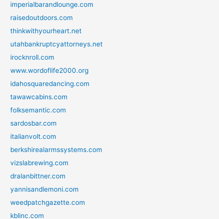
imperialbarandlounge.com
raisedoutdoors.com
thinkwithyourheart.net
utahbankruptcyattorneys.net
irocknroll.com
www.wordoflife2000.org
idahosquaredancing.com
tawawcabins.com
folksemantic.com
sardosbar.com
italianvolt.com
berkshirealarmssystems.com
vizslabrewing.com
dralanbittner.com
yannisandlemoni.com
weedpatchgazette.com
kblinc.com