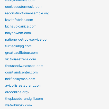
cookiedustermusic.com
reconstructionensemble.org
kavitafabrics.com
luchavolcanica.com
holycownm.com
nationwidetruckservice.com
turtleclubpg.com
greatpacifictour.com
victoriaestrella.com
thousandwavesspa.com
courtlandcenter.com
neilfindlaymsp.com
avicollisrestaurant.com
drcconline.org
v
theplacebarandgrill.com
waterburyrx.com