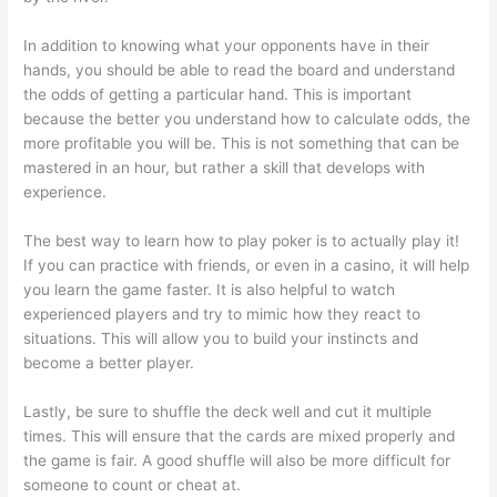
In addition to knowing what your opponents have in their
hands, you should be able to read the board and understand
the odds of getting a particular hand. This is important
because the better you understand how to calculate odds, the
more profitable you will be. This is not something that can be
mastered in an hour, but rather a skill that develops with
experience.
The best way to learn how to play poker is to actually play it!
If you can practice with friends, or even in a casino, it will help
you learn the game faster. It is also helpful to watch
experienced players and try to mimic how they react to
situations. This will allow you to build your instincts and
become a better player.
Lastly, be sure to shuffle the deck well and cut it multiple
times. This will ensure that the cards are mixed properly and
the game is fair. A good shuffle will also be more difficult for
someone to count or cheat at.