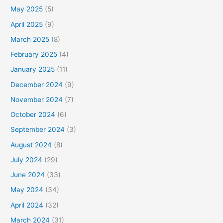
h
May 2025
(5)
f
April 2025
(9)
o
March 2025
(8)
r
February 2025
(4)
:
January 2025
(11)
December 2024
(9)
November 2024
(7)
October 2024
(6)
September 2024
(3)
August 2024
(8)
July 2024
(29)
June 2024
(33)
May 2024
(34)
April 2024
(32)
March 2024
(31)