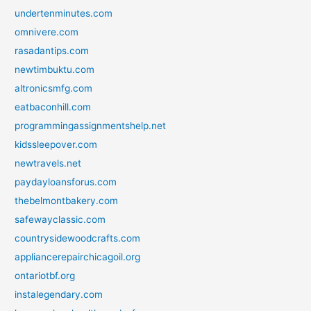
undertenminutes.com
omnivere.com
rasadantips.com
newtimbuktu.com
altronicsmfg.com
eatbaconhill.com
programmingassignmentshelp.net
kidssleepover.com
newtravels.net
paydayloansforus.com
thebelmontbakery.com
safewayclassic.com
countrysidewoodcrafts.com
appliancerepairchicagoil.org
ontariotbf.org
instalegendary.com