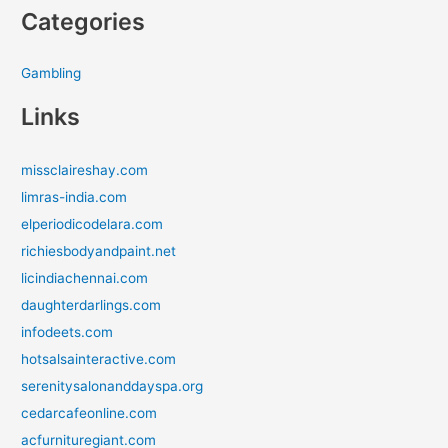
Categories
Gambling
Links
missclaireshay.com
limras-india.com
elperiodicodelara.com
richiesbodyandpaint.net
licindiachennai.com
daughterdarlings.com
infodeets.com
hotsalsainteractive.com
serenitysalonanddayspa.org
cedarcafeonline.com
acfurnituregiant.com