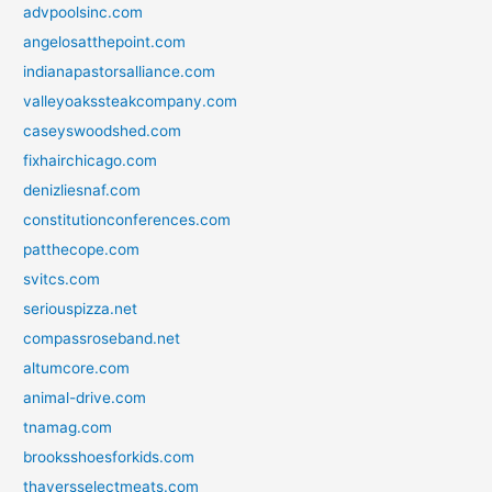
advpoolsinc.com
angelosatthepoint.com
indianapastorsalliance.com
valleyoakssteakcompany.com
caseyswoodshed.com
fixhairchicago.com
denizliesnaf.com
constitutionconferences.com
patthecope.com
svitcs.com
seriouspizza.net
compassroseband.net
altumcore.com
animal-drive.com
tnamag.com
brooksshoesforkids.com
thayersselectmeats.com