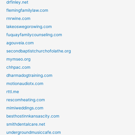
drfinley.net
flemingfamilylaw.com
rnrwine.com
lakeoswegorowing.com
fuquayfamilycounseling.com
agouveia.com
secondbaptistchurchofolathe.org
mymseo.org
chhpac.com
dharmadogtraining.com
motionaudiotx.com
rttl.me
rescomheating.com
mimiweddings.com
besthostinnkansascity.com
smithdentalcare.net
undergroundmusiccafe.com