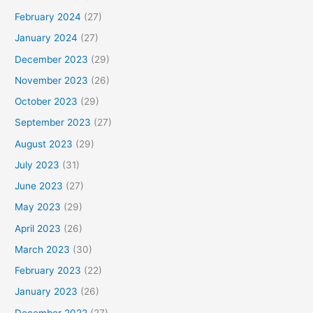
February 2024
(27)
January 2024
(27)
December 2023
(29)
November 2023
(26)
October 2023
(29)
September 2023
(27)
August 2023
(29)
July 2023
(31)
June 2023
(27)
May 2023
(29)
April 2023
(26)
March 2023
(30)
February 2023
(22)
January 2023
(26)
December 2022
(27)