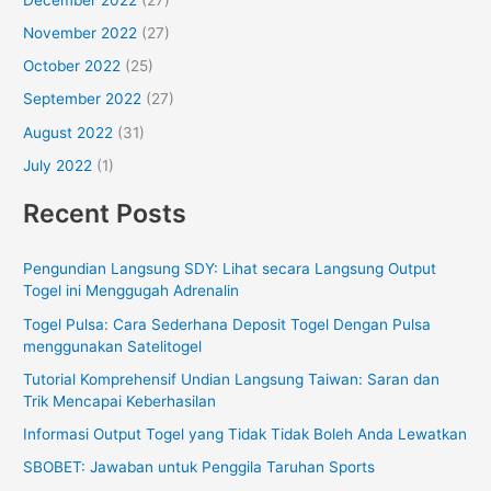
November 2022
(27)
October 2022
(25)
September 2022
(27)
August 2022
(31)
July 2022
(1)
Recent Posts
Pengundian Langsung SDY: Lihat secara Langsung Output
Togel ini Menggugah Adrenalin
Togel Pulsa: Cara Sederhana Deposit Togel Dengan Pulsa
menggunakan Satelitogel
Tutorial Komprehensif Undian Langsung Taiwan: Saran dan
Trik Mencapai Keberhasilan
Informasi Output Togel yang Tidak Tidak Boleh Anda Lewatkan
SBOBET: Jawaban untuk Penggila Taruhan Sports