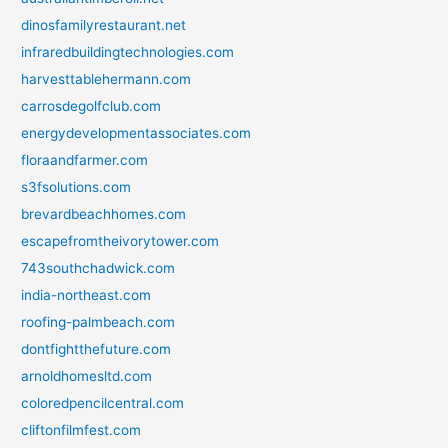
dinosfamilyrestaurant.net
infraredbuildingtechnologies.com
harvesttablehermann.com
carrosdegolfclub.com
energydevelopmentassociates.com
floraandfarmer.com
s3fsolutions.com
brevardbeachhomes.com
escapefromtheivorytower.com
743southchadwick.com
india-northeast.com
roofing-palmbeach.com
dontfightthefuture.com
arnoldhomesltd.com
coloredpencilcentral.com
cliftonfilmfest.com