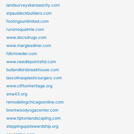
landsurveyskansascity.com
stpauldeckbuilders.com
footingsunlimited.com
runsnoqualmie.com
www.docsdrugs.com
www.margiesdiner.com
fdlchowder.com
www.needlepointsltd.com
bullandbirdsteakhouse.com
lascolinasplasticsurgery.com
www.cliftonheritage.org
sma43.org
remodelingchicagoonline.com
brentwoodyogacenter.com
www.tiptonlandscaping.com
steppingupstewardship.org