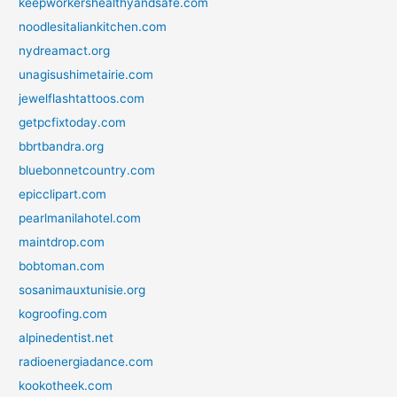
keepworkershealthyandsafe.com
noodlesitaliankitchen.com
nydreamact.org
unagisushimetairie.com
jewelflashtattoos.com
getpcfixtoday.com
bbrtbandra.org
bluebonnetcountry.com
epicclipart.com
pearlmanilahotel.com
maintdrop.com
bobtoman.com
sosanimauxtunisie.org
kogroofing.com
alpinedentist.net
radioenergiadance.com
kookotheek.com