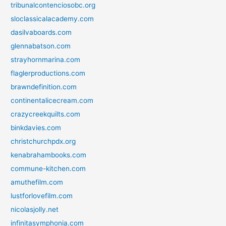
tribunalcontenciosobc.org
sloclassicalacademy.com
dasilvaboards.com
glennabatson.com
strayhornmarina.com
flaglerproductions.com
brawndefinition.com
continentalicecream.com
crazycreekquilts.com
binkdavies.com
christchurchpdx.org
kenabrahambooks.com
commune-kitchen.com
amuthefilm.com
lustforlovefilm.com
nicolasjolly.net
infinitasymphonia.com