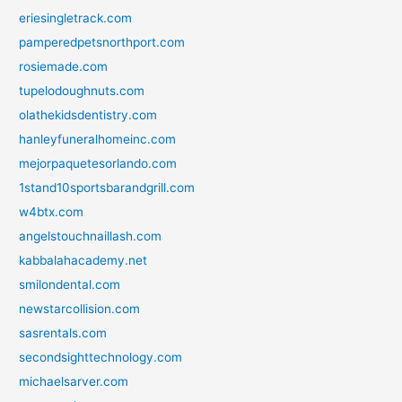
eriesingletrack.com
pamperedpetsnorthport.com
rosiemade.com
tupelodoughnuts.com
olathekidsdentistry.com
hanleyfuneralhomeinc.com
mejorpaquetesorlando.com
1stand10sportsbarandgrill.com
w4btx.com
angelstouchnaillash.com
kabbalahacademy.net
smilondental.com
newstarcollision.com
sasrentals.com
secondsighttechnology.com
michaelsarver.com