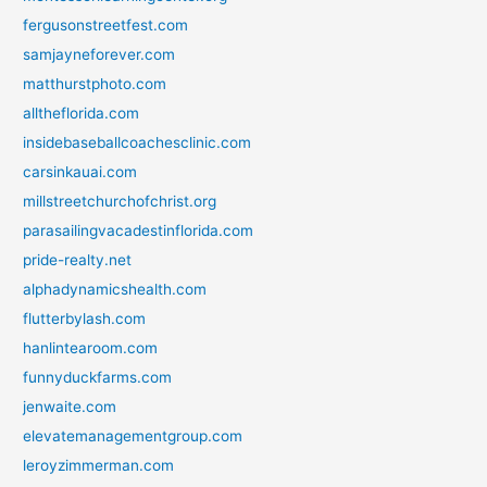
fergusonstreetfest.com
samjayneforever.com
matthurstphoto.com
alltheflorida.com
insidebaseballcoachesclinic.com
carsinkauai.com
millstreetchurchofchrist.org
parasailingvacadestinflorida.com
pride-realty.net
alphadynamicshealth.com
flutterbylash.com
hanlintearoom.com
funnyduckfarms.com
jenwaite.com
elevatemanagementgroup.com
leroyzimmerman.com