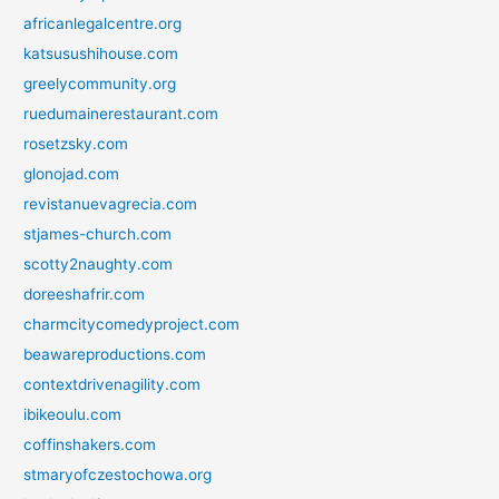
africanlegalcentre.org
katsusushihouse.com
greelycommunity.org
ruedumainerestaurant.com
rosetzsky.com
glonojad.com
revistanuevagrecia.com
stjames-church.com
scotty2naughty.com
doreeshafrir.com
charmcitycomedyproject.com
beawareproductions.com
contextdrivenagility.com
ibikeoulu.com
coffinshakers.com
stmaryofczestochowa.org