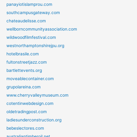
panayiotislamprou.com
southcampusgateway.com
chateaudelisse.com
wellborncommunityassociation.com
wildwoodfilmfestival.com
westnorthamptonshirejpu.org
hotelbrasile.com
fultonstreetjazz.com
bartlettevents.org
moveablecontainer.com
grupolareina.com
www.cherryvalleymuseum.com
cotentinwebdesign.com
oldetradingpost.com
ladiesunderconstruction.org
bebeslectores.com
australiantimberoil.net