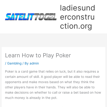
Skip
ladiesund
to
content
erconstru
ction.org
Learn How to Play Poker
/
Gambling
/ By
admin
Poker is a card game that relies on luck, but it also requires a
certain amount of skill. A good player will be able to read their
opponents and make moves based on what they think the
other players have in their hands. They will also be able to
make decisions on whether to call or raise a bet based on how
much money is already in the pot.