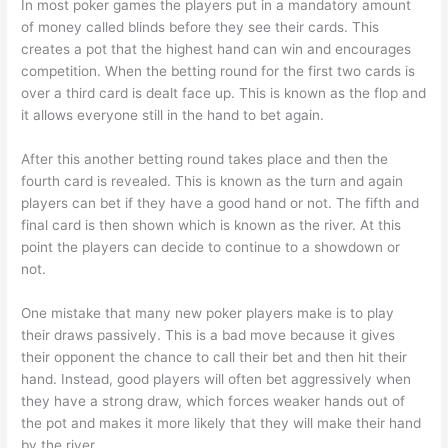
In most poker games the players put in a mandatory amount
of money called blinds before they see their cards. This
creates a pot that the highest hand can win and encourages
competition. When the betting round for the first two cards is
over a third card is dealt face up. This is known as the flop and
it allows everyone still in the hand to bet again.
After this another betting round takes place and then the
fourth card is revealed. This is known as the turn and again
players can bet if they have a good hand or not. The fifth and
final card is then shown which is known as the river. At this
point the players can decide to continue to a showdown or
not.
One mistake that many new poker players make is to play
their draws passively. This is a bad move because it gives
their opponent the chance to call their bet and then hit their
hand. Instead, good players will often bet aggressively when
they have a strong draw, which forces weaker hands out of
the pot and makes it more likely that they will make their hand
by the river.