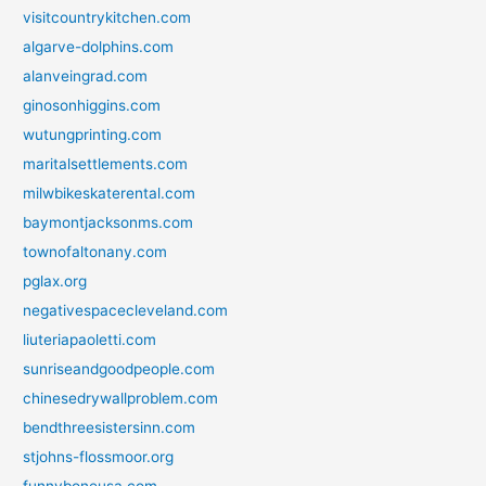
visitcountrykitchen.com
algarve-dolphins.com
alanveingrad.com
ginosonhiggins.com
wutungprinting.com
maritalsettlements.com
milwbikeskaterental.com
baymontjacksonms.com
townofaltonany.com
pglax.org
negativespacecleveland.com
liuteriapaoletti.com
sunriseandgoodpeople.com
chinesedrywallproblem.com
bendthreesistersinn.com
stjohns-flossmoor.org
funnyboneusa.com