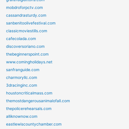
mobdroforpctv.com
cassandrasturdy.com
sanbenitoolivefestival.com
classicmoviestills.com
cafecolada.com
discoversoriano.com
thebeginnerspoint.com
www.comingholidays.net
sanfranguide.com
charmoryllc.com
3dracinginc.com
houstoncriticalmass.com
themostdangerousanimalofall.com
thepolicerehearsals.com
alliknownow.com
eastlewiscountychamber.com