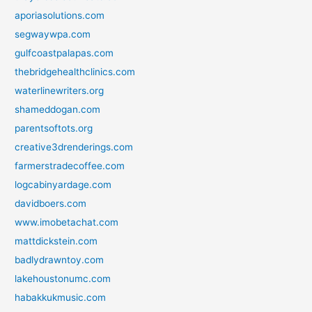
aporiasolutions.com
segwaywpa.com
gulfcoastpalapas.com
thebridgehealthclinics.com
waterlinewriters.org
shameddogan.com
parentsoftots.org
creative3drenderings.com
farmerstradecoffee.com
logcabinyardage.com
davidboers.com
www.imobetachat.com
mattdickstein.com
badlydrawntoy.com
lakehoustonumc.com
habakkukmusic.com