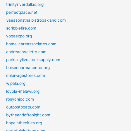
trinityriverdallas.org
perfectplace.net
3seasonsthaibistrooakland.com
scribblefire.com
yogaexpo.org
home-careassociates.com
andreacavaletto.com
parksleylivestocksupply.com
boisedharmacenter.org
color-agestores.com
wipala.org
loyola-malawi.org
rosychicc.com
outpostboats.com
bytheendoftonight.com
hopeinthecities.org
gratefulgluttons.com