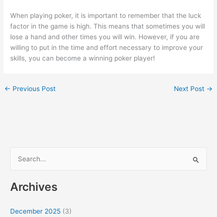
When playing poker, it is important to remember that the luck
factor in the game is high. This means that sometimes you will
lose a hand and other times you will win. However, if you are
willing to put in the time and effort necessary to improve your
skills, you can become a winning poker player!
←
Previous Post
Next Post
→
S
e
a
Archives
r
c
December 2025
(3)