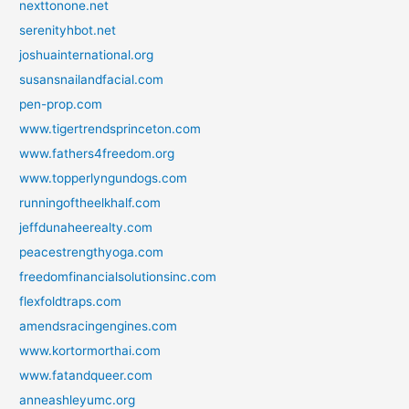
nexttonone.net
serenityhbot.net
joshuainternational.org
susansnailandfacial.com
pen-prop.com
www.tigertrendsprinceton.com
www.fathers4freedom.org
www.topperlyngundogs.com
runningoftheelkhalf.com
jeffdunaheerealty.com
peacestrengthyoga.com
freedomfinancialsolutionsinc.com
flexfoldtraps.com
amendsracingengines.com
www.kortormorthai.com
www.fatandqueer.com
anneashleyumc.org