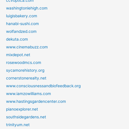
ccvoptica.com
washingtonlehigh.com
luigisbakery.com
hanabi-sushi.com
wolfandzed.com
dekuta.com
www.cinemabuzz.com
mixdepot.net
rosewoodmcs.com
sycamorehistory.org
cornerstonerealty.net
www.consciousnessandbiofeedback.org
www.iamzowilliams.com
www.hastingsgardencenter.com
pianoexplorer.net
southsidegardens.net
trinityum.net