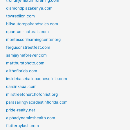
trondhjemsturnforening.com
diamondplazakenya.com
tbwredlion.com
billsautorepairandsales.com
quantum-naturals.com
montessorilearningcenter.org
fergusonstreetfest.com
samjayneforever.com
matthurstphoto.com
alltheflorida.com
insidebaseballcoachesclinic.com
carsinkauai.com
millstreetchurchofchrist.org
parasailingvacadestinflorida.com
pride-realty.net
alphadynamicshealth.com
flutterbylash.com