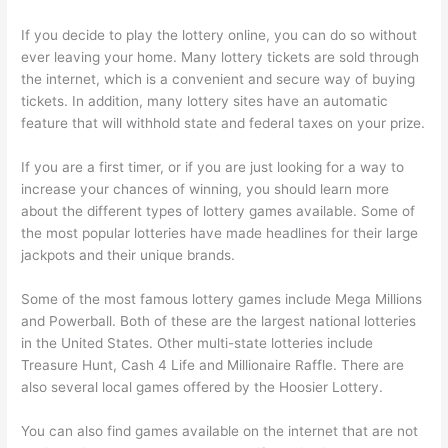
If you decide to play the lottery online, you can do so without
ever leaving your home. Many lottery tickets are sold through
the internet, which is a convenient and secure way of buying
tickets. In addition, many lottery sites have an automatic
feature that will withhold state and federal taxes on your prize.
If you are a first timer, or if you are just looking for a way to
increase your chances of winning, you should learn more
about the different types of lottery games available. Some of
the most popular lotteries have made headlines for their large
jackpots and their unique brands.
Some of the most famous lottery games include Mega Millions
and Powerball. Both of these are the largest national lotteries
in the United States. Other multi-state lotteries include
Treasure Hunt, Cash 4 Life and Millionaire Raffle. There are
also several local games offered by the Hoosier Lottery.
You can also find games available on the internet that are not