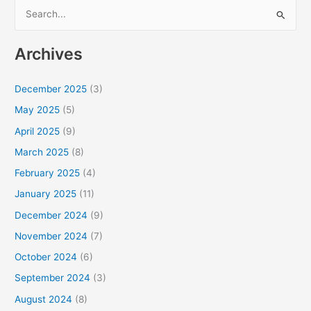
S
e
a
Archives
r
c
December 2025
(3)
h
May 2025
(5)
f
April 2025
(9)
o
March 2025
(8)
r
February 2025
(4)
:
January 2025
(11)
December 2024
(9)
November 2024
(7)
October 2024
(6)
September 2024
(3)
August 2024
(8)