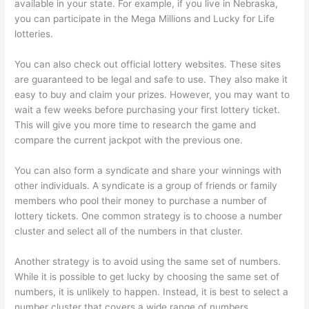
available in your state. For example, if you live in Nebraska,
you can participate in the Mega Millions and Lucky for Life
lotteries.
You can also check out official lottery websites. These sites
are guaranteed to be legal and safe to use. They also make it
easy to buy and claim your prizes. However, you may want to
wait a few weeks before purchasing your first lottery ticket.
This will give you more time to research the game and
compare the current jackpot with the previous one.
You can also form a syndicate and share your winnings with
other individuals. A syndicate is a group of friends or family
members who pool their money to purchase a number of
lottery tickets. One common strategy is to choose a number
cluster and select all of the numbers in that cluster.
Another strategy is to avoid using the same set of numbers.
While it is possible to get lucky by choosing the same set of
numbers, it is unlikely to happen. Instead, it is best to select a
number cluster that covers a wide range of numbers.