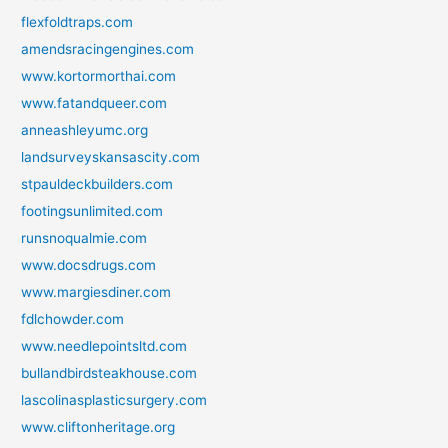
flexfoldtraps.com
amendsracingengines.com
www.kortormorthai.com
www.fatandqueer.com
anneashleyumc.org
landsurveyskansascity.com
stpauldeckbuilders.com
footingsunlimited.com
runsnoqualmie.com
www.docsdrugs.com
www.margiesdiner.com
fdlchowder.com
www.needlepointsltd.com
bullandbirdsteakhouse.com
lascolinasplasticsurgery.com
www.cliftonheritage.org