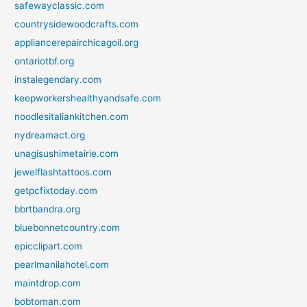
safewayclassic.com
countrysidewoodcrafts.com
appliancerepairchicagoil.org
ontariotbf.org
instalegendary.com
keepworkershealthyandsafe.com
noodlesitaliankitchen.com
nydreamact.org
unagisushimetairie.com
jewelflashtattoos.com
getpcfixtoday.com
bbrtbandra.org
bluebonnetcountry.com
epicclipart.com
pearlmanilahotel.com
maintdrop.com
bobtoman.com