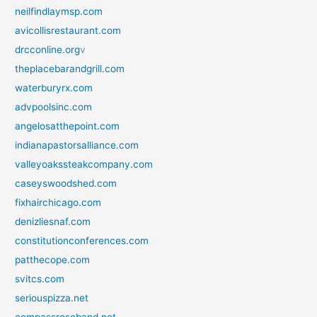
neilfindlaymsp.com
avicollisrestaurant.com
drcconline.org
v
theplacebarandgrill.com
waterburyrx.com
advpoolsinc.com
angelosatthepoint.com
indianapastorsalliance.com
valleyoakssteakcompany.com
caseyswoodshed.com
fixhairchicago.com
denizliesnaf.com
constitutionconferences.com
patthecope.com
svitcs.com
seriouspizza.net
compassroseband.net