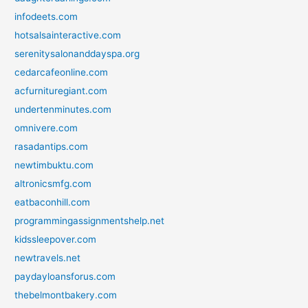
infodeets.com
hotsalsainteractive.com
serenitysalonanddayspa.org
cedarcafeonline.com
acfurnituregiant.com
undertenminutes.com
omnivere.com
rasadantips.com
newtimbuktu.com
altronicsmfg.com
eatbaconhill.com
programmingassignmentshelp.net
kidssleepover.com
newtravels.net
paydayloansforus.com
thebelmontbakery.com