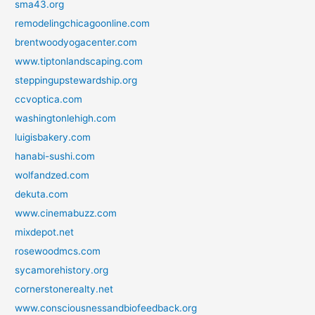
sma43.org
remodelingchicagoonline.com
brentwoodyogacenter.com
www.tiptonlandscaping.com
steppingupstewardship.org
ccvoptica.com
washingtonlehigh.com
luigisbakery.com
hanabi-sushi.com
wolfandzed.com
dekuta.com
www.cinemabuzz.com
mixdepot.net
rosewoodmcs.com
sycamorehistory.org
cornerstonerealty.net
www.consciousnessandbiofeedback.org