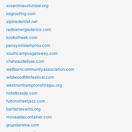
sosanimauxtunisie.org
kogroofing.com
alpinedentist.net
radioenergiadance.com
kookotheek.com
panayiotislamprou.com
southcampusgateway.com
chateaudelisse.com
wellborncommunityassociation.com
wildwoodfilmfestival.com
westnorthamptonshirejpu.org
hotelbrasile.com
fultonstreetjazz.com
bartlettevents.org
moveablecontainer.com
grupolareina.com