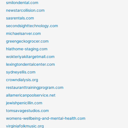
smilondental.com
newstarcollision.com
sasrentals.com
secondsighttechnology.com
michaelsarver.com
greengeckogrocer.com
hlathome-staging.com
wokteriyakitargetmall.com
lexingtondentalcenter.com
sydneyellis.com
crowndialysis.org
restauranttrainingprogram.com
allamericanpoolservice.net
jewishpenicillin.com
tomsavagestudios.com
womens-wellbeing-and-mental-health.com
virginiafolkmusic.org