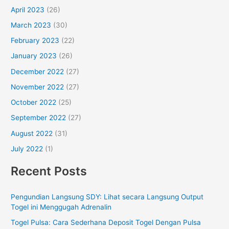
April 2023
(26)
March 2023
(30)
February 2023
(22)
January 2023
(26)
December 2022
(27)
November 2022
(27)
October 2022
(25)
September 2022
(27)
August 2022
(31)
July 2022
(1)
Recent Posts
Pengundian Langsung SDY: Lihat secara Langsung Output
Togel ini Menggugah Adrenalin
Togel Pulsa: Cara Sederhana Deposit Togel Dengan Pulsa