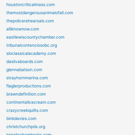
houstoncriticalmass.com
themostdangerousanimalofall.com
thepolicerehearsals.com
alliknownow.com
eastlewiscountychamber.com
tribunalcontenciosobc.org
sloclassicalacademy.com
dasilvaboards.com
glennabatson.com
strayhornmarina.com
flaglerproductions.com
brawndefinition.com
continentalicecream.com
crazycreekquilts.com
binkdavies.com
christchurchpdx.org
kenabrahambooks.com