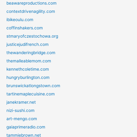
beawareproductions.com
contextdrivenagility.com
ibikeoulu.com
coffinshakers.com
stmaryofczestochowa.org
justicejudifrench.com
thewanderingbridge.com
themalleablemom.com
kennethcoletime.com
hungryburlington.com
brunswickatlongstown.com
tartinemaplecuisine.com
janekramer.net
nizi-sushi.com
art-mengo.com
gaiaprimeradio.com
tammiebrown.net