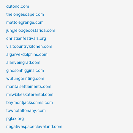
dutonc.com
thelongescape.com
mattolegrange.com
junglelodgecostarica.com
christianfestivals.org
visitcountrykitchen.com
algarve-dolphins.com
alanveingrad.com
ginosonhiggins.com
wutungprinting.com
maritalsettlements.com
milwbikeskaterental.com
baymontjacksonms.com
townofaltonany.com
pglax.org
negativespacecleveland.com