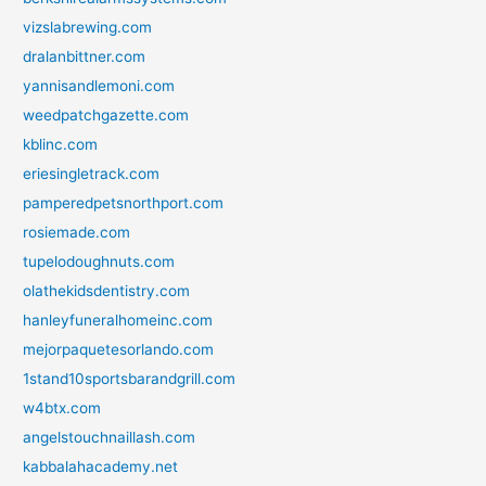
vizslabrewing.com
dralanbittner.com
yannisandlemoni.com
weedpatchgazette.com
kblinc.com
eriesingletrack.com
pamperedpetsnorthport.com
rosiemade.com
tupelodoughnuts.com
olathekidsdentistry.com
hanleyfuneralhomeinc.com
mejorpaquetesorlando.com
1stand10sportsbarandgrill.com
w4btx.com
angelstouchnaillash.com
kabbalahacademy.net