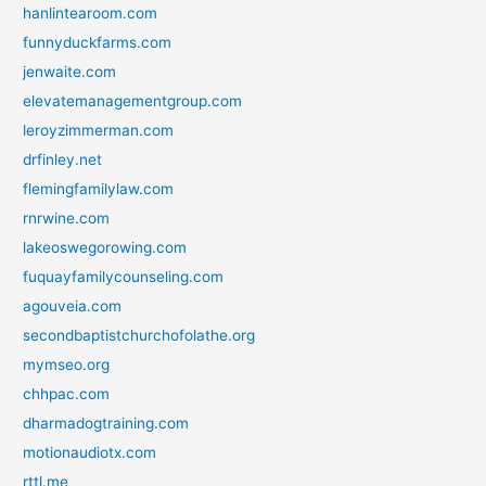
hanlintearoom.com
funnyduckfarms.com
jenwaite.com
elevatemanagementgroup.com
leroyzimmerman.com
drfinley.net
flemingfamilylaw.com
rnrwine.com
lakeoswegorowing.com
fuquayfamilycounseling.com
agouveia.com
secondbaptistchurchofolathe.org
mymseo.org
chhpac.com
dharmadogtraining.com
motionaudiotx.com
rttl.me