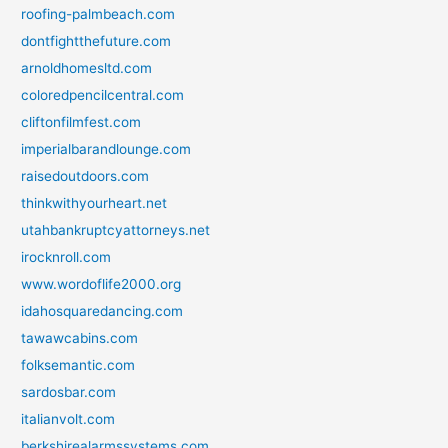
roofing-palmbeach.com
dontfightthefuture.com
arnoldhomesltd.com
coloredpencilcentral.com
cliftonfilmfest.com
imperialbarandlounge.com
raisedoutdoors.com
thinkwithyourheart.net
utahbankruptcyattorneys.net
irocknroll.com
www.wordoflife2000.org
idahosquaredancing.com
tawawcabins.com
folksemantic.com
sardosbar.com
italianvolt.com
berkshirealarmssystems.com