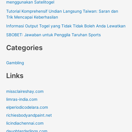
menggunakan Satelitogel
Tutorial Komprehensif Undian Langsung Taiwan: Saran dan
Trik Mencapai Keberhasilan
Informasi Output Togel yang Tidak Tidak Boleh Anda Lewatkan
SBOBET: Jawaban untuk Penggila Taruhan Sports
Categories
Gambling
Links
missclaireshay.com
limras-india.com
elperiodicodelara.com
richiesbodyandpaint.net
licindiachennai.com
daughterdarlings.com