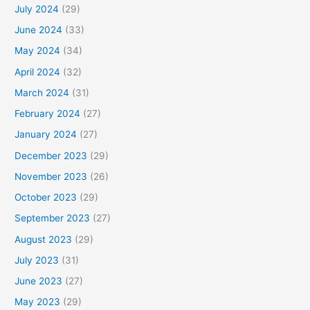
July 2024
(29)
June 2024
(33)
May 2024
(34)
April 2024
(32)
March 2024
(31)
February 2024
(27)
January 2024
(27)
December 2023
(29)
November 2023
(26)
October 2023
(29)
September 2023
(27)
August 2023
(29)
July 2023
(31)
June 2023
(27)
May 2023
(29)