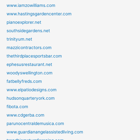
www.iamzowilliams.com
www.hastingsgardencenter.com
pianoexplorer.net
southsidegardens.net
trinityum.net
mazzicontractors.com
thethirdplacesportsbar.com
ephesusrestaurant.net
woodyswellington.com
fatbellyfreds.com
www.elpatiodesigns.com
hudsonquarteryork.com
fibota.com
www.cdgerba.com
parunocentraldemusica.com
www.guardianangelassistedliving.com