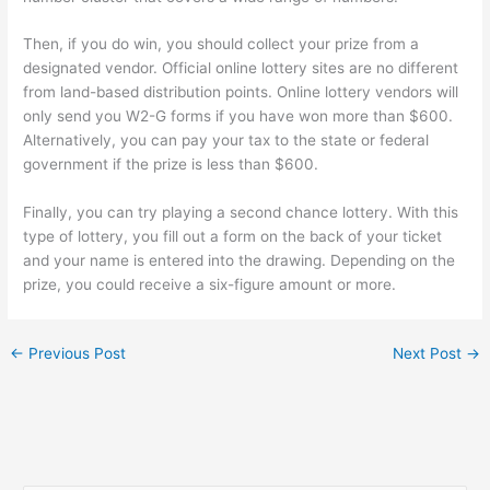
Then, if you do win, you should collect your prize from a
designated vendor. Official online lottery sites are no different
from land-based distribution points. Online lottery vendors will
only send you W2-G forms if you have won more than $600.
Alternatively, you can pay your tax to the state or federal
government if the prize is less than $600.
Finally, you can try playing a second chance lottery. With this
type of lottery, you fill out a form on the back of your ticket
and your name is entered into the drawing. Depending on the
prize, you could receive a six-figure amount or more.
←
Previous Post
Next Post
→