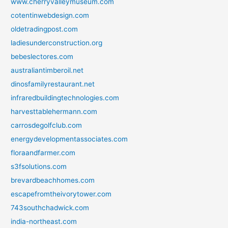
www.cherryvalleymuseum.com
cotentinwebdesign.com
oldetradingpost.com
ladiesunderconstruction.org
bebeslectores.com
australiantimberoil.net
dinosfamilyrestaurant.net
infraredbuildingtechnologies.com
harvesttablehermann.com
carrosdegolfclub.com
energydevelopmentassociates.com
floraandfarmer.com
s3fsolutions.com
brevardbeachhomes.com
escapefromtheivorytower.com
743southchadwick.com
india-northeast.com