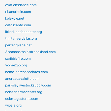
ovationsdance.com
ribandrhein.com
kolekcje.net
catolicanto.com
lbkeducationcenter.org
trinityriverdallas.org
perfectplace.net
3seasonsthaibistrooakland.com
scribblefire.com
yogaexpo.org
home-careassociates.com
andreacavaletto.com
parksleylivestocksupply.com
boisedharmacenter.org
color-agestores.com
wipala.org