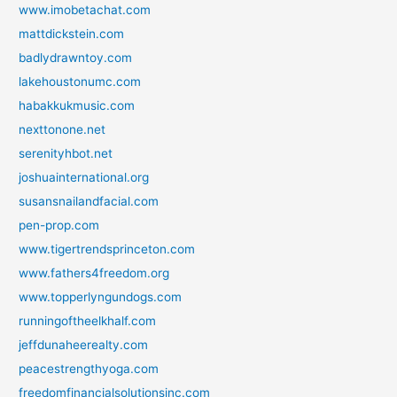
www.imobetachat.com
mattdickstein.com
badlydrawntoy.com
lakehoustonumc.com
habakkukmusic.com
nexttonone.net
serenityhbot.net
joshuainternational.org
susansnailandfacial.com
pen-prop.com
www.tigertrendsprinceton.com
www.fathers4freedom.org
www.topperlyngundogs.com
runningoftheelkhalf.com
jeffdunaheerealty.com
peacestrengthyoga.com
freedomfinancialsolutionsinc.com