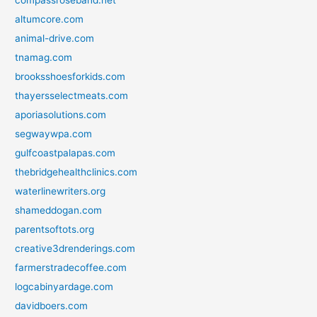
altumcore.com
animal-drive.com
tnamag.com
brooksshoesforkids.com
thayersselectmeats.com
aporiasolutions.com
segwaywpa.com
gulfcoastpalapas.com
thebridgehealthclinics.com
waterlinewriters.org
shameddogan.com
parentsoftots.org
creative3drenderings.com
farmerstradecoffee.com
logcabinyardage.com
davidboers.com