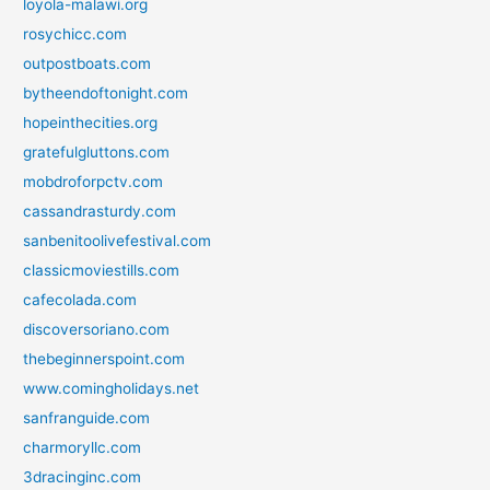
loyola-malawi.org
rosychicc.com
outpostboats.com
bytheendoftonight.com
hopeinthecities.org
gratefulgluttons.com
mobdroforpctv.com
cassandrasturdy.com
sanbenitoolivefestival.com
classicmoviestills.com
cafecolada.com
discoversoriano.com
thebeginnerspoint.com
www.comingholidays.net
sanfranguide.com
charmoryllc.com
3dracinginc.com