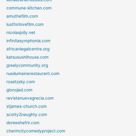
commune-kitchen.com
amuthefilm.com
lustforlovefilm.com
nicolasjolly.net
infinitasymphonia.com
africanlegalcentre.org
katsusushihouse.com
greelycommunity.org
ruedumainerestaurant.com
rosetzsky.com
glonojad.com
revistanuevagrecia.com
stjames-church.com
scotty2naughty.com
doreeshafrir.com
charmcitycomedyproject.com