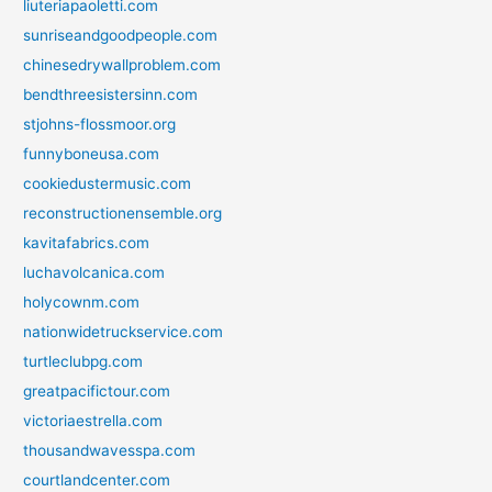
liuteriapaoletti.com
sunriseandgoodpeople.com
chinesedrywallproblem.com
bendthreesistersinn.com
stjohns-flossmoor.org
funnyboneusa.com
cookiedustermusic.com
reconstructionensemble.org
kavitafabrics.com
luchavolcanica.com
holycownm.com
nationwidetruckservice.com
turtleclubpg.com
greatpacifictour.com
victoriaestrella.com
thousandwavesspa.com
courtlandcenter.com