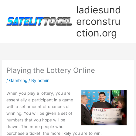
Skip
ladiesund
to
content
erconstru
ction.org
Playing the Lottery Online
/
Gambling
/ By
admin
When you play a lottery, you are
essentially a participant in a game
with a set amount of chances of
winning. You will be given a set of
numbers that you hope will be
drawn. The more people who
purchase a ticket, the more likely you are to win.