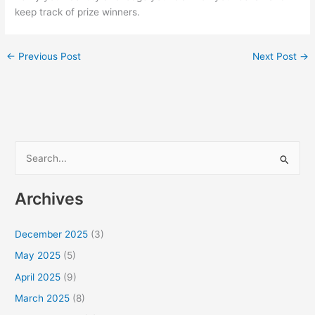
keep track of prize winners.
←
Previous Post
Next Post
→
S
e
a
Archives
r
c
December 2025
(3)
h
May 2025
(5)
f
April 2025
(9)
o
March 2025
(8)
r