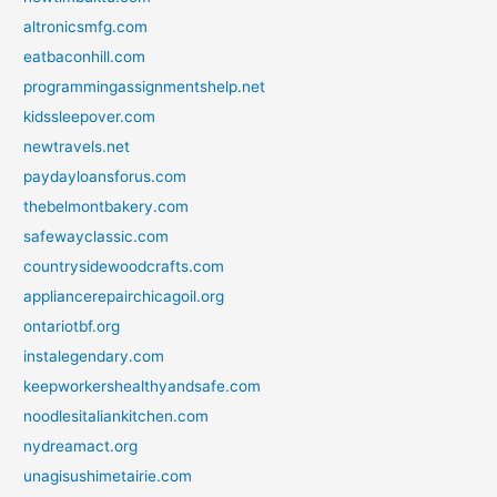
altronicsmfg.com
eatbaconhill.com
programmingassignmentshelp.net
kidssleepover.com
newtravels.net
paydayloansforus.com
thebelmontbakery.com
safewayclassic.com
countrysidewoodcrafts.com
appliancerepairchicagoil.org
ontariotbf.org
instalegendary.com
keepworkershealthyandsafe.com
noodlesitaliankitchen.com
nydreamact.org
unagisushimetairie.com