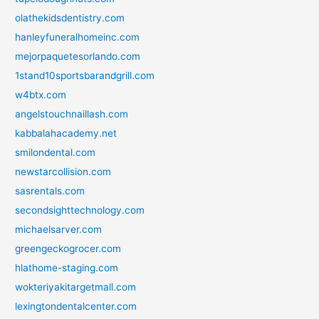
olathekidsdentistry.com
hanleyfuneralhomeinc.com
mejorpaquetesorlando.com
1stand10sportsbarandgrill.com
w4btx.com
angelstouchnaillash.com
kabbalahacademy.net
smilondental.com
newstarcollision.com
sasrentals.com
secondsighttechnology.com
michaelsarver.com
greengeckogrocer.com
hlathome-staging.com
wokteriyakitargetmall.com
lexingtondentalcenter.com