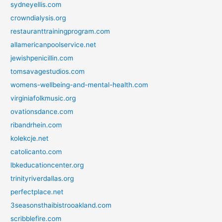
sydneyellis.com
crowndialysis.org
restauranttrainingprogram.com
allamericanpoolservice.net
jewishpenicillin.com
tomsavagestudios.com
womens-wellbeing-and-mental-health.com
virginiafolkmusic.org
ovationsdance.com
ribandrhein.com
kolekcje.net
catolicanto.com
lbkeducationcenter.org
trinityriverdallas.org
perfectplace.net
3seasonsthaibistrooakland.com
scribblefire.com