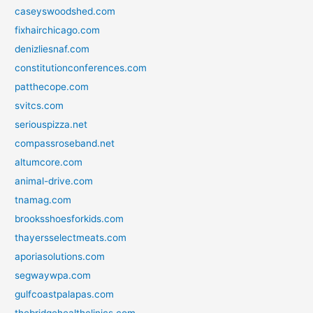
caseyswoodshed.com
fixhairchicago.com
denizliesnaf.com
constitutionconferences.com
patthecope.com
svitcs.com
seriouspizza.net
compassroseband.net
altumcore.com
animal-drive.com
tnamag.com
brooksshoesforkids.com
thayersselectmeats.com
aporiasolutions.com
segwaywpa.com
gulfcoastpalapas.com