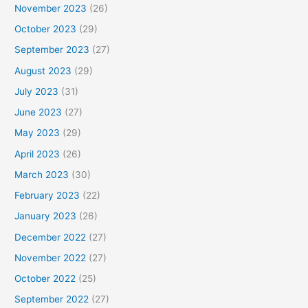
November 2023
(26)
October 2023
(29)
September 2023
(27)
August 2023
(29)
July 2023
(31)
June 2023
(27)
May 2023
(29)
April 2023
(26)
March 2023
(30)
February 2023
(22)
January 2023
(26)
December 2022
(27)
November 2022
(27)
October 2022
(25)
September 2022
(27)