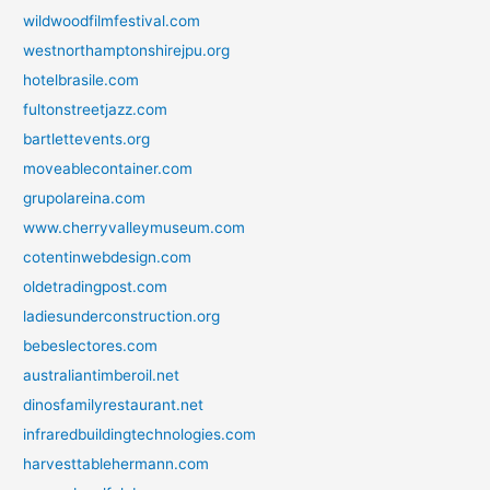
wildwoodfilmfestival.com
westnorthamptonshirejpu.org
hotelbrasile.com
fultonstreetjazz.com
bartlettevents.org
moveablecontainer.com
grupolareina.com
www.cherryvalleymuseum.com
cotentinwebdesign.com
oldetradingpost.com
ladiesunderconstruction.org
bebeslectores.com
australiantimberoil.net
dinosfamilyrestaurant.net
infraredbuildingtechnologies.com
harvesttablehermann.com