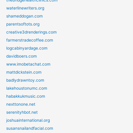
thebridgehealthclinics.com
waterlinewriters.org
shameddogan.com
parentsoftots.org
creative3drenderings.com
farmerstradecoffee.com
logcabinyardage.com
davidboers.com
www.imobetachat.com
mattdickstein.com
badlydrawntoy.com
lakehoustonumc.com
habakkukmusic.com
nexttonone.net
serenityhbot.net
joshuainternational.org
susansnailandfacial.com