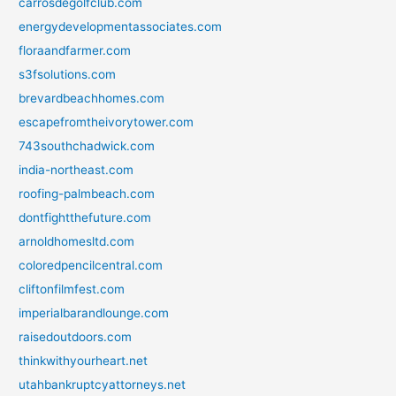
carrosdegolfclub.com
energydevelopmentassociates.com
floraandfarmer.com
s3fsolutions.com
brevardbeachhomes.com
escapefromtheivorytower.com
743southchadwick.com
india-northeast.com
roofing-palmbeach.com
dontfightthefuture.com
arnoldhomesltd.com
coloredpencilcentral.com
cliftonfilmfest.com
imperialbarandlounge.com
raisedoutdoors.com
thinkwithyourheart.net
utahbankruptcyattorneys.net