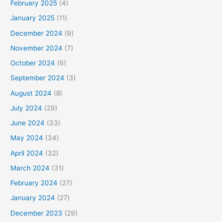
February 2025
(4)
:
January 2025
(11)
December 2024
(9)
November 2024
(7)
October 2024
(6)
September 2024
(3)
August 2024
(8)
July 2024
(29)
June 2024
(33)
May 2024
(34)
April 2024
(32)
March 2024
(31)
February 2024
(27)
January 2024
(27)
December 2023
(29)