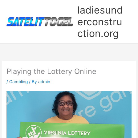
Skip
ladiesund
to
content
erconstru
ction.org
Playing the Lottery Online
/
Gambling
/ By
admin