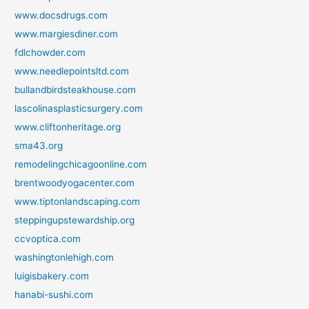
www.docsdrugs.com
www.margiesdiner.com
fdlchowder.com
www.needlepointsltd.com
bullandbirdsteakhouse.com
lascolinasplasticsurgery.com
www.cliftonheritage.org
sma43.org
remodelingchicagoonline.com
brentwoodyogacenter.com
www.tiptonlandscaping.com
steppingupstewardship.org
ccvoptica.com
washingtonlehigh.com
luigisbakery.com
hanabi-sushi.com