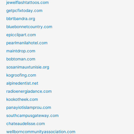
jewelflashtattoos.com
getpcfixtoday.com
bbrtbandra.org
bluebonnetcountry.com
epicclipart.com
pearlmanilahotel.com
maintdrop.com
bobtoman.com
sosanimauxtunisie.org
kogroofing.com
alpinedentist.net
radioenergiadance.com
kookotheek.com
panayiotislamprou.com
southcampusgateway.com
chateaudelisse.com
wellborncommunityassociation.com