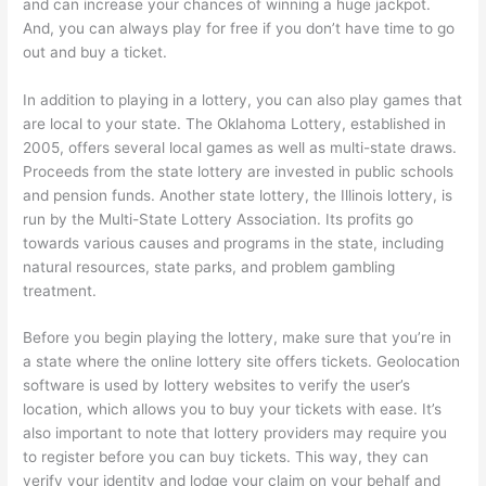
and can increase your chances of winning a huge jackpot.
And, you can always play for free if you don’t have time to go
out and buy a ticket.
In addition to playing in a lottery, you can also play games that
are local to your state. The Oklahoma Lottery, established in
2005, offers several local games as well as multi-state draws.
Proceeds from the state lottery are invested in public schools
and pension funds. Another state lottery, the Illinois lottery, is
run by the Multi-State Lottery Association. Its profits go
towards various causes and programs in the state, including
natural resources, state parks, and problem gambling
treatment.
Before you begin playing the lottery, make sure that you’re in
a state where the online lottery site offers tickets. Geolocation
software is used by lottery websites to verify the user’s
location, which allows you to buy your tickets with ease. It’s
also important to note that lottery providers may require you
to register before you can buy tickets. This way, they can
verify your identity and lodge your claim on your behalf and