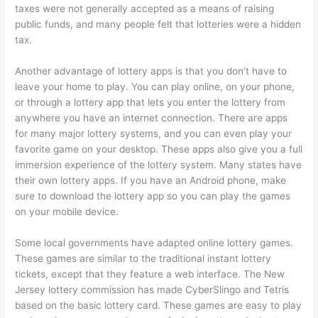
taxes were not generally accepted as a means of raising
public funds, and many people felt that lotteries were a hidden
tax.
Another advantage of lottery apps is that you don’t have to
leave your home to play. You can play online, on your phone,
or through a lottery app that lets you enter the lottery from
anywhere you have an internet connection. There are apps
for many major lottery systems, and you can even play your
favorite game on your desktop. These apps also give you a full
immersion experience of the lottery system. Many states have
their own lottery apps. If you have an Android phone, make
sure to download the lottery app so you can play the games
on your mobile device.
Some local governments have adapted online lottery games.
These games are similar to the traditional instant lottery
tickets, except that they feature a web interface. The New
Jersey lottery commission has made CyberSlingo and Tetris
based on the basic lottery card. These games are easy to play