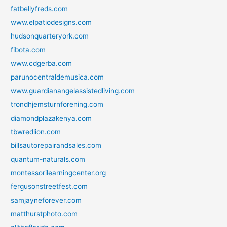
fatbellyfreds.com
www.elpatiodesigns.com
hudsonquarteryork.com
fibota.com
www.cdgerba.com
parunocentraldemusica.com
www.guardianangelassistedliving.com
trondhjemsturnforening.com
diamondplazakenya.com
tbwredlion.com
billsautorepairandsales.com
quantum-naturals.com
montessorilearningcenter.org
fergusonstreetfest.com
samjayneforever.com
matthurstphoto.com