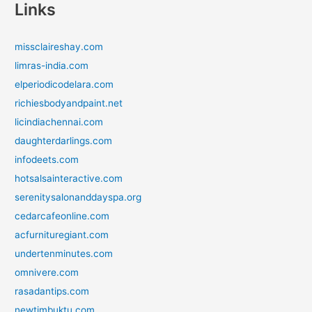
Links
missclaireshay.com
limras-india.com
elperiodicodelara.com
richiesbodyandpaint.net
licindiachennai.com
daughterdarlings.com
infodeets.com
hotsalsainteractive.com
serenitysalonanddayspa.org
cedarcafeonline.com
acfurnituregiant.com
undertenminutes.com
omnivere.com
rasadantips.com
newtimbuktu.com