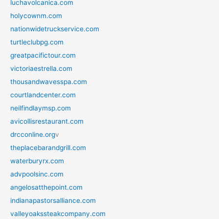
luchavolcanica.com
holycownm.com
nationwidetruckservice.com
turtleclubpg.com
greatpacifictour.com
victoriaestrella.com
thousandwavesspa.com
courtlandcenter.com
neilfindlaymsp.com
avicollisrestaurant.com
drcconline.org
v
theplacebarandgrill.com
waterburyrx.com
advpoolsinc.com
angelosatthepoint.com
indianapastorsalliance.com
valleyoakssteakcompany.com