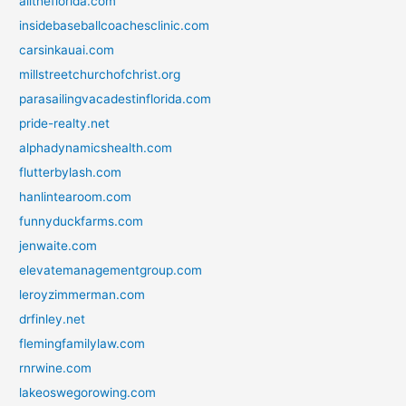
alltheflorida.com
insidebaseballcoachesclinic.com
carsinkauai.com
millstreetchurchofchrist.org
parasailingvacadestinflorida.com
pride-realty.net
alphadynamicshealth.com
flutterbylash.com
hanlintearoom.com
funnyduckfarms.com
jenwaite.com
elevatemanagementgroup.com
leroyzimmerman.com
drfinley.net
flemingfamilylaw.com
rnrwine.com
lakeoswegorowing.com