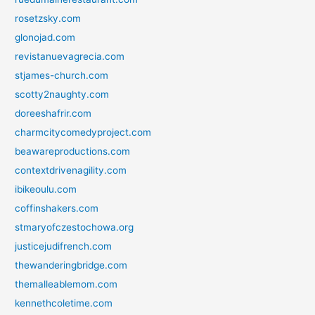
rosetzsky.com
glonojad.com
revistanuevagrecia.com
stjames-church.com
scotty2naughty.com
doreeshafrir.com
charmcitycomedyproject.com
beawareproductions.com
contextdrivenagility.com
ibikeoulu.com
coffinshakers.com
stmaryofczestochowa.org
justicejudifrench.com
thewanderingbridge.com
themalleablemom.com
kennethcoletime.com