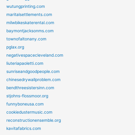
wutungprinting.com
maritalsettlements.com
milwbikeskaterental.com
baymontjacksonms.com
townofaltonany.com
pglax.org
negativespacecleveland.com
liuteriapaoletti.com
sunriseandgoodpeople.com
chinesedrywallproblem.com
bendthreesistersinn.com
stjohns-flossmoor.org
funnyboneusa.com
cookiedustermusic.com
reconstructionensemble.org
kavitafabrics.com