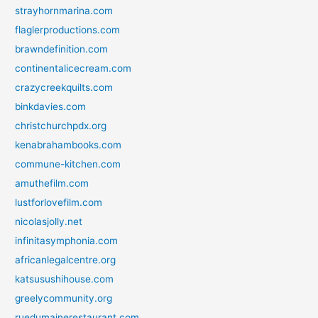
strayhornmarina.com
flaglerproductions.com
brawndefinition.com
continentalicecream.com
crazycreekquilts.com
binkdavies.com
christchurchpdx.org
kenabrahambooks.com
commune-kitchen.com
amuthefilm.com
lustforlovefilm.com
nicolasjolly.net
infinitasymphonia.com
africanlegalcentre.org
katsusushihouse.com
greelycommunity.org
ruedumainerestaurant.com