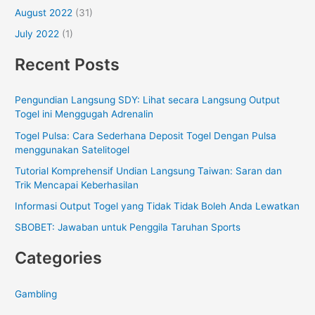
August 2022
(31)
July 2022
(1)
Recent Posts
Pengundian Langsung SDY: Lihat secara Langsung Output
Togel ini Menggugah Adrenalin
Togel Pulsa: Cara Sederhana Deposit Togel Dengan Pulsa
menggunakan Satelitogel
Tutorial Komprehensif Undian Langsung Taiwan: Saran dan
Trik Mencapai Keberhasilan
Informasi Output Togel yang Tidak Tidak Boleh Anda Lewatkan
SBOBET: Jawaban untuk Penggila Taruhan Sports
Categories
Gambling