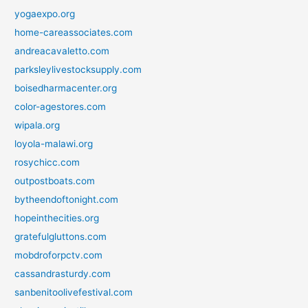
yogaexpo.org
home-careassociates.com
andreacavaletto.com
parksleylivestocksupply.com
boisedharmacenter.org
color-agestores.com
wipala.org
loyola-malawi.org
rosychicc.com
outpostboats.com
bytheendoftonight.com
hopeinthecities.org
gratefulgluttons.com
mobdroforpctv.com
cassandrasturdy.com
sanbenitoolivefestival.com