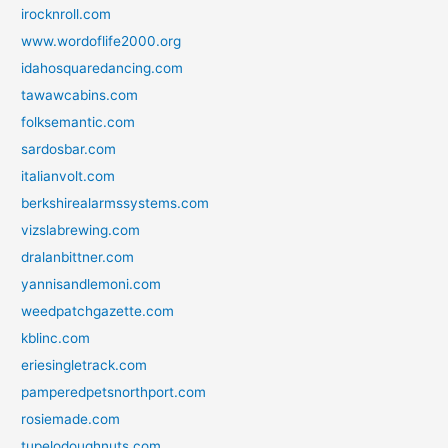
irocknroll.com
www.wordoflife2000.org
idahosquaredancing.com
tawawcabins.com
folksemantic.com
sardosbar.com
italianvolt.com
berkshirealarmssystems.com
vizslabrewing.com
dralanbittner.com
yannisandlemoni.com
weedpatchgazette.com
kblinc.com
eriesingletrack.com
pamperedpetsnorthport.com
rosiemade.com
tupelodoughnuts.com