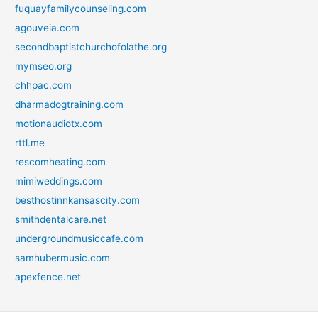
fuquayfamilycounseling.com
agouveia.com
secondbaptistchurchofolathe.org
mymseo.org
chhpac.com
dharmadogtraining.com
motionaudiotx.com
rttl.me
rescomheating.com
mimiweddings.com
besthostinnkansascity.com
smithdentalcare.net
undergroundmusiccafe.com
samhubermusic.com
apexfence.net