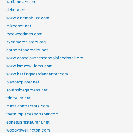
wolfandzed.com
dekuta.com
www.cinemabuzz.com
mixdepot.net
rosewoodmcs.com
sycamorehistory.org
cornerstonerealty.net
www.consciousnessandbiofeedback.org
www.iamzowilliams.com
www.hastingsgardencenter.com
pianoexplorer.net
southsidegardens.net
trinityum.net
mazzicontractors.com
thethirdplacesportsbar.com
ephesusrestaurant.net
woodyswellington.com