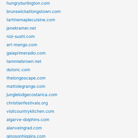
hungryburlington.com
brunswickatlongstown.com
tartinemaplecuisine.com
janekramer.net
nizi-sushi.com
art-mengo.com
gaiaprimeradio.com
tammiebrown.net
dutonc.com
thelongescape.com
mattolegrange.com
junglelodgecostarica.com
christianfestivals.org
visitcountrykitchen.com
algarve-dolphins.com
alanveingrad.com
ginosonhiggins.com