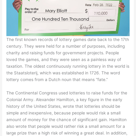
The first known records of lottery games date back to the 17th
century. They were held for a number of purposes, including
charity and raising funds for government projects. People
loved the games, and they were seen as a painless way of
taxation. The oldest continuously running lottery in the world is
the Staatsloterij, which was established in 1726. The word
lottery comes from a Dutch noun that means “fate.”
The Continental Congress used lotteries to raise funds for the
Colonial Army. Alexander Hamilton, a key figure in the early
history of the United States, wrote that lotteries should be
simple and inexpensive, because people would risk a small
amount of money for the chance of significant gain. Hamilton
also wrote that people would rather risk a small amount for a
large prize than a high risk of winning a great deal. In addition,