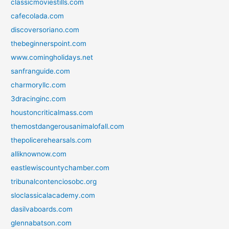
classicmoviestills.com
cafecolada.com
discoversoriano.com
thebeginnerspoint.com
www.comingholidays.net
sanfranguide.com
charmoryllc.com
3dracinginc.com
houstoncriticalmass.com
themostdangerousanimalofall.com
thepolicerehearsals.com
alliknownow.com
eastlewiscountychamber.com
tribunalcontenciosobc.org
sloclassicalacademy.com
dasilvaboards.com
glennabatson.com