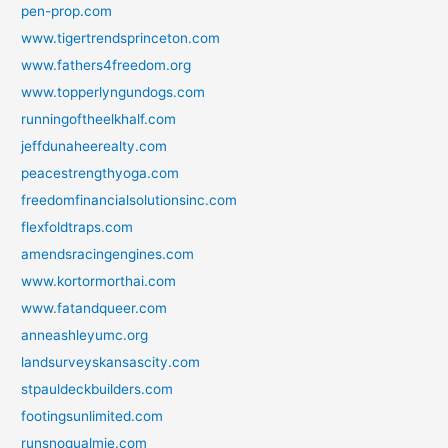
pen-prop.com
www.tigertrendsprinceton.com
www.fathers4freedom.org
www.topperlyngundogs.com
runningoftheelkhalf.com
jeffdunaheerealty.com
peacestrengthyoga.com
freedomfinancialsolutionsinc.com
flexfoldtraps.com
amendsracingengines.com
www.kortormorthai.com
www.fatandqueer.com
anneashleyumc.org
landsurveyskansascity.com
stpauldeckbuilders.com
footingsunlimited.com
runsnoqualmie.com