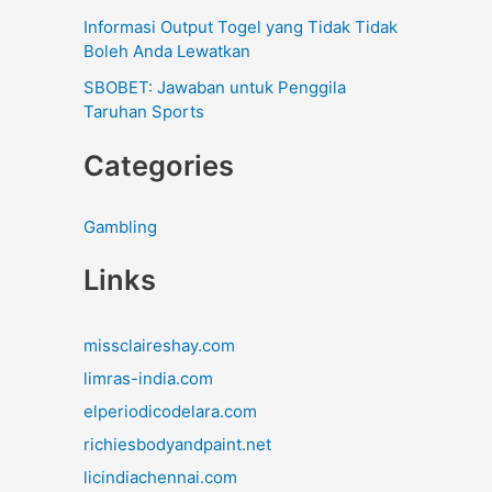
Informasi Output Togel yang Tidak Tidak
Boleh Anda Lewatkan
SBOBET: Jawaban untuk Penggila
Taruhan Sports
Categories
Gambling
Links
missclaireshay.com
limras-india.com
elperiodicodelara.com
richiesbodyandpaint.net
licindiachennai.com