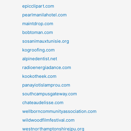
epicclipart.com
pearlmanilahotel.com
maintdrop.com
bobtoman.com
sosanimauxtunisie.org
kogroofing.com
alpinedentist.net
radioenergiadance.com
kookotheek.com
panayiotislamprou.com
southcampusgateway.com
chateaudelisse.com
wellborncommunityassociation.com
wildwoodfilmfestival.com
westnorthamptonshirejpu.org