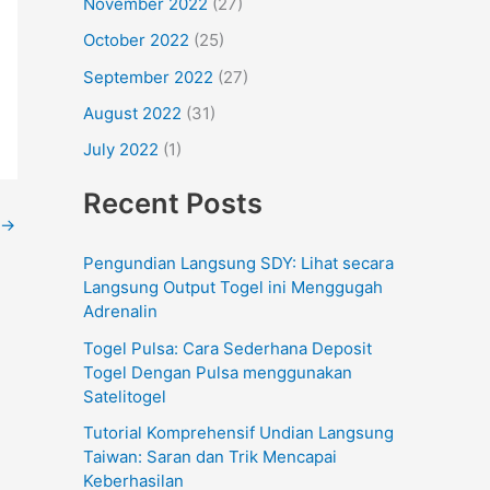
November 2022
(27)
October 2022
(25)
September 2022
(27)
August 2022
(31)
July 2022
(1)
Recent Posts
→
Pengundian Langsung SDY: Lihat secara
Langsung Output Togel ini Menggugah
Adrenalin
Togel Pulsa: Cara Sederhana Deposit
Togel Dengan Pulsa menggunakan
Satelitogel
Tutorial Komprehensif Undian Langsung
Taiwan: Saran dan Trik Mencapai
Keberhasilan