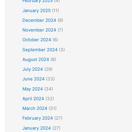
February 2025
(4)
:
January 2025
(11)
December 2024
(9)
November 2024
(7)
October 2024
(6)
September 2024
(3)
August 2024
(8)
July 2024
(29)
June 2024
(33)
May 2024
(34)
April 2024
(32)
March 2024
(31)
February 2024
(27)
January 2024
(27)