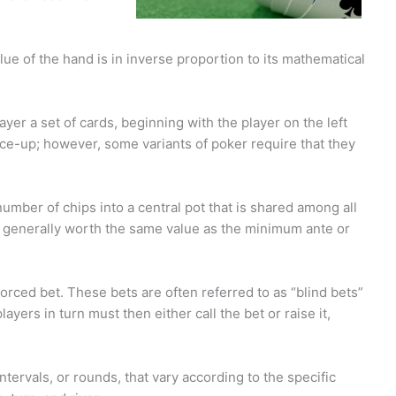
lue of the hand is in inverse proportion to its mathematical
yer a set of cards, beginning with the player on the left
face-up; however, some variants of poker require that they
 number of chips into a central pot that is shared among all
 generally worth the same value as the minimum ante or
orced bet. These bets are often referred to as “blind bets”
ayers in turn must then either call the bet or raise it,
ntervals, or rounds, that vary according to the specific