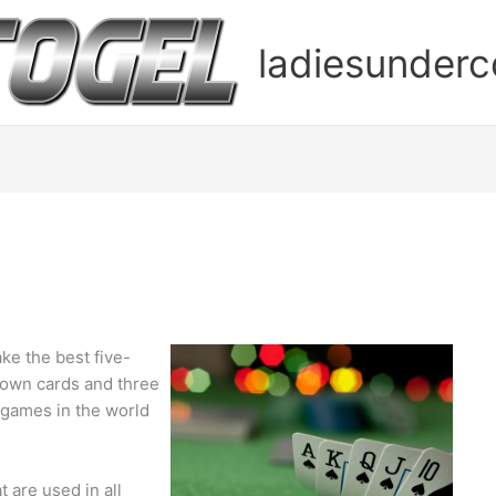
ladiesunderc
ke the best five-
r own cards and three
 games in the world
 are used in all