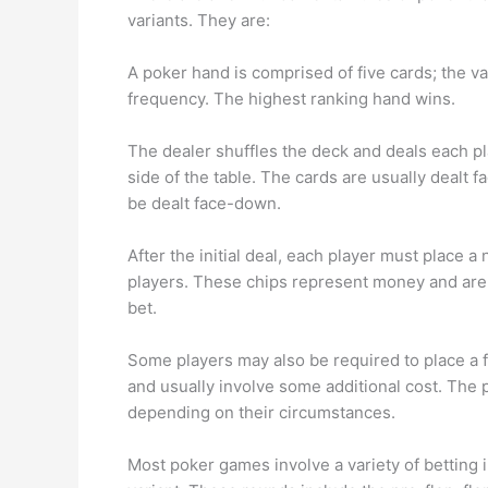
variants. They are:
A poker hand is comprised of five cards; the va
frequency. The highest ranking hand wins.
The dealer shuffles the deck and deals each pla
side of the table. The cards are usually dealt 
be dealt face-down.
After the initial deal, each player must place a
players. These chips represent money and are
bet.
Some players may also be required to place a f
and usually involve some additional cost. The pl
depending on their circumstances.
Most poker games involve a variety of betting i