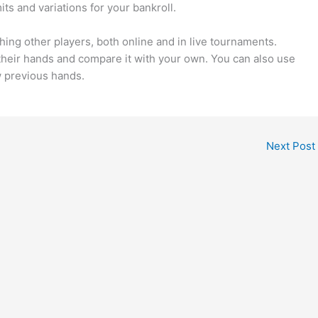
mits and variations for your bankroll.
hing other players, both online and in live tournaments.
their hands and compare it with your own. You can also use
w previous hands.
Next Post