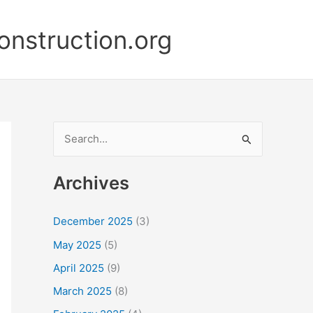
onstruction.org
S
e
a
Archives
r
c
December 2025
(3)
h
May 2025
(5)
f
April 2025
(9)
o
March 2025
(8)
r