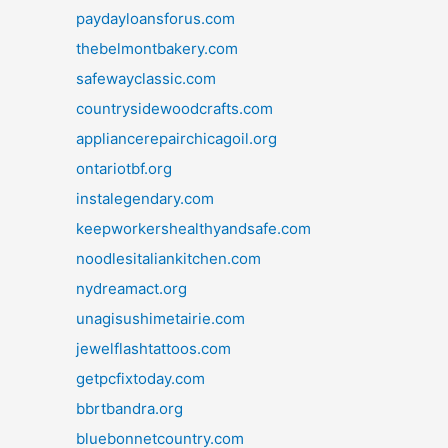
paydayloansforus.com
thebelmontbakery.com
safewayclassic.com
countrysidewoodcrafts.com
appliancerepairchicagoil.org
ontariotbf.org
instalegendary.com
keepworkershealthyandsafe.com
noodlesitaliankitchen.com
nydreamact.org
unagisushimetairie.com
jewelflashtattoos.com
getpcfixtoday.com
bbrtbandra.org
bluebonnetcountry.com