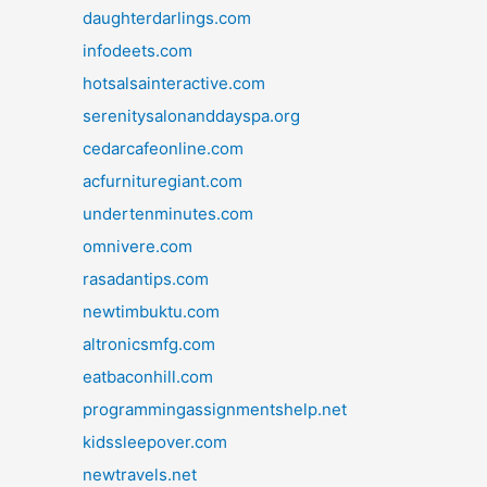
daughterdarlings.com
infodeets.com
hotsalsainteractive.com
serenitysalonanddayspa.org
cedarcafeonline.com
acfurnituregiant.com
undertenminutes.com
omnivere.com
rasadantips.com
newtimbuktu.com
altronicsmfg.com
eatbaconhill.com
programmingassignmentshelp.net
kidssleepover.com
newtravels.net