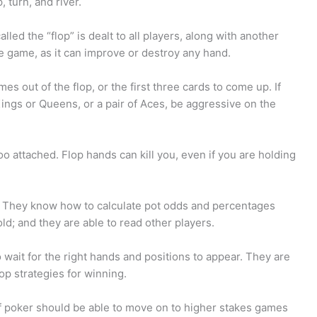
, turn, and river.
alled the “flop” is dealt to all players, along with another
he game, as it can improve or destroy any hand.
es out of the flop, or the first three cards to come up. If
 Kings or Queens, or a pair of Aces, be aggressive on the
too attached. Flop hands can kill you, even if you are holding
s. They know how to calculate pot odds and percentages
ld; and they are able to read other players.
o wait for the right hands and positions to appear. They are
op strategies for winning.
 of poker should be able to move on to higher stakes games