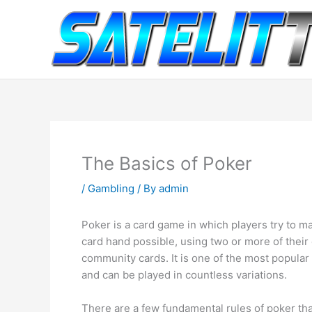
Skip
to
content
The Basics of Poker
/
Gambling
/ By
admin
Poker is a card game in which players try to ma
card hand possible, using two or more of thei
community cards. It is one of the most popular
and can be played in countless variations.
There are a few fundamental rules of poker that