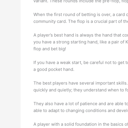
variant. These rounds include the pre-flop, flop
When the first round of betting is over, a card c
community card. The flop is a crucial part of t
A player’s best hand is always the hand that com
you have a strong starting hand, like a pair of
flop and bet big!
If you have a weak start, be careful not to get 
a good pocket hand.
The best players have several important skill
quickly and quietly; they understand when to fo
They also have a lot of patience and are able t
able to adapt to changing conditions and devel
A player with a solid foundation in the basics