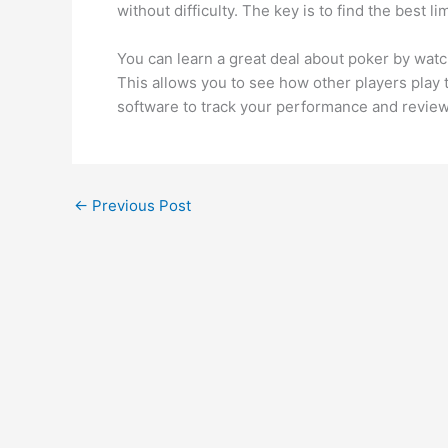
without difficulty. The key is to find the best li
You can learn a great deal about poker by watc
This allows you to see how other players play 
software to track your performance and revie
←
Previous Post