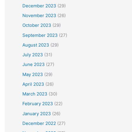
December 2023
(29)
November 2023
(26)
October 2023
(29)
September 2023
(27)
August 2023
(29)
July 2023
(31)
June 2023
(27)
May 2023
(29)
April 2023
(26)
March 2023
(30)
February 2023
(22)
January 2023
(26)
December 2022
(27)