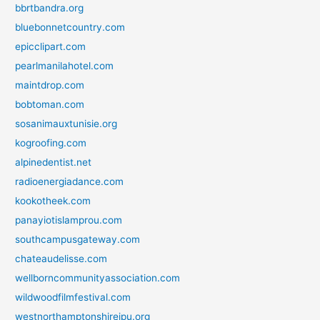
bbrtbandra.org
bluebonnetcountry.com
epicclipart.com
pearlmanilahotel.com
maintdrop.com
bobtoman.com
sosanimauxtunisie.org
kogroofing.com
alpinedentist.net
radioenergiadance.com
kookotheek.com
panayiotislamprou.com
southcampusgateway.com
chateaudelisse.com
wellborncommunityassociation.com
wildwoodfilmfestival.com
westnorthamptonshirejpu.org