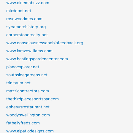
www.cinemabuzz.com
mixdepot.net
rosewoodmcs.com
sycamorehistory.org
cornerstonerealty.net
www.consciousnessandbiofeedback.org
www.iamzowilliams.com
www.hastingsgardencenter.com
pianoexplorer.net
southsidegardens.net
trinityum.net
mazzicontractors.com
thethirdplacesportsbar.com
ephesusrestaurant.net
woodyswellington.com
fatbellyfreds.com
www.elpatiodesigns.com