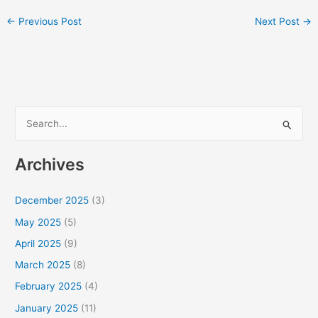
←
Previous Post
Next Post
→
S
e
a
Archives
r
c
December 2025
(3)
h
May 2025
(5)
f
April 2025
(9)
o
March 2025
(8)
r
February 2025
(4)
:
January 2025
(11)