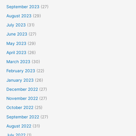
September 2023
(27)
August 2023
(29)
July 2023
(31)
June 2023
(27)
May 2023
(29)
April 2023
(26)
March 2023
(30)
February 2023
(22)
January 2023
(26)
December 2022
(27)
November 2022
(27)
October 2022
(25)
September 2022
(27)
August 2022
(31)
July 2022
(1)