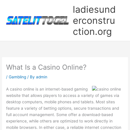
Skip
ladiesund
to
content
erconstru
ction.org
What Is a Casino Online?
/
Gambling
/ By
admin
A casino online is an internet-based gaming
website that allows players to access a variety of games via
desktop computers, mobile phones and tablets. Most sites
feature a variety of betting options, secure transactions and
full account management. Some offer a download-based
experience, while others are optimized to work directly in
mobile browsers. In either case, a reliable internet connection