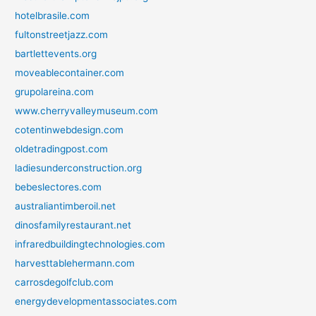
hotelbrasile.com
fultonstreetjazz.com
bartlettevents.org
moveablecontainer.com
grupolareina.com
www.cherryvalleymuseum.com
cotentinwebdesign.com
oldetradingpost.com
ladiesunderconstruction.org
bebeslectores.com
australiantimberoil.net
dinosfamilyrestaurant.net
infraredbuildingtechnologies.com
harvesttablehermann.com
carrosdegolfclub.com
energydevelopmentassociates.com