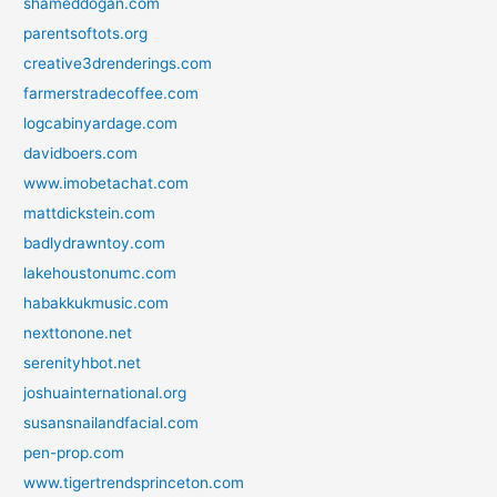
shameddogan.com
parentsoftots.org
creative3drenderings.com
farmerstradecoffee.com
logcabinyardage.com
davidboers.com
www.imobetachat.com
mattdickstein.com
badlydrawntoy.com
lakehoustonumc.com
habakkukmusic.com
nexttonone.net
serenityhbot.net
joshuainternational.org
susansnailandfacial.com
pen-prop.com
www.tigertrendsprinceton.com