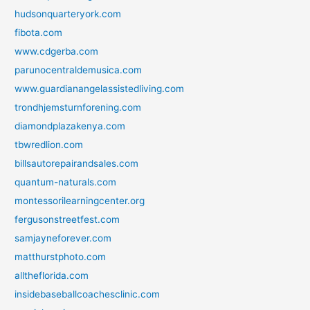
hudsonquarteryork.com
fibota.com
www.cdgerba.com
parunocentraldemusica.com
www.guardianangelassistedliving.com
trondhjemsturnforening.com
diamondplazakenya.com
tbwredlion.com
billsautorepairandsales.com
quantum-naturals.com
montessorilearningcenter.org
fergusonstreetfest.com
samjayneforever.com
matthurstphoto.com
alltheflorida.com
insidebaseballcoachesclinic.com