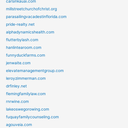
carsinkauai.com
millstreetchurchofchrist.org
parasailingvacadestinflorida.com
pride-realty.net
alphadynamicshealth.com
flutterbylash.com
hanlintearoom.com
funnyduckfarms.com
jenwaite.com
elevatemanagementgroup.com
leroyzimmerman.com
drfinley.net
flemingfamilylaw.com
rnrwine.com
lakeoswegorowing.com
fuquayfamilycounseling.com
agouveia.com