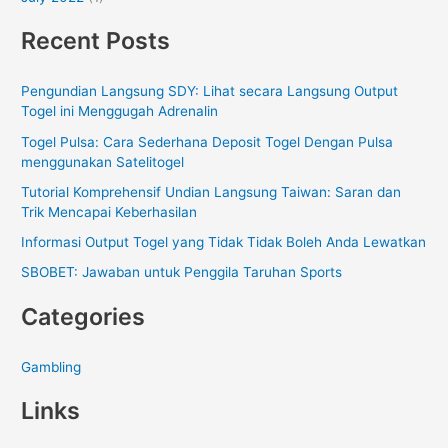
Recent Posts
Pengundian Langsung SDY: Lihat secara Langsung Output
Togel ini Menggugah Adrenalin
Togel Pulsa: Cara Sederhana Deposit Togel Dengan Pulsa
menggunakan Satelitogel
Tutorial Komprehensif Undian Langsung Taiwan: Saran dan
Trik Mencapai Keberhasilan
Informasi Output Togel yang Tidak Tidak Boleh Anda Lewatkan
SBOBET: Jawaban untuk Penggila Taruhan Sports
Categories
Gambling
Links