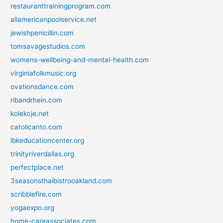
restauranttrainingprogram.com
allamericanpoolservice.net
jewishpenicillin.com
tomsavagestudios.com
womens-wellbeing-and-mental-health.com
virginiafolkmusic.org
ovationsdance.com
ribandrhein.com
kolekcje.net
catolicanto.com
lbkeducationcenter.org
trinityriverdallas.org
perfectplace.net
3seasonsthaibistrooakland.com
scribblefire.com
yogaexpo.org
home-careassociates.com