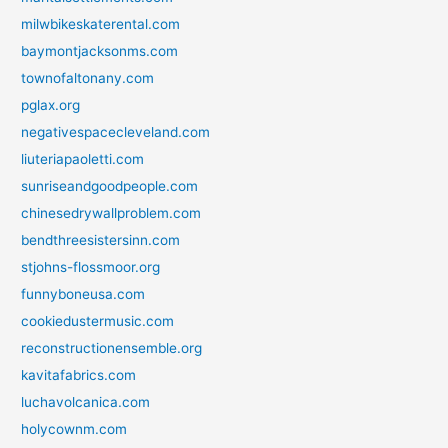
milwbikeskaterental.com
baymontjacksonms.com
townofaltonany.com
pglax.org
negativespacecleveland.com
liuteriapaoletti.com
sunriseandgoodpeople.com
chinesedrywallproblem.com
bendthreesistersinn.com
stjohns-flossmoor.org
funnyboneusa.com
cookiedustermusic.com
reconstructionensemble.org
kavitafabrics.com
luchavolcanica.com
holycownm.com