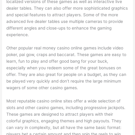
localized versions of these games as well as interactive live
dealer tables. They can also offer more sophisticated graphics
and special features to attract players. Some of the more
advanced live dealer tables use multiple cameras to provide
different angles and close-ups to enhance the gaming
experience.
Other popular real money casino online games include video
poker, pai gow, craps and baccarat. These games are easy to
learn, fun to play and offer good bang for your buck,
especially when you redeem some of the great bonuses on
offer. They are also great for people on a budget, as they can
be played very quickly and don’t require the large minimum
wagers of some other casino games.
Most reputable casino online sites offer a wide selection of
slots and other casino games, including progressive jackpots.
These games are designed to attract players with their
colorful graphics, engaging themes and high payouts. They
can vary in complexity, but all have the same basic format:
players bet a certain amount and then spin the reels to win.