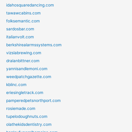
idahosquaredancing.com
tawawcabins.com
folksemantic.com
sardosbar.com
italianvolt.com
berkshirealarmssystems.com
vizslabrewing.com
dralanbittner.com
yannisandlemoni.com
weedpatchgazette.com
kblinc.com
eriesingletrack.com
pamperedpetsnorthport.com
rosiemade.com
tupelodoughnuts.com
olathekidsdentistry.com