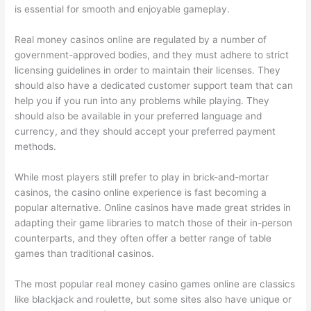
is essential for smooth and enjoyable gameplay.
Real money casinos online are regulated by a number of
government-approved bodies, and they must adhere to strict
licensing guidelines in order to maintain their licenses. They
should also have a dedicated customer support team that can
help you if you run into any problems while playing. They
should also be available in your preferred language and
currency, and they should accept your preferred payment
methods.
While most players still prefer to play in brick-and-mortar
casinos, the casino online experience is fast becoming a
popular alternative. Online casinos have made great strides in
adapting their game libraries to match those of their in-person
counterparts, and they often offer a better range of table
games than traditional casinos.
The most popular real money casino games online are classics
like blackjack and roulette, but some sites also have unique or