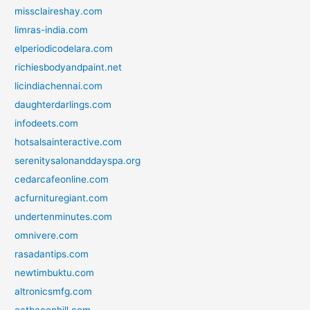
missclaireshay.com
limras-india.com
elperiodicodelara.com
richiesbodyandpaint.net
licindiachennai.com
daughterdarlings.com
infodeets.com
hotsalsainteractive.com
serenitysalonanddayspa.org
cedarcafeonline.com
acfurnituregiant.com
undertenminutes.com
omnivere.com
rasadantips.com
newtimbuktu.com
altronicsmfg.com