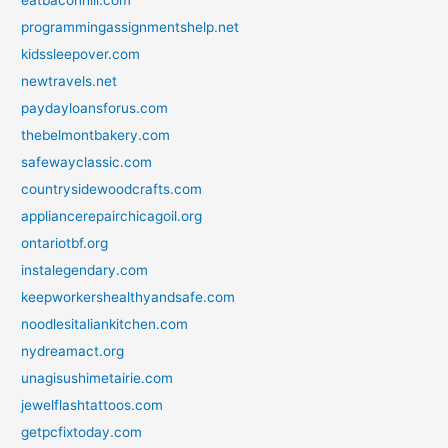
eatbaconhill.com
programmingassignmentshelp.net
kidssleepover.com
newtravels.net
paydayloansforus.com
thebelmontbakery.com
safewayclassic.com
countrysidewoodcrafts.com
appliancerepairchicagoil.org
ontariotbf.org
instalegendary.com
keepworkershealthyandsafe.com
noodlesitaliankitchen.com
nydreamact.org
unagisushimetairie.com
jewelflashtattoos.com
getpcfixtoday.com