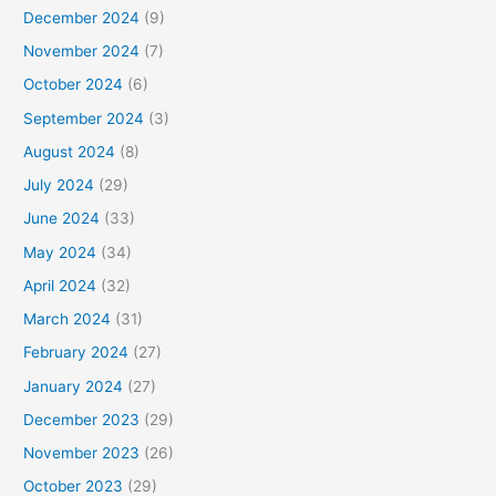
December 2024
(9)
November 2024
(7)
October 2024
(6)
September 2024
(3)
August 2024
(8)
July 2024
(29)
June 2024
(33)
May 2024
(34)
April 2024
(32)
March 2024
(31)
February 2024
(27)
January 2024
(27)
December 2023
(29)
November 2023
(26)
October 2023
(29)