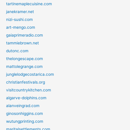
tartinemaplecuisine.com
janekramer.net
nizi-sushi.com
art-mengo.com
gaiaprimeradio.com
tammiebrown.net
dutonc.com
thelongescape.com
mattolegrange.com
junglelodgecostarica.com
christianfestivals.org
visitcountrykitchen.com
algarve-dolphins.com
alanveingrad.com
ginosonhiggins.com
wutungprinting.com
maritalsettlements.com