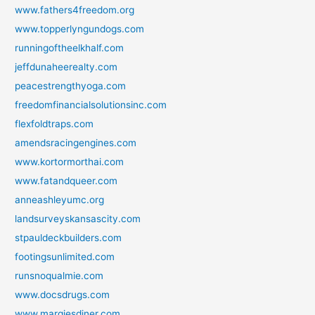
www.fathers4freedom.org
www.topperlyngundogs.com
runningoftheelkhalf.com
jeffdunaheerealty.com
peacestrengthyoga.com
freedomfinancialsolutionsinc.com
flexfoldtraps.com
amendsracingengines.com
www.kortormorthai.com
www.fatandqueer.com
anneashleyumc.org
landsurveyskansascity.com
stpauldeckbuilders.com
footingsunlimited.com
runsnoqualmie.com
www.docsdrugs.com
www.margiesdiner.com