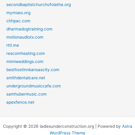
secondbaptistchurchofolathe.org
mymseo.org
chhpac.com
dharmadogtraining.com
motionaudiotx.com
rttl.me
rescomheating.com
mimiweddings.com
besthostinnkansascity.com
smithdentalcare.net
undergroundmusiccafe.com
samhubermusic.com
apexfence.net
Copyright © 2026 ladiesunderconstruction.org | Powered by
Astra
WordPress Theme