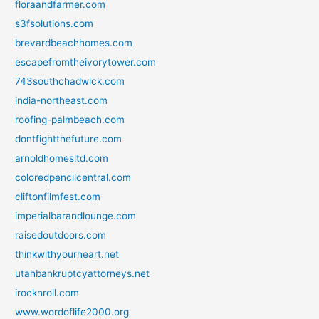
floraandfarmer.com
s3fsolutions.com
brevardbeachhomes.com
escapefromtheivorytower.com
743southchadwick.com
india-northeast.com
roofing-palmbeach.com
dontfightthefuture.com
arnoldhomesltd.com
coloredpencilcentral.com
cliftonfilmfest.com
imperialbarandlounge.com
raisedoutdoors.com
thinkwithyourheart.net
utahbankruptcyattorneys.net
irocknroll.com
www.wordoflife2000.org