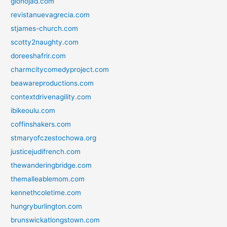
glonojad.com
revistanuevagrecia.com
stjames-church.com
scotty2naughty.com
doreeshafrir.com
charmcitycomedyproject.com
beawareproductions.com
contextdrivenagility.com
ibikeoulu.com
coffinshakers.com
stmaryofczestochowa.org
justicejudifrench.com
thewanderingbridge.com
themalleablemom.com
kennethcoletime.com
hungryburlington.com
brunswickatlongstown.com