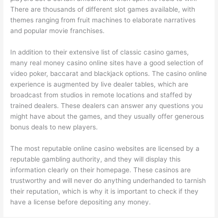
There are thousands of different slot games available, with
themes ranging from fruit machines to elaborate narratives
and popular movie franchises.
In addition to their extensive list of classic casino games,
many real money casino online sites have a good selection of
video poker, baccarat and blackjack options. The casino online
experience is augmented by live dealer tables, which are
broadcast from studios in remote locations and staffed by
trained dealers. These dealers can answer any questions you
might have about the games, and they usually offer generous
bonus deals to new players.
The most reputable online casino websites are licensed by a
reputable gambling authority, and they will display this
information clearly on their homepage. These casinos are
trustworthy and will never do anything underhanded to tarnish
their reputation, which is why it is important to check if they
have a license before depositing any money.