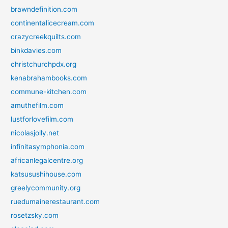
brawndefinition.com
continentalicecream.com
crazycreekquilts.com
binkdavies.com
christchurchpdx.org
kenabrahambooks.com
commune-kitchen.com
amuthefilm.com
lustforlovefilm.com
nicolasjolly.net
infinitasymphonia.com
africanlegalcentre.org
katsusushihouse.com
greelycommunity.org
ruedumainerestaurant.com
rosetzsky.com