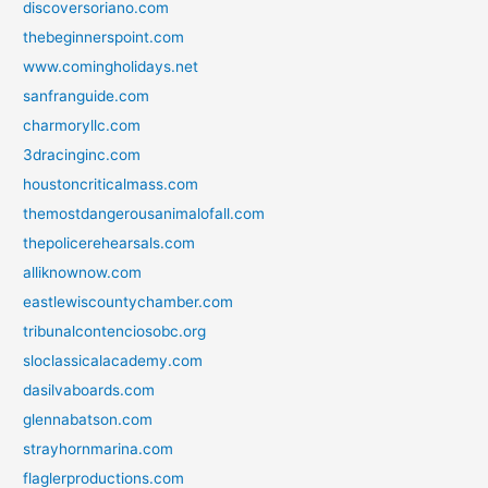
discoversoriano.com
thebeginnerspoint.com
www.comingholidays.net
sanfranguide.com
charmoryllc.com
3dracinginc.com
houstoncriticalmass.com
themostdangerousanimalofall.com
thepolicerehearsals.com
alliknownow.com
eastlewiscountychamber.com
tribunalcontenciosobc.org
sloclassicalacademy.com
dasilvaboards.com
glennabatson.com
strayhornmarina.com
flaglerproductions.com