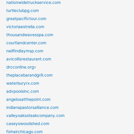
nationwidetruckservice.com
turtleclubpg.com
greatpacifictour.com
victoriaestrella.com
thousandwavesspa.com
courtlandcenter.com
neilfindlaymsp.com
avicollisrestaurant.com
drcconline.org
v
theplacebarandgrill.com
waterburyrx.com
advpoolsinc.com
angelosatthepoint.com
indianapastorsalliance.com
valleyoakssteakcompany.com
caseyswoodshed.com
fixhairchicago.com