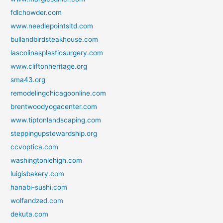
fdlchowder.com
www.needlepointsltd.com
bullandbirdsteakhouse.com
lascolinasplasticsurgery.com
www.cliftonheritage.org
sma43.org
remodelingchicagoonline.com
brentwoodyogacenter.com
www.tiptonlandscaping.com
steppingupstewardship.org
ccvoptica.com
washingtonlehigh.com
luigisbakery.com
hanabi-sushi.com
wolfandzed.com
dekuta.com