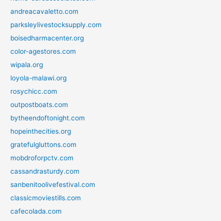
andreacavaletto.com
parksleylivestocksupply.com
boisedharmacenter.org
color-agestores.com
wipala.org
loyola-malawi.org
rosychicc.com
outpostboats.com
bytheendoftonight.com
hopeinthecities.org
gratefulgluttons.com
mobdroforpctv.com
cassandrasturdy.com
sanbenitoolivefestival.com
classicmoviestills.com
cafecolada.com