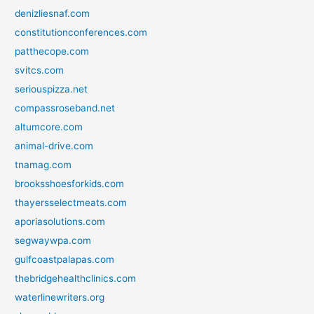
denizliesnaf.com
constitutionconferences.com
patthecope.com
svitcs.com
seriouspizza.net
compassroseband.net
altumcore.com
animal-drive.com
tnamag.com
brooksshoesforkids.com
thayersselectmeats.com
aporiasolutions.com
segwaywpa.com
gulfcoastpalapas.com
thebridgehealthclinics.com
waterlinewriters.org