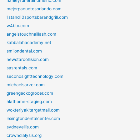
hanleyfuneralhomeinc.com
mejorpaquetesorlando.com
1stand10sportsbarandgrill.com
w4btx.com
angelstouchnaillash.com
kabbalahacademy.net
smilondental.com
newstarcollision.com
sasrentals.com
secondsighttechnology.com
michaelsarver.com
greengeckogrocer.com
hlathome-staging.com
wokteriyakitargetmall.com
lexingtondentalcenter.com
sydneyellis.com
crowndialysis.org