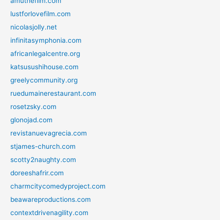
amuthefilm.com
lustforlovefilm.com
nicolasjolly.net
infinitasymphonia.com
africanlegalcentre.org
katsusushihouse.com
greelycommunity.org
ruedumainerestaurant.com
rosetzsky.com
glonojad.com
revistanuevagrecia.com
stjames-church.com
scotty2naughty.com
doreeshafrir.com
charmcitycomedyproject.com
beawareproductions.com
contextdrivenagility.com