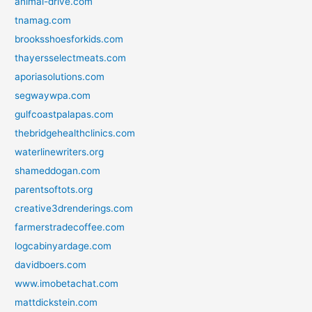
animal-drive.com
tnamag.com
brooksshoesforkids.com
thayersselectmeats.com
aporiasolutions.com
segwaywpa.com
gulfcoastpalapas.com
thebridgehealthclinics.com
waterlinewriters.org
shameddogan.com
parentsoftots.org
creative3drenderings.com
farmerstradecoffee.com
logcabinyardage.com
davidboers.com
www.imobetachat.com
mattdickstein.com