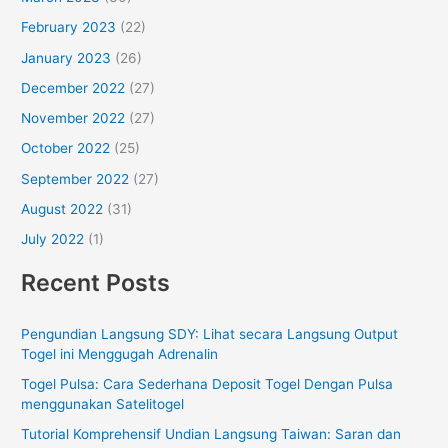
February 2023
(22)
January 2023
(26)
December 2022
(27)
November 2022
(27)
October 2022
(25)
September 2022
(27)
August 2022
(31)
July 2022
(1)
Recent Posts
Pengundian Langsung SDY: Lihat secara Langsung Output
Togel ini Menggugah Adrenalin
Togel Pulsa: Cara Sederhana Deposit Togel Dengan Pulsa
menggunakan Satelitogel
Tutorial Komprehensif Undian Langsung Taiwan: Saran dan