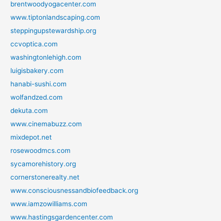
brentwoodyogacenter.com
www.tiptonlandscaping.com
steppingupstewardship.org
ccvoptica.com
washingtonlehigh.com
luigisbakery.com
hanabi-sushi.com
wolfandzed.com
dekuta.com
www.cinemabuzz.com
mixdepot.net
rosewoodmcs.com
sycamorehistory.org
cornerstonerealty.net
www.consciousnessandbiofeedback.org
www.iamzowilliams.com
www.hastingsgardencenter.com