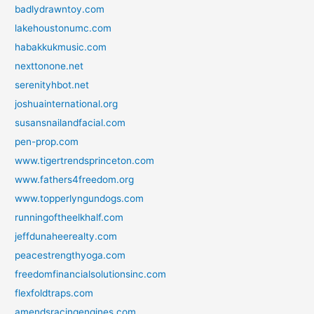
badlydrawntoy.com
lakehoustonumc.com
habakkukmusic.com
nexttonone.net
serenityhbot.net
joshuainternational.org
susansnailandfacial.com
pen-prop.com
www.tigertrendsprinceton.com
www.fathers4freedom.org
www.topperlyngundogs.com
runningoftheelkhalf.com
jeffdunaheerealty.com
peacestrengthyoga.com
freedomfinancialsolutionsinc.com
flexfoldtraps.com
amendsracingengines.com