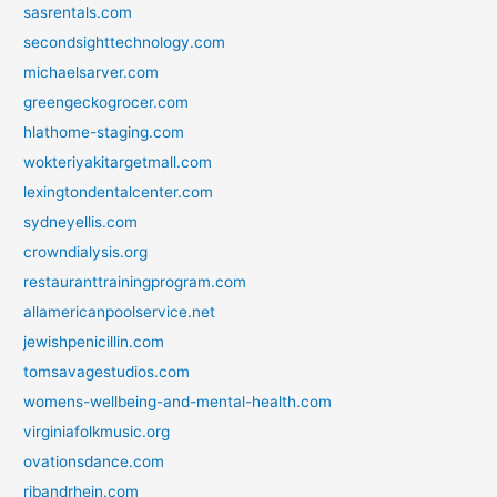
sasrentals.com
secondsighttechnology.com
michaelsarver.com
greengeckogrocer.com
hlathome-staging.com
wokteriyakitargetmall.com
lexingtondentalcenter.com
sydneyellis.com
crowndialysis.org
restauranttrainingprogram.com
allamericanpoolservice.net
jewishpenicillin.com
tomsavagestudios.com
womens-wellbeing-and-mental-health.com
virginiafolkmusic.org
ovationsdance.com
ribandrhein.com