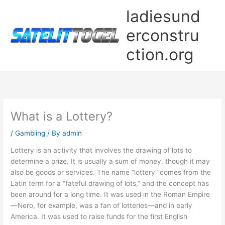
Skip
ladiesund
to
content
erconstru
ction.org
What is a Lottery?
/
Gambling
/ By
admin
Lottery is an activity that involves the drawing of lots to
determine a prize. It is usually a sum of money, though it may
also be goods or services. The name “lottery” comes from the
Latin term for a “fateful drawing of lots,” and the concept has
been around for a long time. It was used in the Roman Empire
—Nero, for example, was a fan of lotteries—and in early
America. It was used to raise funds for the first English