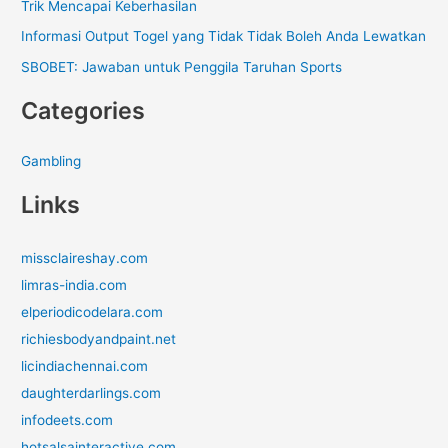
Trik Mencapai Keberhasilan
Informasi Output Togel yang Tidak Tidak Boleh Anda Lewatkan
SBOBET: Jawaban untuk Penggila Taruhan Sports
Categories
Gambling
Links
missclaireshay.com
limras-india.com
elperiodicodelara.com
richiesbodyandpaint.net
licindiachennai.com
daughterdarlings.com
infodeets.com
hotsalsainteractive.com