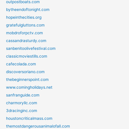
outpostboats.com
bytheendoftonight.com
hopeinthecities.org
gratefulgluttons.com
mobdroforpctv.com
cassandrasturdy.com
sanbenitoolivefestival.com
classicmoviestills.com
cafecolada.com
discoversoriano.com
thebeginnerspoint.com
www.comingholidays.net
sanfranguide.com
charmoryllc.com
3dracinginc.com
houstoncriticalmass.com
themostdangerousanimalofall.com