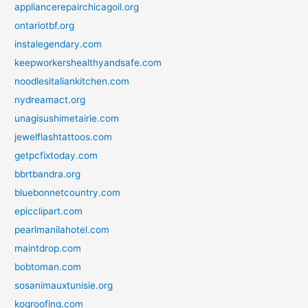
appliancerepairchicagoil.org
ontariotbf.org
instalegendary.com
keepworkershealthyandsafe.com
noodlesitaliankitchen.com
nydreamact.org
unagisushimetairie.com
jewelflashtattoos.com
getpcfixtoday.com
bbrtbandra.org
bluebonnetcountry.com
epicclipart.com
pearlmanilahotel.com
maintdrop.com
bobtoman.com
sosanimauxtunisie.org
kogroofing.com