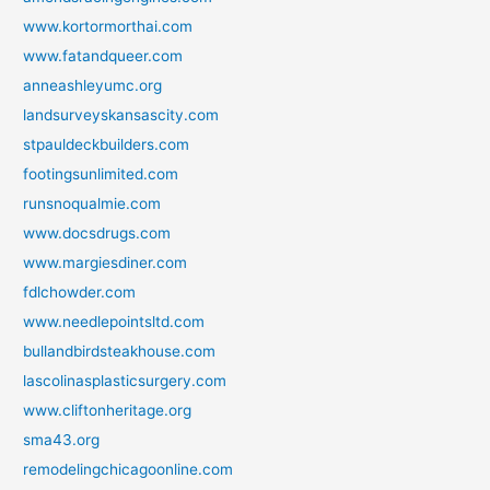
www.kortormorthai.com
www.fatandqueer.com
anneashleyumc.org
landsurveyskansascity.com
stpauldeckbuilders.com
footingsunlimited.com
runsnoqualmie.com
www.docsdrugs.com
www.margiesdiner.com
fdlchowder.com
www.needlepointsltd.com
bullandbirdsteakhouse.com
lascolinasplasticsurgery.com
www.cliftonheritage.org
sma43.org
remodelingchicagoonline.com