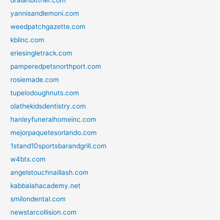
dralanbittner.com
yannisandlemoni.com
weedpatchgazette.com
kblinc.com
eriesingletrack.com
pamperedpetsnorthport.com
rosiemade.com
tupelodoughnuts.com
olathekidsdentistry.com
hanleyfuneralhomeinc.com
mejorpaquetesorlando.com
1stand10sportsbarandgrill.com
w4btx.com
angelstouchnaillash.com
kabbalahacademy.net
smilondental.com
newstarcollision.com