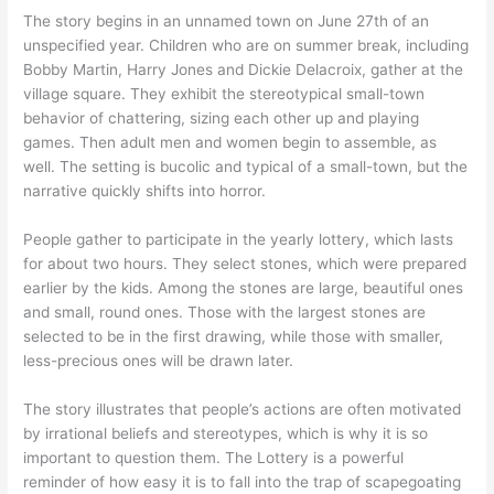
The story begins in an unnamed town on June 27th of an
unspecified year. Children who are on summer break, including
Bobby Martin, Harry Jones and Dickie Delacroix, gather at the
village square. They exhibit the stereotypical small-town
behavior of chattering, sizing each other up and playing
games. Then adult men and women begin to assemble, as
well. The setting is bucolic and typical of a small-town, but the
narrative quickly shifts into horror.
People gather to participate in the yearly lottery, which lasts
for about two hours. They select stones, which were prepared
earlier by the kids. Among the stones are large, beautiful ones
and small, round ones. Those with the largest stones are
selected to be in the first drawing, while those with smaller,
less-precious ones will be drawn later.
The story illustrates that people’s actions are often motivated
by irrational beliefs and stereotypes, which is why it is so
important to question them. The Lottery is a powerful
reminder of how easy it is to fall into the trap of scapegoating