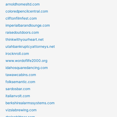
arnoldhomesltd.com
coloredpencilcentral.com
cliftonfilmfest.com
imperialbarandlounge.com
raisedoutdoors.com
thinkwithyourheart.net
utahbankruptcyattorneys.net
irocknroll.com
www.wordoflife2000.org
idahosquaredancing.com
tawawcabins.com
folksemantic.com
sardosbar.com
italianvolt.com
berkshirealarmssystems.com
vizslabrewing.com