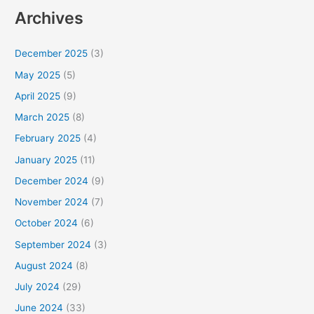
a
Archives
r
c
December 2025
(3)
h
May 2025
(5)
f
April 2025
(9)
o
March 2025
(8)
r
February 2025
(4)
:
January 2025
(11)
December 2024
(9)
November 2024
(7)
October 2024
(6)
September 2024
(3)
August 2024
(8)
July 2024
(29)
June 2024
(33)