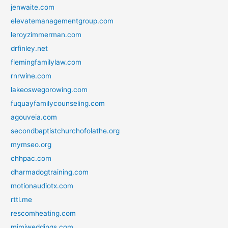
jenwaite.com
elevatemanagementgroup.com
leroyzimmerman.com
drfinley.net
flemingfamilylaw.com
rnrwine.com
lakeoswegorowing.com
fuquayfamilycounseling.com
agouveia.com
secondbaptistchurchofolathe.org
mymseo.org
chhpac.com
dharmadogtraining.com
motionaudiotx.com
rttl.me
rescomheating.com
mimiweddings.com