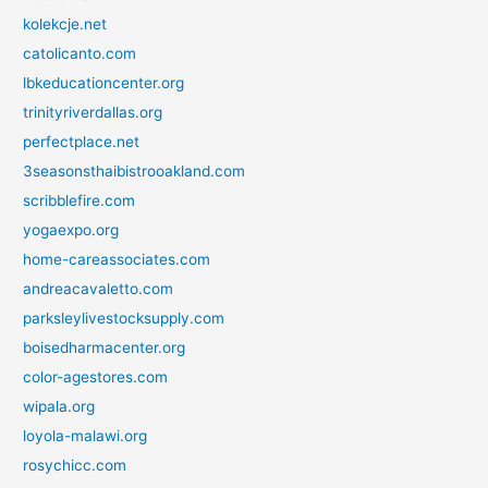
kolekcje.net
catolicanto.com
lbkeducationcenter.org
trinityriverdallas.org
perfectplace.net
3seasonsthaibistrooakland.com
scribblefire.com
yogaexpo.org
home-careassociates.com
andreacavaletto.com
parksleylivestocksupply.com
boisedharmacenter.org
color-agestores.com
wipala.org
loyola-malawi.org
rosychicc.com