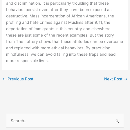
and discrimination. It is particularly troubling that these
behaviors persist even after they have been exposed as
destructive. Mass incarceration of African Americans, the
profiling and hate crimes against Muslims after 9/11, the
deportation of immigrants in this country and elsewhere—
these are just some of the recent examples. But the story
from The Lottery shows that these attitudes can be overcome
and replaced with more ethical behaviors. By practicing
mindfulness, we can avoid falling into these traps and lead
more responsible lives.
←
Previous Post
Next Post
→
S
e