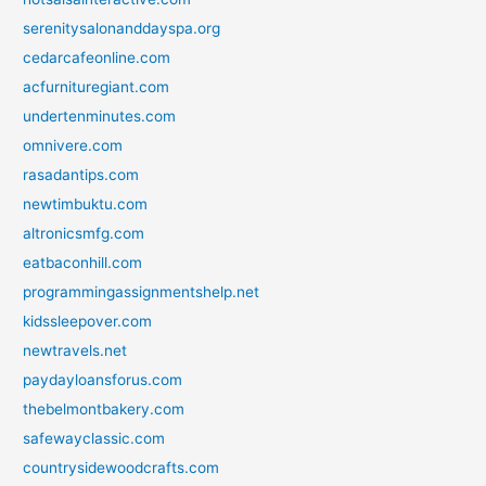
serenitysalonanddayspa.org
cedarcafeonline.com
acfurnituregiant.com
undertenminutes.com
omnivere.com
rasadantips.com
newtimbuktu.com
altronicsmfg.com
eatbaconhill.com
programmingassignmentshelp.net
kidssleepover.com
newtravels.net
paydayloansforus.com
thebelmontbakery.com
safewayclassic.com
countrysidewoodcrafts.com