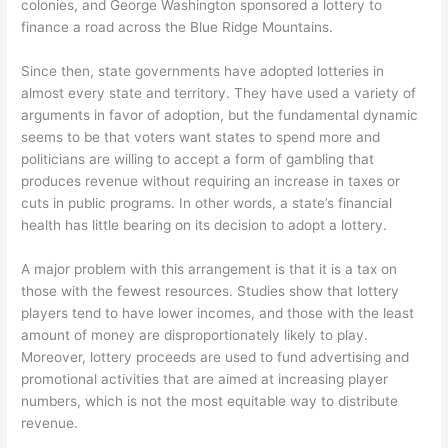
colonies, and George Washington sponsored a lottery to
finance a road across the Blue Ridge Mountains.
Since then, state governments have adopted lotteries in
almost every state and territory. They have used a variety of
arguments in favor of adoption, but the fundamental dynamic
seems to be that voters want states to spend more and
politicians are willing to accept a form of gambling that
produces revenue without requiring an increase in taxes or
cuts in public programs. In other words, a state’s financial
health has little bearing on its decision to adopt a lottery.
A major problem with this arrangement is that it is a tax on
those with the fewest resources. Studies show that lottery
players tend to have lower incomes, and those with the least
amount of money are disproportionately likely to play.
Moreover, lottery proceeds are used to fund advertising and
promotional activities that are aimed at increasing player
numbers, which is not the most equitable way to distribute
revenue.