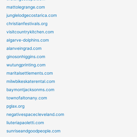
mattolegrange.com
junglelodgecostarica.com
christianfestivals.org
visitcountrykitchen.com
algarve-dolphins.com
alanveingrad.com
ginosonhiggins.com
wutungprinting.com
maritalsettlements.com
milwbikeskaterental.com
baymontjacksonms.com
townofaltonany.com
pglax.org
negativespacecleveland.com
liuteriapaoletti.com
sunriseandgoodpeople.com