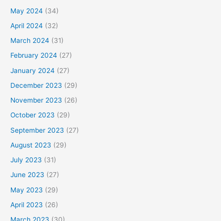
May 2024
(34)
April 2024
(32)
March 2024
(31)
February 2024
(27)
January 2024
(27)
December 2023
(29)
November 2023
(26)
October 2023
(29)
September 2023
(27)
August 2023
(29)
July 2023
(31)
June 2023
(27)
May 2023
(29)
April 2023
(26)
March 2023
(30)