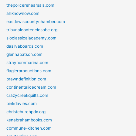
thepolicerehearsals.com
alliknownow.com
eastlewiscountychamber.com
tribunalcontenciosobc.org
sloclassicalacademy.com
dasilvaboards.com
glennabatson.com
strayhornmarina.com
flaglerproductions.com
brawndefinition.com
continentalicecream.com
crazycreekquilts.com
binkdavies.com
christchurchpdx.org
kenabrahambooks.com
commune-kitchen.com