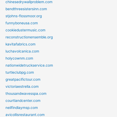
chinesedrywallproblem.com
bendthreesistersinn.com
stjohns-flossmoor.org
funnyboneusa.com
cookiedustermusic.com
reconstructionensemble.org
kavitafabrics.com
luchavolcanica.com
holycownm.com
nationwidetruckservice.com
turtleclubpg.com
greatpacifictour.com
victoriaestrella.com
thousandwavesspa.com
courtlandcenter.com
neilfindlaymsp.com
avicollisrestaurant.com