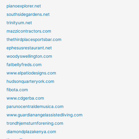
pianoexplorer.net
southsidegardens.net
trinityum.net
mazzicontractors.com
thethirdplacesportsbar.com
ephesusrestaurant.net
woodyswellington.com
fatbellyfreds.com
www.elpatiodesigns.com
hudsonquarteryork.com
fibota.com
www.cdgerba.com
parunocentraldemusica.com
www.guardianangelassistedliving.com
trondhjemsturnforening.com
diamondplazakenya.com