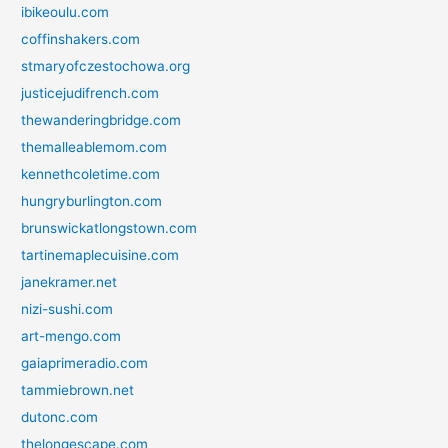
ibikeoulu.com
coffinshakers.com
stmaryofczestochowa.org
justicejudifrench.com
thewanderingbridge.com
themalleablemom.com
kennethcoletime.com
hungryburlington.com
brunswickatlongstown.com
tartinemaplecuisine.com
janekramer.net
nizi-sushi.com
art-mengo.com
gaiaprimeradio.com
tammiebrown.net
dutonc.com
thelongescape.com