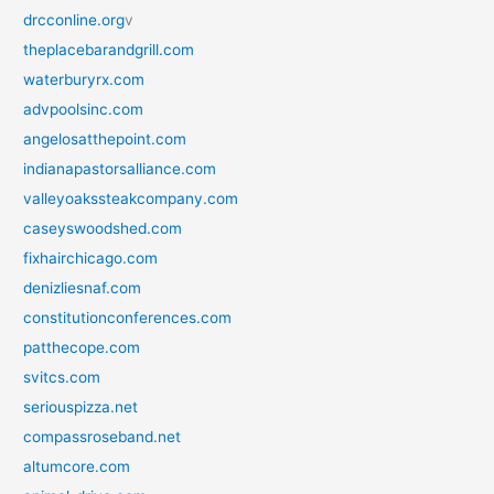
drcconline.org
v
theplacebarandgrill.com
waterburyrx.com
advpoolsinc.com
angelosatthepoint.com
indianapastorsalliance.com
valleyoakssteakcompany.com
caseyswoodshed.com
fixhairchicago.com
denizliesnaf.com
constitutionconferences.com
patthecope.com
svitcs.com
seriouspizza.net
compassroseband.net
altumcore.com