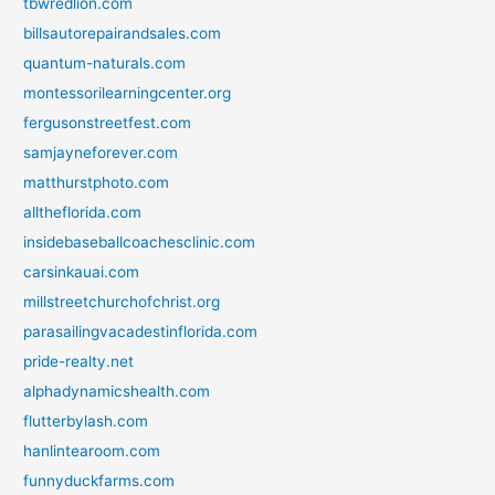
tbwredlion.com
billsautorepairandsales.com
quantum-naturals.com
montessorilearningcenter.org
fergusonstreetfest.com
samjayneforever.com
matthurstphoto.com
alltheflorida.com
insidebaseballcoachesclinic.com
carsinkauai.com
millstreetchurchofchrist.org
parasailingvacadestinflorida.com
pride-realty.net
alphadynamicshealth.com
flutterbylash.com
hanlintearoom.com
funnyduckfarms.com