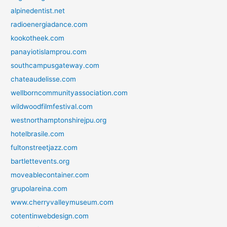
alpinedentist.net
radioenergiadance.com
kookotheek.com
panayiotislamprou.com
southcampusgateway.com
chateaudelisse.com
wellborncommunityassociation.com
wildwoodfilmfestival.com
westnorthamptonshirejpu.org
hotelbrasile.com
fultonstreetjazz.com
bartlettevents.org
moveablecontainer.com
grupolareina.com
www.cherryvalleymuseum.com
cotentinwebdesign.com