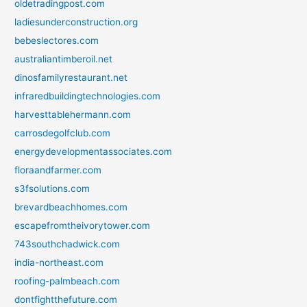
oldetradingpost.com
ladiesunderconstruction.org
bebeslectores.com
australiantimberoil.net
dinosfamilyrestaurant.net
infraredbuildingtechnologies.com
harvesttablehermann.com
carrosdegolfclub.com
energydevelopmentassociates.com
floraandfarmer.com
s3fsolutions.com
brevardbeachhomes.com
escapefromtheivorytower.com
743southchadwick.com
india-northeast.com
roofing-palmbeach.com
dontfightthefuture.com