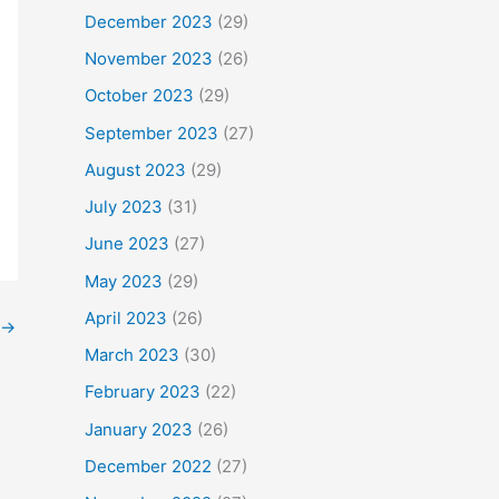
December 2023
(29)
November 2023
(26)
October 2023
(29)
September 2023
(27)
August 2023
(29)
July 2023
(31)
June 2023
(27)
May 2023
(29)
April 2023
(26)
→
March 2023
(30)
February 2023
(22)
January 2023
(26)
December 2022
(27)