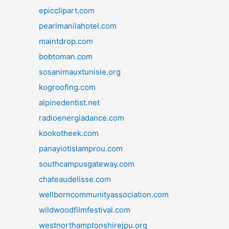
epicclipart.com
pearlmanilahotel.com
maintdrop.com
bobtoman.com
sosanimauxtunisie.org
kogroofing.com
alpinedentist.net
radioenergiadance.com
kookotheek.com
panayiotislamprou.com
southcampusgateway.com
chateaudelisse.com
wellborncommunityassociation.com
wildwoodfilmfestival.com
westnorthamptonshirejpu.org