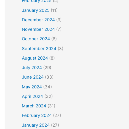
February 2025
(4)
:
January 2025
(11)
December 2024
(9)
November 2024
(7)
October 2024
(6)
September 2024
(3)
August 2024
(8)
July 2024
(29)
June 2024
(33)
May 2024
(34)
April 2024
(32)
March 2024
(31)
February 2024
(27)
January 2024
(27)