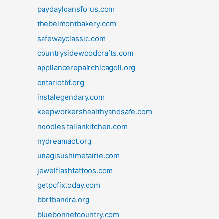
paydayloansforus.com
thebelmontbakery.com
safewayclassic.com
countrysidewoodcrafts.com
appliancerepairchicagoil.org
ontariotbf.org
instalegendary.com
keepworkershealthyandsafe.com
noodlesitaliankitchen.com
nydreamact.org
unagisushimetairie.com
jewelflashtattoos.com
getpcfixtoday.com
bbrtbandra.org
bluebonnetcountry.com