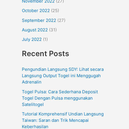
November 2022
(27)
October 2022
(25)
September 2022
(27)
August 2022
(31)
July 2022
(1)
Recent Posts
Pengundian Langsung SDY: Lihat secara
Langsung Output Togel ini Menggugah
Adrenalin
Togel Pulsa: Cara Sederhana Deposit
Togel Dengan Pulsa menggunakan
Satelitogel
Tutorial Komprehensif Undian Langsung
Taiwan: Saran dan Trik Mencapai
Keberhasilan