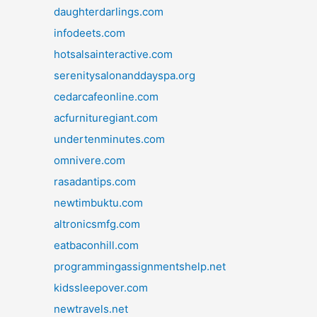
daughterdarlings.com
infodeets.com
hotsalsainteractive.com
serenitysalonanddayspa.org
cedarcafeonline.com
acfurnituregiant.com
undertenminutes.com
omnivere.com
rasadantips.com
newtimbuktu.com
altronicsmfg.com
eatbaconhill.com
programmingassignmentshelp.net
kidssleepover.com
newtravels.net