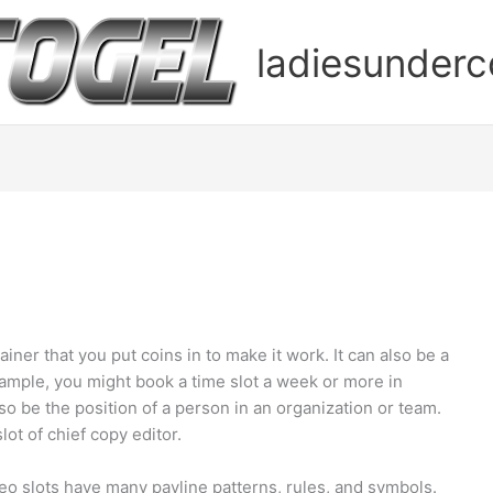
ladiesunderc
iner that you put coins in to make it work. It can also be a
ample, you might book a time slot a week or more in
also be the position of a person in an organization or team.
t of chief copy editor.
eo slots have many payline patterns, rules, and symbols.