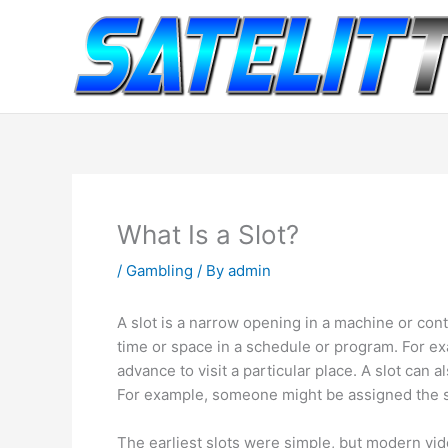
Skip
to
content
What Is a Slot?
/
Gambling
/ By
admin
A slot is a narrow opening in a machine or conta
time or space in a schedule or program. For ex
advance to visit a particular place. A slot can 
For example, someone might be assigned the slo
The earliest slots were simple, but modern vid