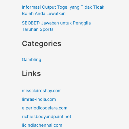
Informasi Output Togel yang Tidak Tidak
Boleh Anda Lewatkan
SBOBET: Jawaban untuk Penggila
Taruhan Sports
Categories
Gambling
Links
missclaireshay.com
limras-india.com
elperiodicodelara.com
richiesbodyandpaint.net
licindiachennai.com