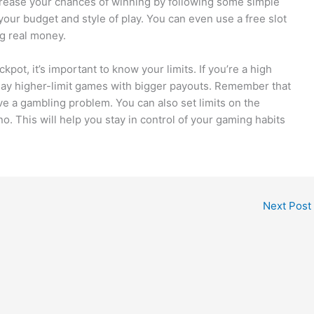
increase your chances of winning by following some simple
 your budget and style of play. You can even use a free slot
ng real money.
ckpot, it’s important to know your limits. If you’re a high
play higher-limit games with bigger payouts. Remember that
ve a gambling problem. You can also set limits on the
. This will help you stay in control of your gaming habits
Next Post