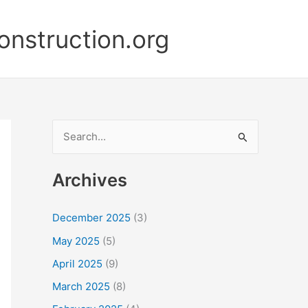
onstruction.org
S
e
a
Archives
r
c
December 2025
(3)
h
May 2025
(5)
f
April 2025
(9)
o
March 2025
(8)
r