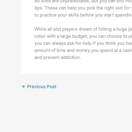
All slots are unpredictable, but you can still 
tips. These can help you pick the right slot for
to practice your skills before you start spendi
While all slot players dream of hitting a huge ja
roller with a large budget, you can choose to 
you can always ask for help if you think you ha
amount of time and money you spend at a casino
and prevent addiction.
←
Previous Post