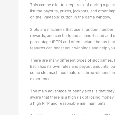
This can be a lot to keep track of during a gam
list the payouts, prizes, jackpots, and other im
on the ‘Paytable’ button in the game window.
Slots are machines that use a random number 
rewards, and can be found at land-based and o
percentage (RTP) and often include bonus featu
features can boost your winnings and help you
There are many different types of slot games, 
Each has its own rules and payout amounts, but 
some slot machines feature a three-dimensional
experience.
The main advantage of penny slots is that they
aware that there is a high risk of losing money 
a high RTP and reasonable minimum bets.