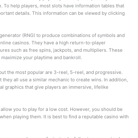
e. To help players, most slots have information tables that
portant details. This information can be viewed by clicking
generator (RNG) to produce combinations of symbols and
nline casinos. They have a high return-to-player
res such as free spins, jackpots, and multipliers. These
 maximize your playtime and bankroll.
but the most popular are 3-reel, 5-reel, and progressive.
they all use a similar mechanic to create wins. In addition,
 graphics that give players an immersive, lifelike
 allow you to play for a low cost. However, you should be
when playing them. It is best to find a reputable casino with