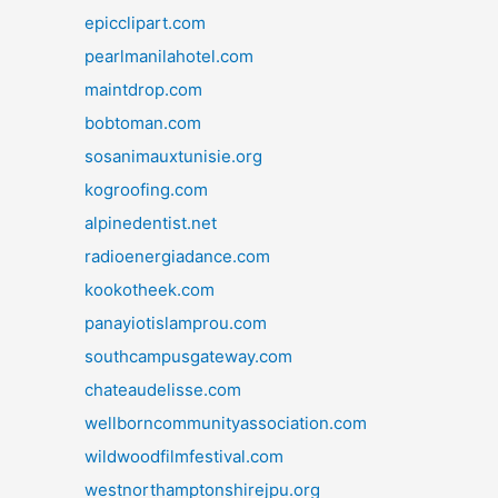
epicclipart.com
pearlmanilahotel.com
maintdrop.com
bobtoman.com
sosanimauxtunisie.org
kogroofing.com
alpinedentist.net
radioenergiadance.com
kookotheek.com
panayiotislamprou.com
southcampusgateway.com
chateaudelisse.com
wellborncommunityassociation.com
wildwoodfilmfestival.com
westnorthamptonshirejpu.org