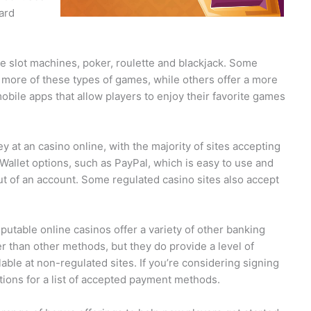
ard
 slot machines, poker, roulette and blackjack. Some
 more of these types of games, while others offer a more
obile apps that allow players to enjoy their favorite games
 at an casino online, with the majority of sites accepting
Wallet options, such as PayPal, which is easy to use and
t of an account. Some regulated casino sites also accept
utable online casinos offer a variety of other banking
 than other methods, but they do provide a level of
lable at non-regulated sites. If you’re considering signing
itions for a list of accepted payment methods.