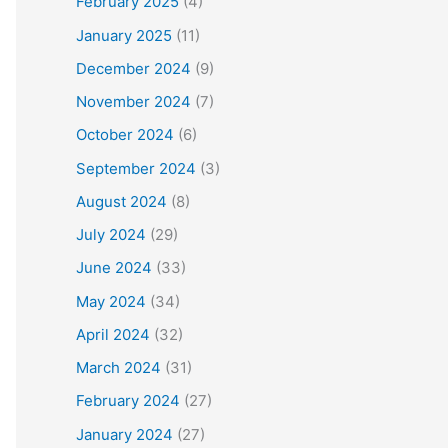
February 2025
(4)
:
January 2025
(11)
December 2024
(9)
November 2024
(7)
October 2024
(6)
September 2024
(3)
August 2024
(8)
July 2024
(29)
June 2024
(33)
May 2024
(34)
April 2024
(32)
March 2024
(31)
February 2024
(27)
January 2024
(27)