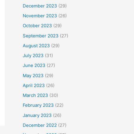
December 2023
(29)
November 2023
(26)
October 2023
(29)
September 2023
(27)
August 2023
(29)
July 2023
(31)
June 2023
(27)
May 2023
(29)
April 2023
(26)
March 2023
(30)
February 2023
(22)
January 2023
(26)
December 2022
(27)