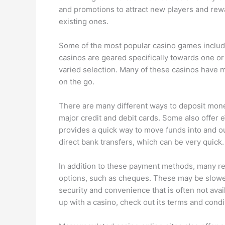
and promotions to attract new players and rew
existing ones.
Some of the most popular casino games include
casinos are geared specifically towards one or
varied selection. Many of these casinos have m
on the go.
There are many different ways to deposit money
major credit and debit cards. Some also offer e
provides a quick way to move funds into and ou
direct bank transfers, which can be very quick.
In addition to these payment methods, many rep
options, such as cheques. These may be slower
security and convenience that is often not avai
up with a casino, check out its terms and cond