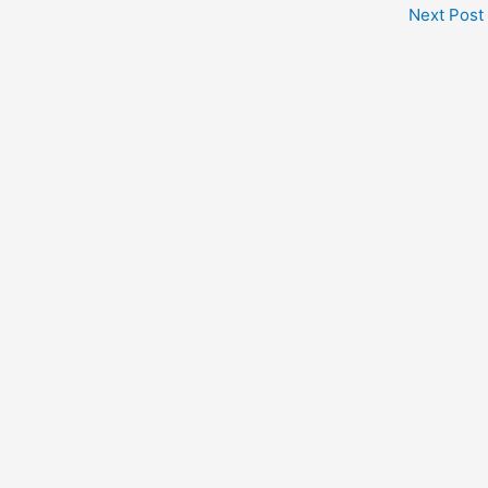
Next Post