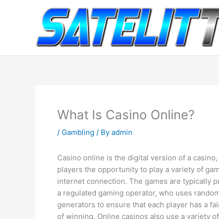
Skip
to
content
What Is Casino Online?
/
Gambling
/ By
admin
Casino online is the digital version of a casino,
players the opportunity to play a variety of ga
internet connection. The games are typically 
a regulated gaming operator, who uses rand
generators to ensure that each player has a fa
of winning. Online casinos also use a variety 