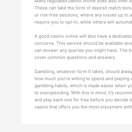
Many regulated casino online sites also offer a
These can take the form of deposit match bonus
or risk-free sessions, where any losses up to a 
require you to opt-in, while others will automat
A good casino online will also have a dedicate
concerns. This service should be available ar
can answer any queries you might have. The bes
cover common questions and answers.
Gambling, whatever form it takes, should alwa
how much you’re willing to spend and playing wi
gambling habits, which is made easier when you
to overspending. With this in mind, it’s recom
and play each one for free before you decide t
casino that offers you the most enjoyment wit