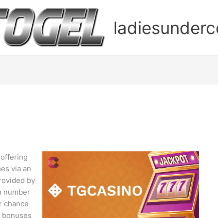
ladiesunderc
 offering
mes via an
provided by
om number
ir chance
of bonuses