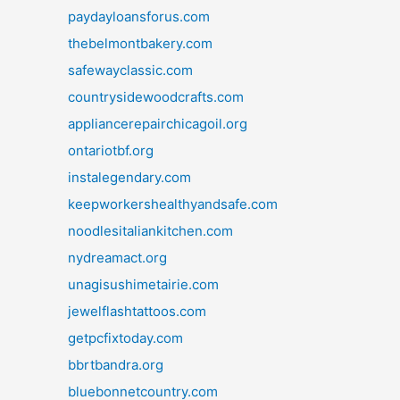
paydayloansforus.com
thebelmontbakery.com
safewayclassic.com
countrysidewoodcrafts.com
appliancerepairchicagoil.org
ontariotbf.org
instalegendary.com
keepworkershealthyandsafe.com
noodlesitaliankitchen.com
nydreamact.org
unagisushimetairie.com
jewelflashtattoos.com
getpcfixtoday.com
bbrtbandra.org
bluebonnetcountry.com