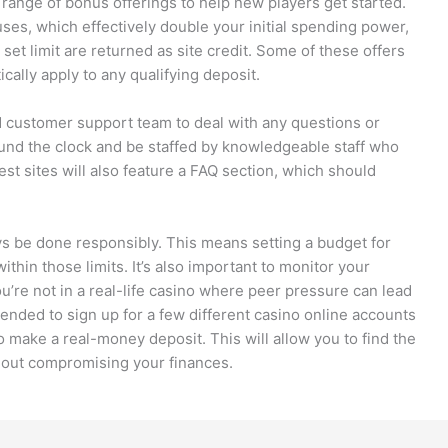
 range of bonus offerings to help new players get started.
es, which effectively double your initial spending power,
set limit are returned as site credit. Some of these offers
ically apply to any qualifying deposit.
d customer support team to deal with any questions or
ound the clock and be staffed by knowledgeable staff who
t sites will also feature a FAQ section, which should
ys be done responsibly. This means setting a budget for
thin those limits. It’s also important to monitor your
’re not in a real-life casino where peer pressure can lead
mended to sign up for a few different casino online accounts
o make a real-money deposit. This will allow you to find the
hout compromising your finances.