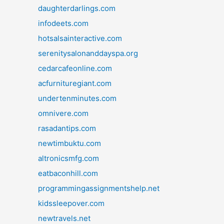
daughterdarlings.com
infodeets.com
hotsalsainteractive.com
serenitysalonanddayspa.org
cedarcafeonline.com
acfurnituregiant.com
undertenminutes.com
omnivere.com
rasadantips.com
newtimbuktu.com
altronicsmfg.com
eatbaconhill.com
programmingassignmentshelp.net
kidssleepover.com
newtravels.net