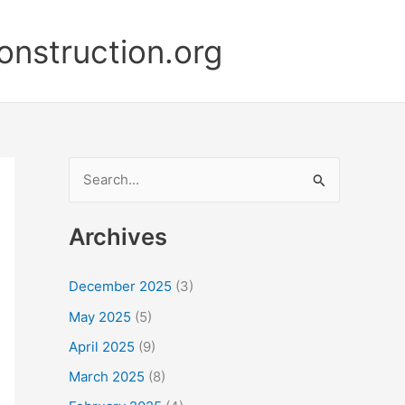
onstruction.org
S
e
a
Archives
r
c
December 2025
(3)
h
May 2025
(5)
f
April 2025
(9)
o
March 2025
(8)
r