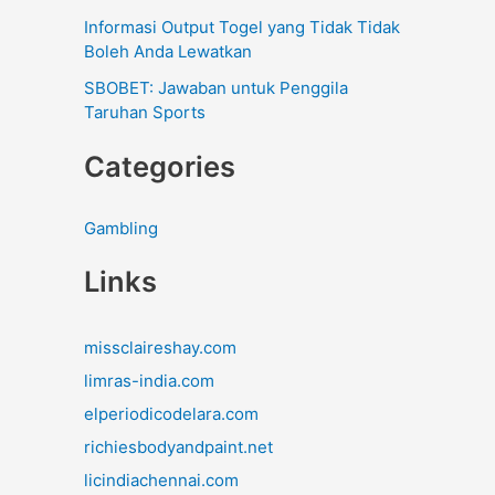
Informasi Output Togel yang Tidak Tidak
Boleh Anda Lewatkan
SBOBET: Jawaban untuk Penggila
Taruhan Sports
Categories
Gambling
Links
missclaireshay.com
limras-india.com
elperiodicodelara.com
richiesbodyandpaint.net
licindiachennai.com