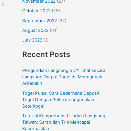
November 2022
(27)
→
October 2022
(25)
September 2022
(27)
August 2022
(31)
July 2022
(1)
Recent Posts
Pengundian Langsung SDY: Lihat secara
Langsung Output Togel ini Menggugah
Adrenalin
Togel Pulsa: Cara Sederhana Deposit
Togel Dengan Pulsa menggunakan
Satelitogel
Tutorial Komprehensif Undian Langsung
Taiwan: Saran dan Trik Mencapai
Keberhasilan