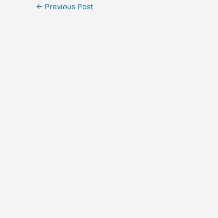
←
Previous Post