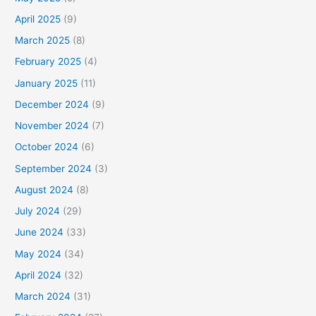
f
April 2025
(9)
o
March 2025
(8)
r
February 2025
(4)
:
January 2025
(11)
December 2024
(9)
November 2024
(7)
October 2024
(6)
September 2024
(3)
August 2024
(8)
July 2024
(29)
June 2024
(33)
May 2024
(34)
April 2024
(32)
March 2024
(31)