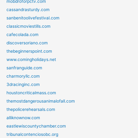
mobdroforpctv.com
cassandrasturdy.com
sanbenitoolivefestival.com
classicmoviestills.com
cafecolada.com
discoversoriano.com
thebeginnerspoint.com
www.comingholidays.net
sanfranguide.com
charmoryllc.com
3dracinginc.com
houstoncriticalmass.com
themostdangerousanimalofall.com
thepolicerehearsals.com
alliknownow.com
eastlewiscountychamber.com
tribunalcontenciosobc.org