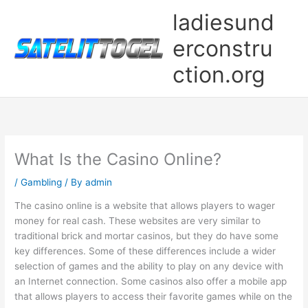
Skip
ladiesund
to
content
erconstru
ction.org
What Is the Casino Online?
/
Gambling
/ By
admin
The casino online is a website that allows players to wager
money for real cash. These websites are very similar to
traditional brick and mortar casinos, but they do have some
key differences. Some of these differences include a wider
selection of games and the ability to play on any device with
an Internet connection. Some casinos also offer a mobile app
that allows players to access their favorite games while on the