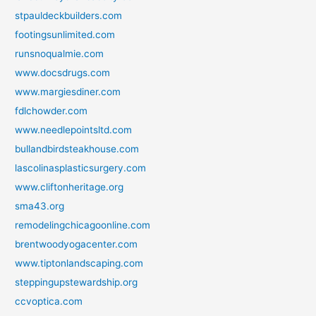
stpauldeckbuilders.com
footingsunlimited.com
runsnoqualmie.com
www.docsdrugs.com
www.margiesdiner.com
fdlchowder.com
www.needlepointsltd.com
bullandbirdsteakhouse.com
lascolinasplasticsurgery.com
www.cliftonheritage.org
sma43.org
remodelingchicagoonline.com
brentwoodyogacenter.com
www.tiptonlandscaping.com
steppingupstewardship.org
ccvoptica.com