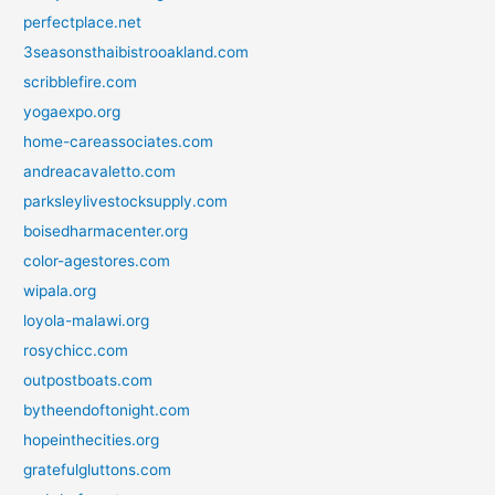
perfectplace.net
3seasonsthaibistrooakland.com
scribblefire.com
yogaexpo.org
home-careassociates.com
andreacavaletto.com
parksleylivestocksupply.com
boisedharmacenter.org
color-agestores.com
wipala.org
loyola-malawi.org
rosychicc.com
outpostboats.com
bytheendoftonight.com
hopeinthecities.org
gratefulgluttons.com