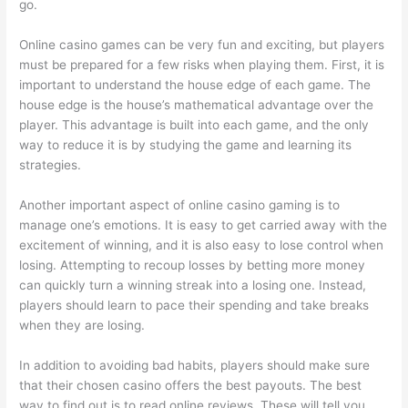
go.
Online casino games can be very fun and exciting, but players
must be prepared for a few risks when playing them. First, it is
important to understand the house edge of each game. The
house edge is the house’s mathematical advantage over the
player. This advantage is built into each game, and the only
way to reduce it is by studying the game and learning its
strategies.
Another important aspect of online casino gaming is to
manage one’s emotions. It is easy to get carried away with the
excitement of winning, and it is also easy to lose control when
losing. Attempting to recoup losses by betting more money
can quickly turn a winning streak into a losing one. Instead,
players should learn to pace their spending and take breaks
when they are losing.
In addition to avoiding bad habits, players should make sure
that their chosen casino offers the best payouts. The best
way to find out is to read online reviews. These will tell you