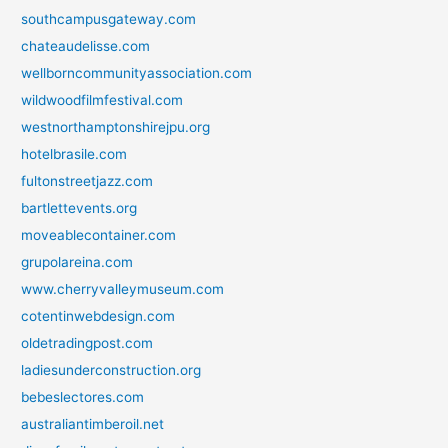
southcampusgateway.com
chateaudelisse.com
wellborncommunityassociation.com
wildwoodfilmfestival.com
westnorthamptonshirejpu.org
hotelbrasile.com
fultonstreetjazz.com
bartlettevents.org
moveablecontainer.com
grupolareina.com
www.cherryvalleymuseum.com
cotentinwebdesign.com
oldetradingpost.com
ladiesunderconstruction.org
bebeslectores.com
australiantimberoil.net