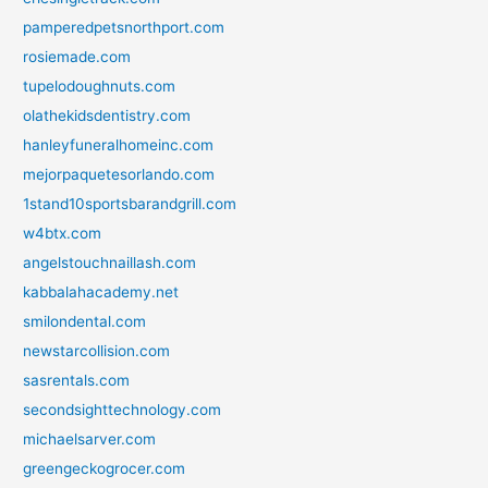
pamperedpetsnorthport.com
rosiemade.com
tupelodoughnuts.com
olathekidsdentistry.com
hanleyfuneralhomeinc.com
mejorpaquetesorlando.com
1stand10sportsbarandgrill.com
w4btx.com
angelstouchnaillash.com
kabbalahacademy.net
smilondental.com
newstarcollision.com
sasrentals.com
secondsighttechnology.com
michaelsarver.com
greengeckogrocer.com