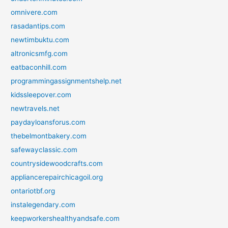
omnivere.com
rasadantips.com
newtimbuktu.com
altronicsmfg.com
eatbaconhill.com
programmingassignmentshelp.net
kidssleepover.com
newtravels.net
paydayloansforus.com
thebelmontbakery.com
safewayclassic.com
countrysidewoodcrafts.com
appliancerepairchicagoil.org
ontariotbf.org
instalegendary.com
keepworkershealthyandsafe.com