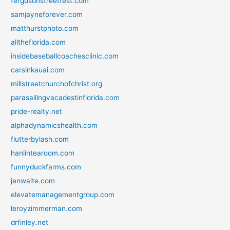
fergusonstreetfest.com
samjayneforever.com
matthurstphoto.com
alltheflorida.com
insidebaseballcoachesclinic.com
carsinkauai.com
millstreetchurchofchrist.org
parasailingvacadestinflorida.com
pride-realty.net
alphadynamicshealth.com
flutterbylash.com
hanlintearoom.com
funnyduckfarms.com
jenwaite.com
elevatemanagementgroup.com
leroyzimmerman.com
drfinley.net