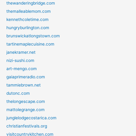
thewanderingbridge.com
themalleablemom.com
kennethcoletime.com
hungryburlington.com
brunswickatlongstown.com
tartinemaplecuisine.com
janekramer.net
nizi-sushi.com
art-mengo.com
gaiaprimeradio.com
tammiebrown.net
dutonc.com
thelongescape.com
mattolegrange.com
junglelodgecostarica.com
christianfestivals.org
visitcountrykitchen.com