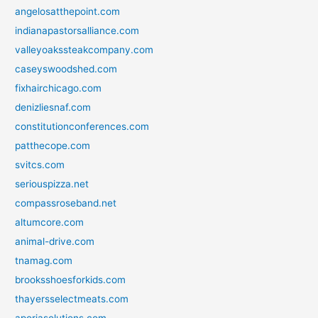
angelosatthepoint.com
indianapastorsalliance.com
valleyoakssteakcompany.com
caseyswoodshed.com
fixhairchicago.com
denizliesnaf.com
constitutionconferences.com
patthecope.com
svitcs.com
seriouspizza.net
compassroseband.net
altumcore.com
animal-drive.com
tnamag.com
brooksshoesforkids.com
thayersselectmeats.com