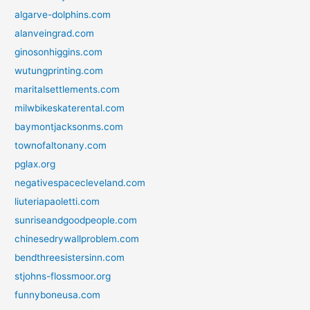
algarve-dolphins.com
alanveingrad.com
ginosonhiggins.com
wutungprinting.com
maritalsettlements.com
milwbikeskaterental.com
baymontjacksonms.com
townofaltonany.com
pglax.org
negativespacecleveland.com
liuteriapaoletti.com
sunriseandgoodpeople.com
chinesedrywallproblem.com
bendthreesistersinn.com
stjohns-flossmoor.org
funnyboneusa.com