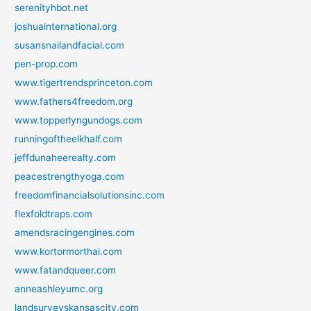
serenityhbot.net
joshuainternational.org
susansnailandfacial.com
pen-prop.com
www.tigertrendsprinceton.com
www.fathers4freedom.org
www.topperlyngundogs.com
runningoftheelkhalf.com
jeffdunaheerealty.com
peacestrengthyoga.com
freedomfinancialsolutionsinc.com
flexfoldtraps.com
amendsracingengines.com
www.kortormorthai.com
www.fatandqueer.com
anneashleyumc.org
landsurveyskansascity.com