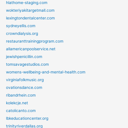
hlathome-staging.com
wokteriyakitargetmall.com
lexingtondentalcenter.com
sydneyellis.com
crowndialysis.org
restauranttrainingprogram.com
allamericanpoolservice.net
jewishpenicillin.com
tomsavagestudios.com
womens-wellbeing-and-mental-health.com
virginiafolkmusic.org
ovationsdance.com
ribandrhein.com
kolekcje.net
catolicanto.com
lbkeducationcenter.org
trinityriverdallas.org