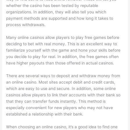
whether the casino has been tested by reputable
organizations. In addition, they will also tell you which
payment methods are supported and how long it takes to
process withdrawals.
Many online casinos allow players to play free games before
deciding to bet with real money. This is an excellent way to
familiarize yourself with the game and hone your skills before
you decide to play for real. In addition, the free games often
have higher payouts than those offered in actual casinos.
There are several ways to deposit and withdraw money from
an online casino. Most sites accept debit and credit cards,
which are easy to use and secure. In addition, some online
casinos allow players to link their accounts with their bank so
that they can transfer funds instantly. This method is
especially convenient for new players who may not have
established a relationship with their bank.
When choosing an online casino, it’s a good idea to find one