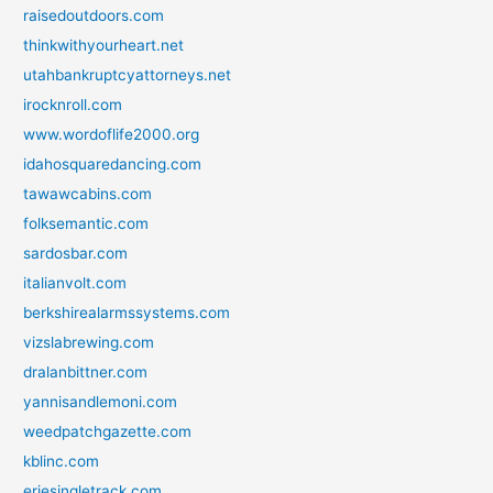
raisedoutdoors.com
thinkwithyourheart.net
utahbankruptcyattorneys.net
irocknroll.com
www.wordoflife2000.org
idahosquaredancing.com
tawawcabins.com
folksemantic.com
sardosbar.com
italianvolt.com
berkshirealarmssystems.com
vizslabrewing.com
dralanbittner.com
yannisandlemoni.com
weedpatchgazette.com
kblinc.com
eriesingletrack.com