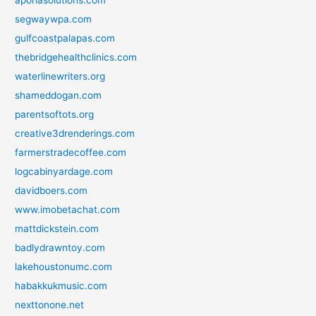
aporiasolutions.com
segwaywpa.com
gulfcoastpalapas.com
thebridgehealthclinics.com
waterlinewriters.org
shameddogan.com
parentsoftots.org
creative3drenderings.com
farmerstradecoffee.com
logcabinyardage.com
davidboers.com
www.imobetachat.com
mattdickstein.com
badlydrawntoy.com
lakehoustonumc.com
habakkukmusic.com
nexttonone.net