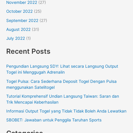
November 2022
(27)
October 2022
(25)
September 2022
(27)
August 2022
(31)
July 2022
(1)
Recent Posts
Pengundian Langsung SDY: Lihat secara Langsung Output
Togel ini Menggugah Adrenalin
Togel Pulsa: Cara Sederhana Deposit Togel Dengan Pulsa
menggunakan Satelitogel
Tutorial Komprehensif Undian Langsung Taiwan: Saran dan
Trik Mencapai Keberhasilan
Informasi Output Togel yang Tidak Tidak Boleh Anda Lewatkan
SBOBET: Jawaban untuk Penggila Taruhan Sports