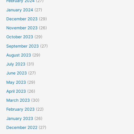
February 2024
(27)
January 2024
(27)
December 2023
(29)
November 2023
(26)
October 2023
(29)
September 2023
(27)
August 2023
(29)
July 2023
(31)
June 2023
(27)
May 2023
(29)
April 2023
(26)
March 2023
(30)
February 2023
(22)
January 2023
(26)
December 2022
(27)