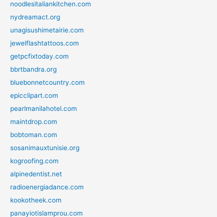
noodlesitaliankitchen.com
nydreamact.org
unagisushimetairie.com
jewelflashtattoos.com
getpcfixtoday.com
bbrtbandra.org
bluebonnetcountry.com
epicclipart.com
pearlmanilahotel.com
maintdrop.com
bobtoman.com
sosanimauxtunisie.org
kogroofing.com
alpinedentist.net
radioenergiadance.com
kookotheek.com
panayiotislamprou.com