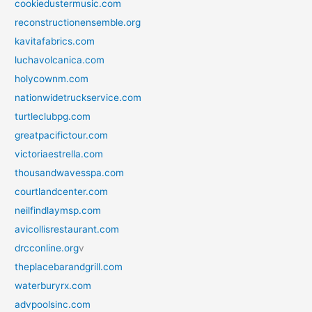
cookiedustermusic.com
reconstructionensemble.org
kavitafabrics.com
luchavolcanica.com
holycownm.com
nationwidetruckservice.com
turtleclubpg.com
greatpacifictour.com
victoriaestrella.com
thousandwavesspa.com
courtlandcenter.com
neilfindlaymsp.com
avicollisrestaurant.com
drcconline.org
v
theplacebarandgrill.com
waterburyrx.com
advpoolsinc.com