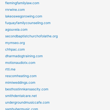
flemingfamilylaw.com
rnrwine.com
lakeoswegorowing.com
fuquayfamilycounseling.com
agouveia.com
secondbaptistchurchofolathe.org
mymseo.org
chhpac.com
dharmadogtraining.com
motionaudiotx.com
rttl.me
rescomheating.com
mimiweddings.com
besthostinnkansascity.com
smithdentalcare.net
undergroundmusiccafe.com
samhubermusic.com