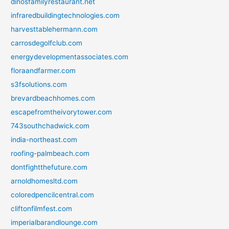
dinosfamilyrestaurant.net
infraredbuildingtechnologies.com
harvesttablehermann.com
carrosdegolfclub.com
energydevelopmentassociates.com
floraandfarmer.com
s3fsolutions.com
brevardbeachhomes.com
escapefromtheivorytower.com
743southchadwick.com
india-northeast.com
roofing-palmbeach.com
dontfightthefuture.com
arnoldhomesltd.com
coloredpencilcentral.com
cliftonfilmfest.com
imperialbarandlounge.com