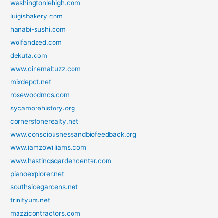
washingtonlehigh.com
luigisbakery.com
hanabi-sushi.com
wolfandzed.com
dekuta.com
www.cinemabuzz.com
mixdepot.net
rosewoodmcs.com
sycamorehistory.org
cornerstonerealty.net
www.consciousnessandbiofeedback.org
www.iamzowilliams.com
www.hastingsgardencenter.com
pianoexplorer.net
southsidegardens.net
trinityum.net
mazzicontractors.com