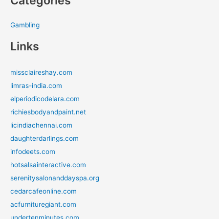
Categories
Gambling
Links
missclaireshay.com
limras-india.com
elperiodicodelara.com
richiesbodyandpaint.net
licindiachennai.com
daughterdarlings.com
infodeets.com
hotsalsainteractive.com
serenitysalonanddayspa.org
cedarcafeonline.com
acfurnituregiant.com
undertenminutes.com