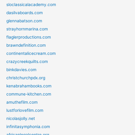
sloclassicalacademy.com
dasilvaboards.com
glennabatson.com
strayhornmarina.com
flaglerproductions.com
brawndefinition.com
continentalicecream.com
crazycreekquilts.com
binkdavies.com
christchurchpdx.org
kenabrahambooks.com
commune-kitchen.com
amuthefilm.com
lustforlovefilm.com
nicolasjolly.net
infinitasymphonia.com
africanlegalcentre.org