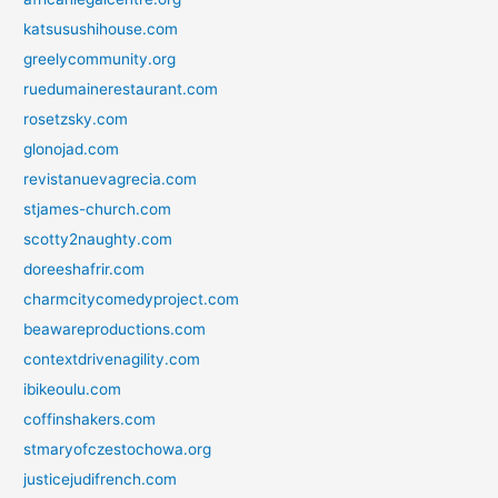
katsusushihouse.com
greelycommunity.org
ruedumainerestaurant.com
rosetzsky.com
glonojad.com
revistanuevagrecia.com
stjames-church.com
scotty2naughty.com
doreeshafrir.com
charmcitycomedyproject.com
beawareproductions.com
contextdrivenagility.com
ibikeoulu.com
coffinshakers.com
stmaryofczestochowa.org
justicejudifrench.com