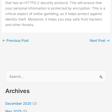
that has an HTTPS:// security protocol. This will ensure that
your personal information is protected by encryption. This is a
critical aspect of online gambling, as it helps protect against
identity theft. Moreover, it helps you stay safe from hackers
and other threats.
←
Previous Post
Next Post
→
S
e
a
Archives
r
c
December 2025
(3)
h
May 2025
(5)