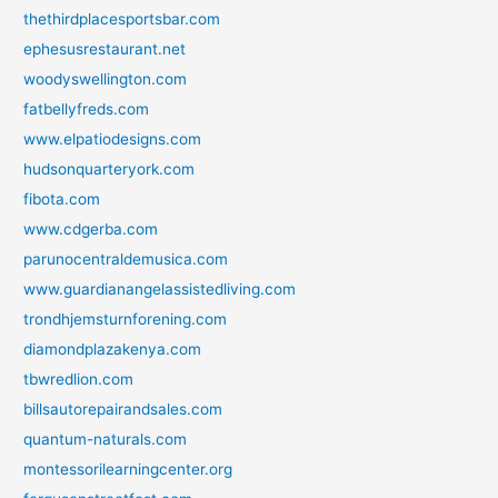
thethirdplacesportsbar.com
ephesusrestaurant.net
woodyswellington.com
fatbellyfreds.com
www.elpatiodesigns.com
hudsonquarteryork.com
fibota.com
www.cdgerba.com
parunocentraldemusica.com
www.guardianangelassistedliving.com
trondhjemsturnforening.com
diamondplazakenya.com
tbwredlion.com
billsautorepairandsales.com
quantum-naturals.com
montessorilearningcenter.org