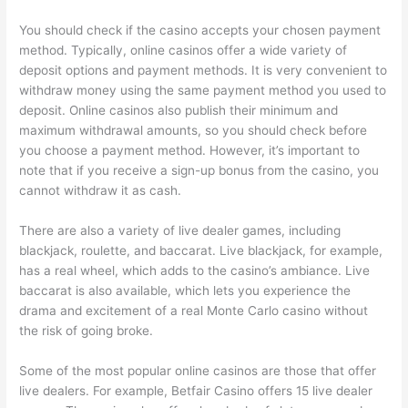
You should check if the casino accepts your chosen payment
method. Typically, online casinos offer a wide variety of
deposit options and payment methods. It is very convenient to
withdraw money using the same payment method you used to
deposit. Online casinos also publish their minimum and
maximum withdrawal amounts, so you should check before
you choose a payment method. However, it’s important to
note that if you receive a sign-up bonus from the casino, you
cannot withdraw it as cash.
There are also a variety of live dealer games, including
blackjack, roulette, and baccarat. Live blackjack, for example,
has a real wheel, which adds to the casino’s ambiance. Live
baccarat is also available, which lets you experience the
drama and excitement of a real Monte Carlo casino without
the risk of going broke.
Some of the most popular online casinos are those that offer
live dealers. For example, Betfair Casino offers 15 live dealer