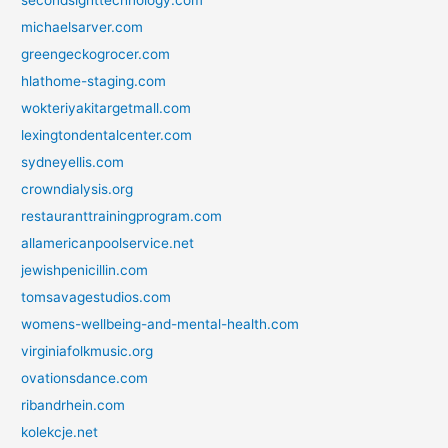
secondsighttechnology.com
michaelsarver.com
greengeckogrocer.com
hlathome-staging.com
wokteriyakitargetmall.com
lexingtondentalcenter.com
sydneyellis.com
crowndialysis.org
restauranttrainingprogram.com
allamericanpoolservice.net
jewishpenicillin.com
tomsavagestudios.com
womens-wellbeing-and-mental-health.com
virginiafolkmusic.org
ovationsdance.com
ribandrhein.com
kolekcje.net