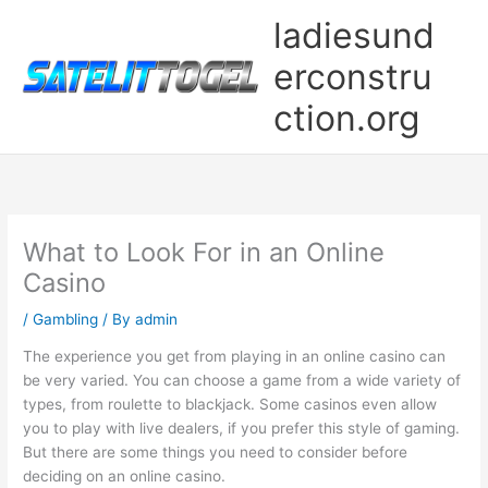
Skip
ladiesund
to
content
erconstru
ction.org
What to Look For in an Online
Casino
/
Gambling
/ By
admin
The experience you get from playing in an online casino can
be very varied. You can choose a game from a wide variety of
types, from roulette to blackjack. Some casinos even allow
you to play with live dealers, if you prefer this style of gaming.
But there are some things you need to consider before
deciding on an online casino.