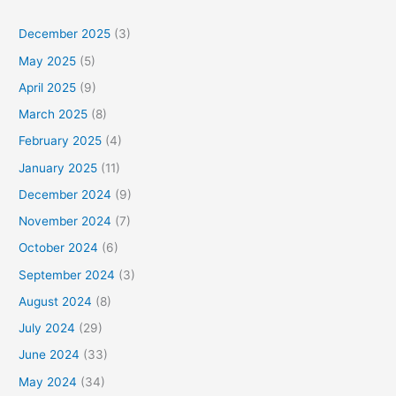
c
December 2025
(3)
h
May 2025
(5)
f
April 2025
(9)
o
March 2025
(8)
r
February 2025
(4)
:
January 2025
(11)
December 2024
(9)
November 2024
(7)
October 2024
(6)
September 2024
(3)
August 2024
(8)
July 2024
(29)
June 2024
(33)
May 2024
(34)