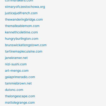
coffinshakers.com
stmaryofczestochowa.org
justicejudifrench.com
thewanderingbridge.com
themalleablemom.com
kennethcoletime.com
hungryburlington.com
brunswickatlongstown.com
tartinemaplecuisine.com
janekramer.net
nizi-sushi.com
art-mengo.com
gaiaprimeradio.com
tammiebrown.net
dutonc.com
thelongescape.com
mattolegrange.com