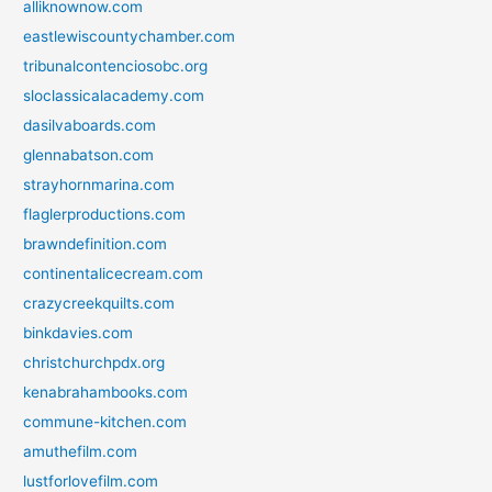
alliknownow.com
eastlewiscountychamber.com
tribunalcontenciosobc.org
sloclassicalacademy.com
dasilvaboards.com
glennabatson.com
strayhornmarina.com
flaglerproductions.com
brawndefinition.com
continentalicecream.com
crazycreekquilts.com
binkdavies.com
christchurchpdx.org
kenabrahambooks.com
commune-kitchen.com
amuthefilm.com
lustforlovefilm.com