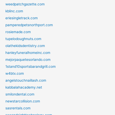
weedpatchgazette.com
kblinc.com
eriesingletrack.com
pamperedpetsnorthport.com
rosiemade.com
tupelodoughnuts.com
olathekidsdentistry.com
hanleyfuneralhomeinc.com
mejorpaquetesorlando.com
1stand10sportsbarandgrill.com
w4btx.com
angelstouchnaillash.com
kabbalahacademy.net
smilondental.com
newstarcollision.com
sasrentals.com