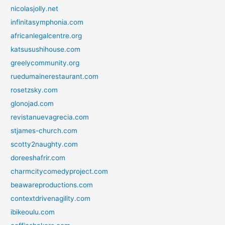
nicolasjolly.net
infinitasymphonia.com
africanlegalcentre.org
katsusushihouse.com
greelycommunity.org
ruedumainerestaurant.com
rosetzsky.com
glonojad.com
revistanuevagrecia.com
stjames-church.com
scotty2naughty.com
doreeshafrir.com
charmcitycomedyproject.com
beawareproductions.com
contextdrivenagility.com
ibikeoulu.com