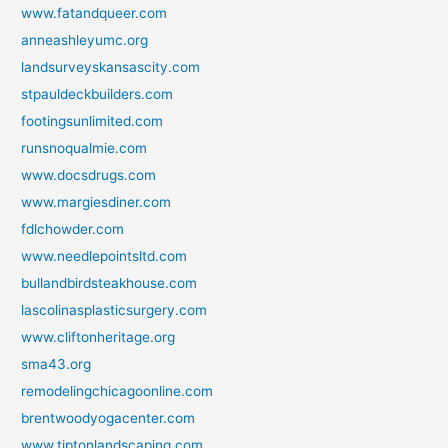
www.fatandqueer.com
anneashleyumc.org
landsurveyskansascity.com
stpauldeckbuilders.com
footingsunlimited.com
runsnoqualmie.com
www.docsdrugs.com
www.margiesdiner.com
fdlchowder.com
www.needlepointsltd.com
bullandbirdsteakhouse.com
lascolinasplasticsurgery.com
www.cliftonheritage.org
sma43.org
remodelingchicagoonline.com
brentwoodyogacenter.com
www.tiptonlandscaping.com