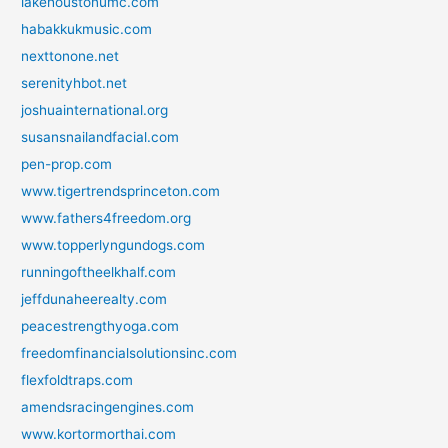
lakehoustonumc.com
habakkukmusic.com
nexttonone.net
serenityhbot.net
joshuainternational.org
susansnailandfacial.com
pen-prop.com
www.tigertrendsprinceton.com
www.fathers4freedom.org
www.topperlyngundogs.com
runningoftheelkhalf.com
jeffdunaheerealty.com
peacestrengthyoga.com
freedomfinancialsolutionsinc.com
flexfoldtraps.com
amendsracingengines.com
www.kortormorthai.com