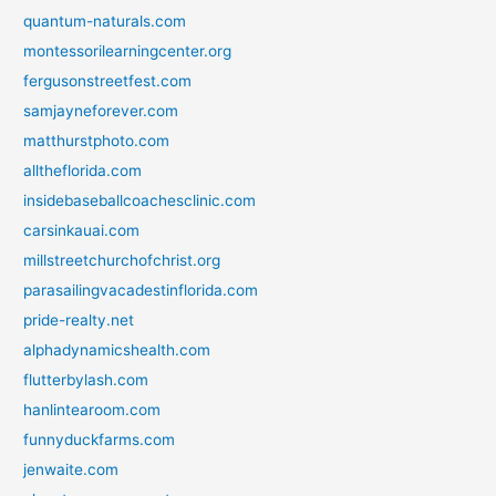
quantum-naturals.com
montessorilearningcenter.org
fergusonstreetfest.com
samjayneforever.com
matthurstphoto.com
alltheflorida.com
insidebaseballcoachesclinic.com
carsinkauai.com
millstreetchurchofchrist.org
parasailingvacadestinflorida.com
pride-realty.net
alphadynamicshealth.com
flutterbylash.com
hanlintearoom.com
funnyduckfarms.com
jenwaite.com