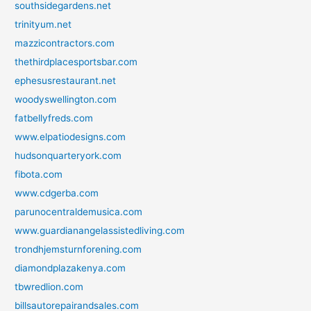
southsidegardens.net
trinityum.net
mazzicontractors.com
thethirdplacesportsbar.com
ephesusrestaurant.net
woodyswellington.com
fatbellyfreds.com
www.elpatiodesigns.com
hudsonquarteryork.com
fibota.com
www.cdgerba.com
parunocentraldemusica.com
www.guardianangelassistedliving.com
trondhjemsturnforening.com
diamondplazakenya.com
tbwredlion.com
billsautorepairandsales.com