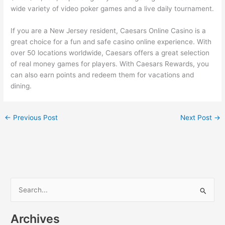
wide variety of video poker games and a live daily tournament.
If you are a New Jersey resident, Caesars Online Casino is a
great choice for a fun and safe casino online experience. With
over 50 locations worldwide, Caesars offers a great selection
of real money games for players. With Caesars Rewards, you
can also earn points and redeem them for vacations and
dining.
←
Previous Post
Next Post
→
S
e
a
Archives
r