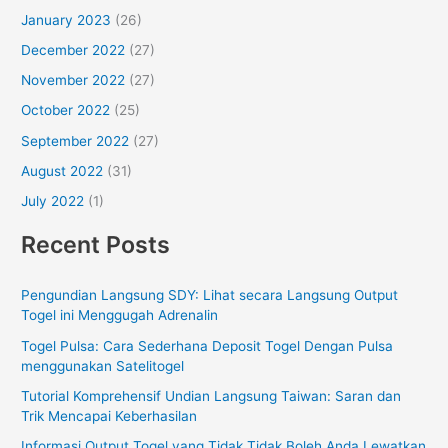
January 2023
(26)
December 2022
(27)
November 2022
(27)
October 2022
(25)
September 2022
(27)
August 2022
(31)
July 2022
(1)
Recent Posts
Pengundian Langsung SDY: Lihat secara Langsung Output
Togel ini Menggugah Adrenalin
Togel Pulsa: Cara Sederhana Deposit Togel Dengan Pulsa
menggunakan Satelitogel
Tutorial Komprehensif Undian Langsung Taiwan: Saran dan
Trik Mencapai Keberhasilan
Informasi Output Togel yang Tidak Tidak Boleh Anda Lewatkan