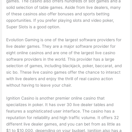
games. The casino also offers hundreds of slot games and a
solid selection of table games. Aside from live dealers, many
of these casinos also offer bonuses and sports betting
opportunities. If you prefer playing slots and video poker,
Super Slots is a good option.
Evolution Gaming is one of the largest software providers for
live dealer games. They are a major software provider for
eight online casinos and are one of the largest live casino
software providers in the world. This provider has a large
selection of games, including blackjack, poker, baccarat, and
sic bo. These live casino games offer the chance to interact
with live dealers and enjoy the thrill of real casino action
without having to leave your chair.
Ignition Casino is another premier online casino that
specializes in poker. It has over 30 live dealer tables and
features a sophisticated user interface. The casino has a
reputation for reliability and high traffic volume. It offers 32
different live dealer games, and you can bet from as little as
$1 to $10,000, depending on your budget. Ignition also has a