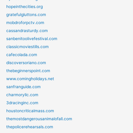
hopeinthecities.org
gratefulgluttons.com
mobdroforpctv.com
cassandrasturdy.com
sanbenitoolivefestival.com
classicmoviestills.com
cafecolada.com
discoversoriano.com
thebeginnerspoint.com
www.comingholidays.net
sanfranguide.com
charmoryllc.com
3dracinginc.com
houstoncriticalmass.com
themostdangerousanimalofall.com
thepolicerehearsals.com