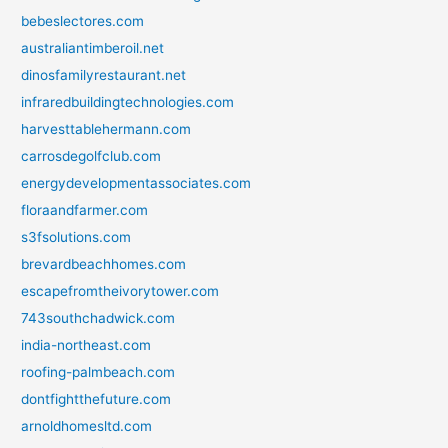
bebeslectores.com
australiantimberoil.net
dinosfamilyrestaurant.net
infraredbuildingtechnologies.com
harvesttablehermann.com
carrosdegolfclub.com
energydevelopmentassociates.com
floraandfarmer.com
s3fsolutions.com
brevardbeachhomes.com
escapefromtheivorytower.com
743southchadwick.com
india-northeast.com
roofing-palmbeach.com
dontfightthefuture.com
arnoldhomesltd.com