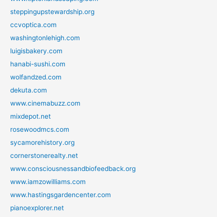
steppingupstewardship.org
ccvoptica.com
washingtonlehigh.com
luigisbakery.com
hanabi-sushi.com
wolfandzed.com
dekuta.com
www.cinemabuzz.com
mixdepot.net
rosewoodmcs.com
sycamorehistory.org
cornerstonerealty.net
www.consciousnessandbiofeedback.org
www.iamzowilliams.com
www.hastingsgardencenter.com
pianoexplorer.net