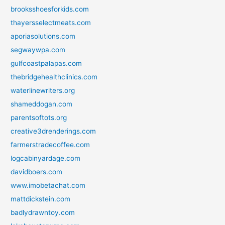
brooksshoesforkids.com
thayersselectmeats.com
aporiasolutions.com
segwaywpa.com
gulfcoastpalapas.com
thebridgehealthclinics.com
waterlinewriters.org
shameddogan.com
parentsoftots.org
creative3drenderings.com
farmerstradecoffee.com
logcabinyardage.com
davidboers.com
www.imobetachat.com
mattdickstein.com
badlydrawntoy.com