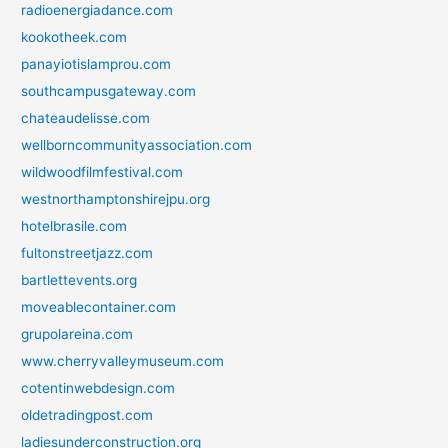
radioenergiadance.com
kookotheek.com
panayiotislamprou.com
southcampusgateway.com
chateaudelisse.com
wellborncommunityassociation.com
wildwoodfilmfestival.com
westnorthamptonshirejpu.org
hotelbrasile.com
fultonstreetjazz.com
bartlettevents.org
moveablecontainer.com
grupolareina.com
www.cherryvalleymuseum.com
cotentinwebdesign.com
oldetradingpost.com
ladiesunderconstruction.org