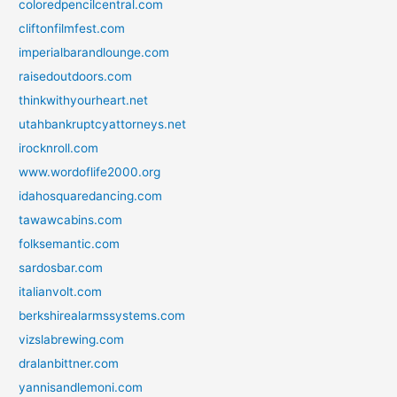
coloredpencilcentral.com
cliftonfilmfest.com
imperialbarandlounge.com
raisedoutdoors.com
thinkwithyourheart.net
utahbankruptcyattorneys.net
irocknroll.com
www.wordoflife2000.org
idahosquaredancing.com
tawawcabins.com
folksemantic.com
sardosbar.com
italianvolt.com
berkshirealarmssystems.com
vizslabrewing.com
dralanbittner.com
yannisandlemoni.com