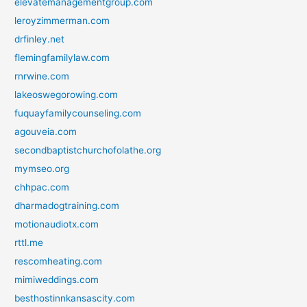
elevatemanagementgroup.com
leroyzimmerman.com
drfinley.net
flemingfamilylaw.com
rnrwine.com
lakeoswegorowing.com
fuquayfamilycounseling.com
agouveia.com
secondbaptistchurchofolathe.org
mymseo.org
chhpac.com
dharmadogtraining.com
motionaudiotx.com
rttl.me
rescomheating.com
mimiweddings.com
besthostinnkansascity.com