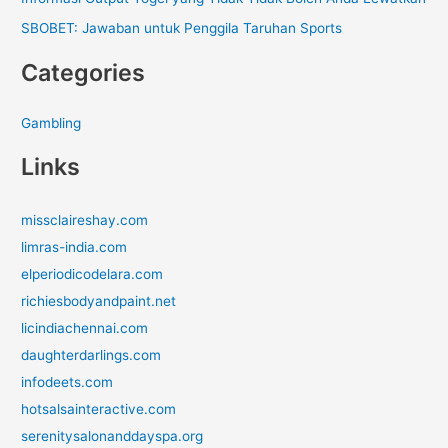
SBOBET: Jawaban untuk Penggila Taruhan Sports
Categories
Gambling
Links
missclaireshay.com
limras-india.com
elperiodicodelara.com
richiesbodyandpaint.net
licindiachennai.com
daughterdarlings.com
infodeets.com
hotsalsainteractive.com
serenitysalonanddayspa.org