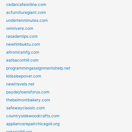
cedarcafeonline.com
acfurnituregiant.com
undertenminutes.com
omnivere.com
rasadantips.com
newtimbuktu.com
altronicsmfg.com
eatbaconhill.com
programmingassignmentshelp.net
kidssleepover.com
newtravels.net
paydayloansforus.com
thebelmontbakery.com
safewayclassic.com
countrysidewoodcrafts.com
appliancerepairchicagoil.org
ontariotbf.org