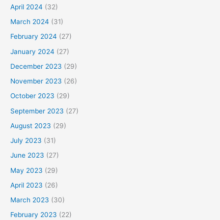
April 2024
(32)
March 2024
(31)
February 2024
(27)
January 2024
(27)
December 2023
(29)
November 2023
(26)
October 2023
(29)
September 2023
(27)
August 2023
(29)
July 2023
(31)
June 2023
(27)
May 2023
(29)
April 2023
(26)
March 2023
(30)
February 2023
(22)