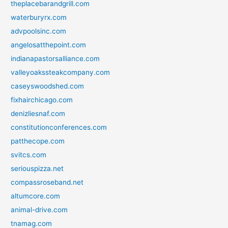
theplacebarandgrill.com
waterburyrx.com
advpoolsinc.com
angelosatthepoint.com
indianapastorsalliance.com
valleyoakssteakcompany.com
caseyswoodshed.com
fixhairchicago.com
denizliesnaf.com
constitutionconferences.com
patthecope.com
svitcs.com
seriouspizza.net
compassroseband.net
altumcore.com
animal-drive.com
tnamag.com