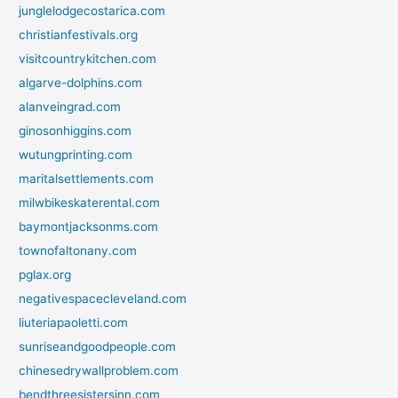
junglelodgecostarica.com
christianfestivals.org
visitcountrykitchen.com
algarve-dolphins.com
alanveingrad.com
ginosonhiggins.com
wutungprinting.com
maritalsettlements.com
milwbikeskaterental.com
baymontjacksonms.com
townofaltonany.com
pglax.org
negativespacecleveland.com
liuteriapaoletti.com
sunriseandgoodpeople.com
chinesedrywallproblem.com
bendthreesistersinn.com