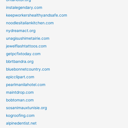
instalegendary.com
keepworkershealthyandsafe.com
noodlesitaliankitchen.com
nydreamact.org
unagisushimetairie.com
jewelflashtattoos.com
getpcfixtoday.com
bbrtbandra.org
bluebonnetcountry.com
epicclipart.com
pearlmanilahotel.com
maintdrop.com
bobtoman.com
sosanimauxtunisie.org
kogroofing.com
alpinedentist.net