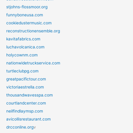
stjohns-flossmoor.org
funnyboneusa.com
cookiedustermusic.com
reconstructionensemble.org
kavitafabrics.com
luchavolcanica.com
holycownm.com
nationwidetruckservice.com
turtleclubpg.com
greatpacifictour.com
victoriaestrella.com
thousandwavesspa.com
courtlandcenter.com
neilfindlaymsp.com
avicollisrestaurant.com
drcconline.org
v