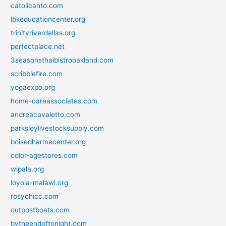
catolicanto.com
lbkeducationcenter.org
trinityriverdallas.org
perfectplace.net
3seasonsthaibistrooakland.com
scribblefire.com
yogaexpo.org
home-careassociates.com
andreacavaletto.com
parksleylivestocksupply.com
boisedharmacenter.org
color-agestores.com
wipala.org
loyola-malawi.org
rosychicc.com
outpostboats.com
bytheendoftonight.com